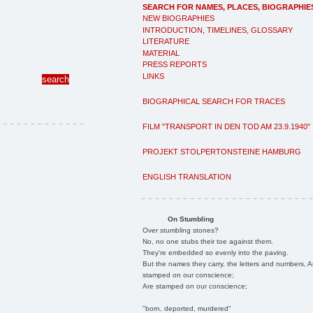
SEARCH FOR NAMES, PLACES, BIOGRAPHIE
NEW BIOGRAPHIES
INTRODUCTION, TIMELINES, GLOSSARY
LITERATURE
MATERIAL
PRESS REPORTS
LINKS
BIOGRAPHICAL SEARCH FOR TRACES
FILM "TRANSPORT IN DEN TOD AM 23.9.1940"
PROJEKT STOLPERTONSTEINE HAMBURG
ENGLISH TRANSLATION
On Stumbling
Over stumbling stones?
No, no one stubs their toe against them.
They're embedded so evenly into the paving.
But the names they carry, the letters and numbers, A
stamped on our conscience;
Are stamped on our conscience;
"born, deported, murdered"