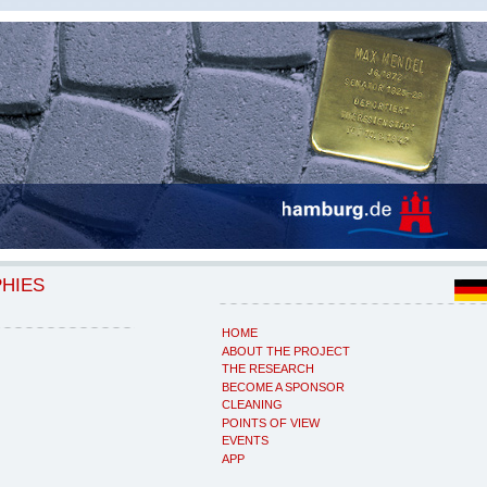
PHIES
HOME
ABOUT THE PROJECT
THE RESEARCH
BECOME A SPONSOR
CLEANING
POINTS OF VIEW
EVENTS
APP