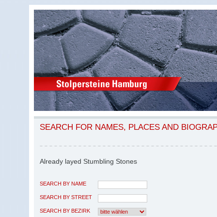
SEARCH FOR NAMES, PLACES AND BIOGRA
Already layed Stumbling Stones
SEARCH BY NAME
SEARCH BY STREET
SEARCH BY BEZIRK