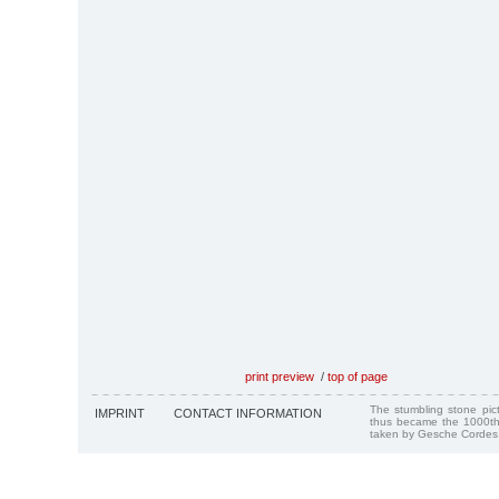
print preview
/
top of page
The stumbling stone pi
IMPRINT
CONTACT INFORMATION
thus became the 1000th
taken by Gesche Cordes