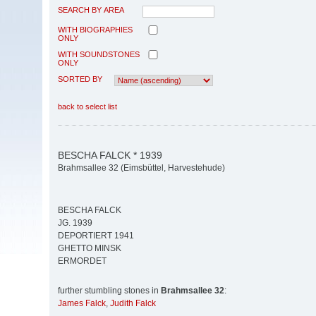
SEARCH BY AREA
WITH BIOGRAPHIES
ONLY
WITH SOUNDSTONES
ONLY
SORTED BY
back to select list
BESCHA FALCK * 1939
Brahmsallee 32 (Eimsbüttel, Harvestehude)
BESCHA FALCK
JG. 1939
DEPORTIERT 1941
GHETTO MINSK
ERMORDET
further stumbling stones in
Brahmsallee 32
:
James Falck
,
Judith Falck