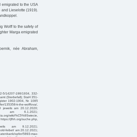
l emigrated to the USA
 and Lieselotte (1919).
landkoppel.
 Wolff to the safety of
aughter Marga emigrated
pernik, née Abraham,
32-5/14207-198/1934, 332-
mt (Sterbefall); StaH 351-
gister 1902-1904, Nr. 1085
r/135358-k-the-wolffova/,
40 jeweils am 20.12.2020;
ov%C3%A1 am 6.1.2021;
ia.org/wiki/%C5%9Swiecie,
/jfhh.org/suche.php,
n jeweils am 9.12.2021;
old-feibel/ am 20.12.2021;
atenbank/opfer/5893-max-