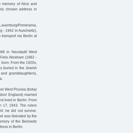
In memory of Alice and
reely chosen address in
 Lauenburg/Pomerania,
g - 1942 in Auschwitz),
ransport via Berlin at
888 in Neustadt/ West
t Felix Abraham (1882 -
e born. From the 1920s,
s buried in the Jewish
w and granddaughters),
a.
e/ West Prussia (today
ndon/ England) married
d lived in Berlin. From
h 17, 1943. The rulers
4; he did not survive.
nd was liberated by the
memory of the Berlowitz
dress in Berlin.