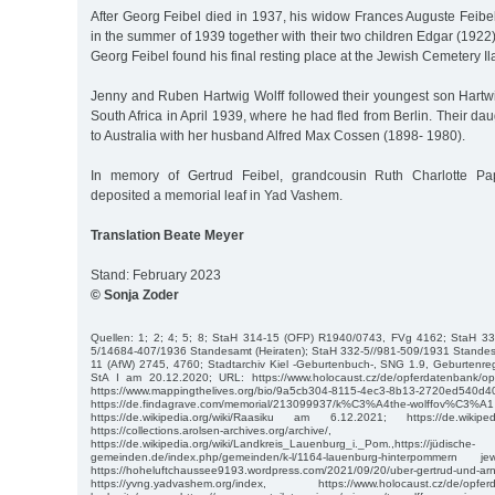
After Georg Feibel died in 1937, his widow Frances Auguste Feibe
in the summer of 1939 together with their two children Edgar (1922)
Georg Feibel found his final resting place at the Jewish Cemetery I
Jenny and Ruben Hartwig Wolff followed their youngest son Hartwig
South Africa in April 1939, where he had fled from Berlin. Their d
to Australia with her husband Alfred Max Cossen (1898- 1980).
In memory of Gertrud Feibel, grandcousin Ruth Charlotte Pa
deposited a memorial leaf in Yad Vashem.
Translation Beate Meyer
Stand: February 2023
© Sonja Zoder
Quellen: 1; 2; 4; 5; 8; StaH 314-15 (OFP) R1940/0743, FVg 4162; StaH 3
5/14684-407/1936 Standesamt (Heiraten); StaH 332-5//981-509/1931 Standesa
11 (AfW) 2745, 4760; Stadtarchiv Kiel -Geburtenbuch-, SNG 1.9, Geburtenre
StA I am 20.12.2020; URL: https://www.holocaust.cz/de/opferdatenbank/opfe
https://www.mappingthelives.org/bio/9a5cb304-8115-4ec3-8b13-2720ed540d
https://de.findagrave.com/memorial/213099937/k%C3%A4the-wolff
https://de.wikipedia.org/wiki/Raasiku am 6.12.2021; https://de.wikiped
https://collections.arolsen-archives.org/archive/, https:/
https://de.wikipedia.org/wiki/Landkreis_Lauenburg_i._Pom.,https://jüdische-
gemeinden.de/index.php/gemeinden/k-l/1164-lauenburg-hinterpommer
https://hoheluftchaussee9193.wordpress.com/2021/09/20/uber-gertrud-und-arn
https://yvng.yadvashem.org/index, https://www.holocaust.cz/de/opferd