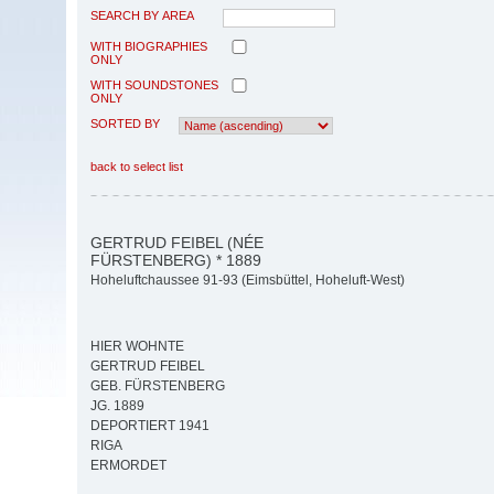
SEARCH BY AREA
WITH BIOGRAPHIES
ONLY
WITH SOUNDSTONES
ONLY
SORTED BY
back to select list
GERTRUD FEIBEL (NÉE
FÜRSTENBERG) * 1889
Hoheluftchaussee 91-93 (Eimsbüttel, Hoheluft-West)
HIER WOHNTE
GERTRUD FEIBEL
GEB. FÜRSTENBERG
JG. 1889
DEPORTIERT 1941
RIGA
ERMORDET