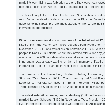
made life worth living was forbidden to them. They were not allowed
ride the streetcars, or own pets - just a small selection of the prohibi
The Feibel couple lived at Hoheluftchaussee 93 until their deportat
Aron Feibel received the deportation order to Riga on Decemb
deported to the subcamp of the ghetto at Jungfernhof, where their t
they were murdered there.
What traces were found to the members of the Feibel and Wolff f
Kaethe, Ralf and Marion Wolff were deported from Prague to Th
December 10, 1941, and from there on September 1, 1942, with a t
people to Raasiku in Estonia, where they arrived after a five-day j
was among the 900 deportees who were taken to the distant place 
firing squad was already waiting for them. In memory of Kaethe,
three Stolpersteine are planned in front of their last address in Prag
The parents of the Fürstenberg children, Hedwig Fürstenberg
Strasburg/ West Prussia - 1942 in Theresienstadt) and David Fürs
Lauenburg/ Pomerania) lived in Berlin. Hedwig Fürstenb
Theresienstadt on September 14, 1942, her date of death was Sep
The oldest sister Alice Lesser, née Fürstenberg (1884 in Lauenbu
married Lesser Schoeps (1866 in Neuenburg/ West Prussia - 194
lived in Berlin. From there the couple was deported to Auschwitz o