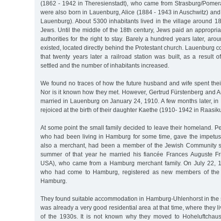
(1862 - 1942 in Theresienstadt), who came from Strasburg/Pomeran
were also born in Lauenburg, Alice (1884 - 1943 in Auschwitz) and
Lauenburg). About 5300 inhabitants lived in the village around 1
Jews. Until the middle of the 18th century, Jews paid an appropriat
authorities for the right to stay. Barely a hundred years later, a
existed, located directly behind the Protestant church. Lauenburg c
that twenty years later a railroad station was built, as a result 
settled and the number of inhabitants increased.
We found no traces of how the future husband and wife spent thei
Nor is it known how they met. However, Gertrud Fürstenberg and A
married in Lauenburg on January 24, 1910. A few months later, in
rejoiced at the birth of their daughter Kaethe (1910- 1942 in Raasiku
At some point the small family decided to leave their homeland. Pe
who had been living in Hamburg for some time, gave the impetus f
also a merchant, had been a member of the Jewish Community si
summer of that year he married his fiancée Frances Auguste F
USA), who came from a Hamburg merchant family. On July 22, 19
who had come to Hamburg, registered as new members of the
Hamburg.
They found suitable accommodation in Hamburg-Uhlenhorst in the 
was already a very good residential area at that time, where they l
of the 1930s. It is not known why they moved to Hoheluftchau