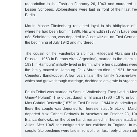
(deportation to the East) on February 26, 1943 and murdered. 
Lesser Schoeps, Stolpersteine were laid in front of their last f
Berlin.
Martin Moshe Fürstenberg remained loyal to his birthplace of
where he had been born in 1886. His wife Edith (1897 in Lauenbur
née Scheidemann, was deported to Auschwitz on an East German t
the beginning of July 1942 and murdered.
The cousin of the Fürstenberg siblings, Hildegard Abraham (1
Prussia - 1953 in Buenos Aires/ Argentina), married to the chemis
1931 in Hamburg) initially lived in Berlin, where her daughters wer
the family moved to Hamburg. Felix Abraham died in 1931, he wa
Cemetery Ilandkoppel. A few years later, the family (sons-in-la
which had grown through marriage, decided to emigrate to Argentin
Paula Feibel was married to Samuel Wollenberg. They lived in Mew
Gniew/ Poland). The oldest daughter Bianca (1890 - 1976 in Lo
Max Gabriel Berlowitz (1879 in East Prussia - 1944 in Auschwitz) an
there the couple was deported to Theresienstadt Ghetto on Marc
deported Max Gabriel Berlowitz to Auschwitz on October 23, 194
Bianca Berlowitz, on the other hand, remained in Theresienstadt a
Allies. After 1945 she emigrated to her children in England. In 
couple, Stolpersteine were laid in front of their last freely chosen ad