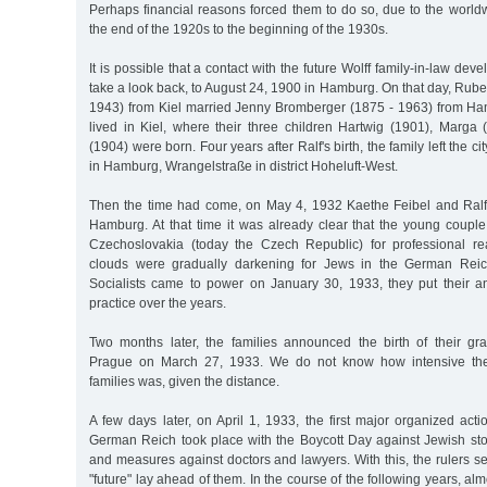
Perhaps financial reasons forced them to do so, due to the world
the end of the 1920s to the beginning of the 1930s.
It is possible that a contact with the future Wolff family-in-law deve
take a look back, to August 24, 1900 in Hamburg. On that day, Rube
1943) from Kiel married Jenny Bromberger (1875 - 1963) from Ham
lived in Kiel, where their three children Hartwig (1901), Marga
(1904) were born. Four years after Ralf's birth, the family left the ci
in Hamburg, Wrangelstraße in district Hoheluft-West.
Then the time had come, on May 4, 1932 Kaethe Feibel and Ralf
Hamburg. At that time it was already clear that the young couple
Czechoslovakia (today the Czech Republic) for professional re
clouds were gradually darkening for Jews in the German Reic
Socialists came to power on January 30, 1933, they put their ant
practice over the years.
Two months later, the families announced the birth of their g
Prague on March 27, 1933. We do not know how intensive the
families was, given the distance.
A few days later, on April 1, 1933, the first major organized act
German Reich took place with the Boycott Day against Jewish sto
and measures against doctors and lawyers. With this, the rulers set
"future" lay ahead of them. In the course of the following years, al