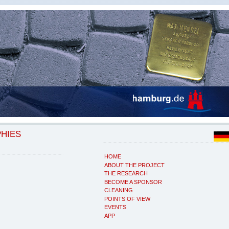
PHIES
HOME
ABOUT THE PROJECT
THE RESEARCH
BECOME A SPONSOR
CLEANING
POINTS OF VIEW
EVENTS
APP