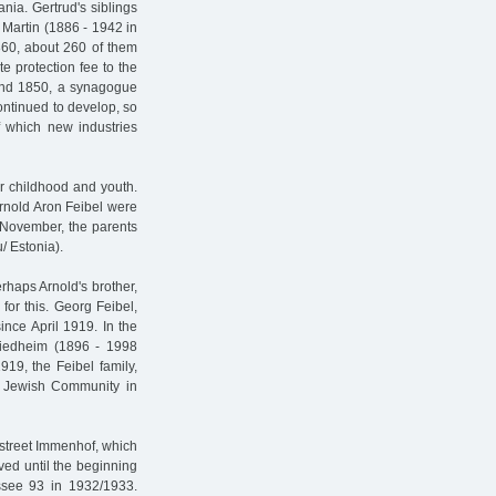
ia. Gertrud's siblings
 Martin (1886 - 1942 in
860, about 260 of them
e protection fee to the
round 1850, a synagogue
ontinued to develop, so
of which new industries
r childhood and youth.
rnold Aron Feibel were
 November, the parents
/ Estonia).
rhaps Arnold's brother,
or this. Georg Feibel,
nce April 1919. In the
riedheim (1896 - 1998
19, the Feibel family,
 Jewish Community in
street Immenhof, which
ived until the beginning
ssee 93 in 1932/1933.