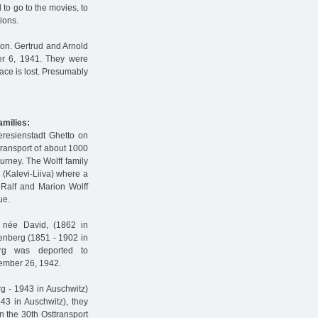
 to go to the movies, to
tions.
ion. Gertrud and Arnold
er 6, 1941. They were
race is lost. Presumably
amilies:
eresienstadt Ghetto on
ransport of about 1000
ourney. The Wolff family
(Kalevi-Liiva) where a
 Ralf and Marion Wolff
ue.
, née David, (1862 in
tenberg (1851 - 1902 in
erg was deported to
tember 26, 1942.
rg - 1943 in Auschwitz)
3 in Auschwitz), they
n the 30th Osttransport