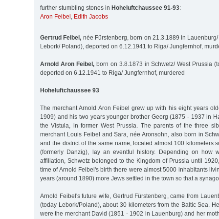
further stumbling stones in
Hoheluftchaussee 91-93
:
Aron Feibel
,
Edith Jacobs
Gertrud Feibel,
née Fürstenberg, born on 21.3.1889 in Lauenburg
Lebork/ Poland), deported on 6.12.1941 to Riga/ Jungfernhof, mur
Arnold Aron Feibel,
born on 3.8.1873 in Schwetz/ West Prussia (t
deported on 6.12.1941 to Riga/ Jungfernhof, murdered
Hoheluftchaussee 93
The merchant Arnold Aron Feibel grew up with his eight years old
1909) and his two years younger brother Georg (1875 - 1937 in 
the Vistula, in former West Prussia. The parents of the three si
merchant Louis Feibel and Sara, née Aronsohn, also born in Schwe
and the district of the same name, located almost 100 kilometers
(formerly Danzig), lay an eventful history. Depending on how
affiliation, Schwetz belonged to the Kingdom of Prussia until 1920,
time of Arnold Feibel's birth there were almost 5000 inhabitants liv
years (around 1890) more Jews settled in the town so that a synago
Arnold Feibel's future wife, Gertrud Fürstenberg, came from Laue
(today Lebork/Poland), about 30 kilometers from the Baltic Sea. He
were the merchant David (1851 - 1902 in Lauenburg) and her mot