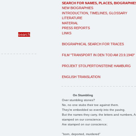
SEARCH FOR NAMES, PLACES, BIOGRAPHIE
NEW BIOGRAPHIES
INTRODUCTION, TIMELINES, GLOSSARY
LITERATURE
MATERIAL
PRESS REPORTS
LINKS
BIOGRAPHICAL SEARCH FOR TRACES
FILM "TRANSPORT IN DEN TOD AM 23.9.1940"
PROJEKT STOLPERTONSTEINE HAMBURG
ENGLISH TRANSLATION
On Stumbling
Over stumbling stones?
No, no one stubs their toe against them.
They're embedded so evenly into the paving.
But the names they carry, the letters and numbers, A
stamped on our conscience;
Are stamped on our conscience;
"born, deported, murdered"