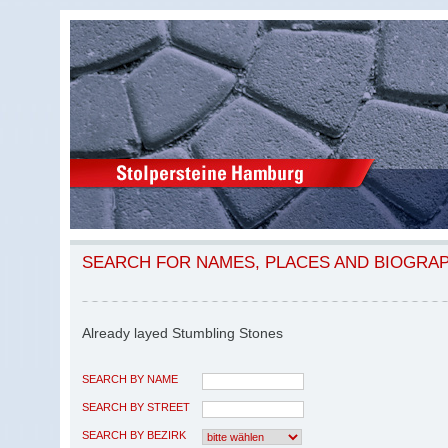
SEARCH FOR NAMES, PLACES AND BIOGRA
Already layed Stumbling Stones
SEARCH BY NAME
SEARCH BY STREET
SEARCH BY BEZIRK