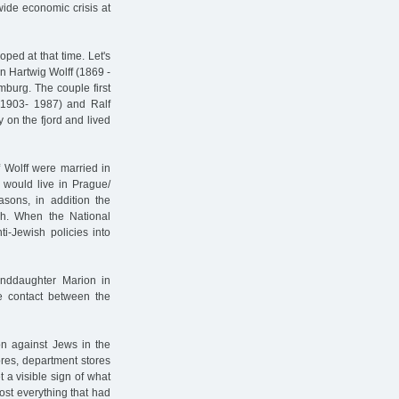
wide economic crisis at
loped at that time. Let's
n Hartwig Wolff (1869 -
burg. The couple first
 (1903- 1987) and Ralf
ty on the fjord and lived
 Wolff were married in
 would live in Prague/
asons, in addition the
h. When the National
i-Jewish policies into
randdaughter Marion in
 contact between the
ion against Jews in the
res, department stores
 a visible sign of what
most everything that had