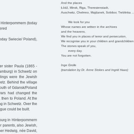
And the places
Łódź, Minsk, Riga, Theresienstadt,
Auschwitz, Chelmno, Majdanek, Sobibor, Treblinka ..
We look for you
/ Hinterpommern (today
Whose names are written in the archives
dered
and the heavens.
We find you in places of terror and persecution.
oday Swiecie/ Poland),
We recognise you in your children and grandchildren
The stones speak of you,
every day.
You are not forgotten.
Inge Grolle
er sister Paula (1865 -
(translation by Dr. Anne Stokes and Ingrid Haas)
Hamburg) in Schwetz on
blings were the Jewish
tz. Behind the village
 south of Gdansk/Poland
 wars had changed the
 then to Poland. At the
ing in Schwetz. Over the
gue could be built.
nburg in Hinterpommern
r parents, also Jewish,
her Hedwig, née David,