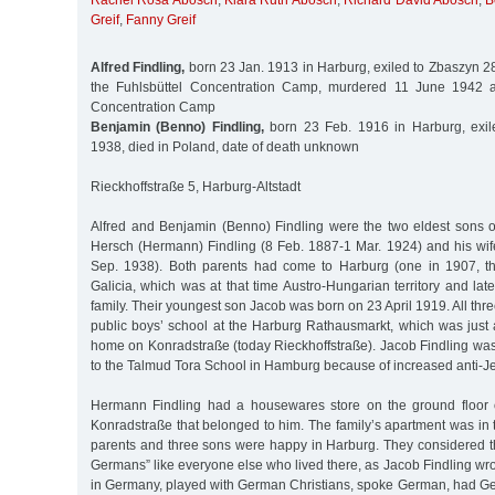
Rachel Rosa Abosch
,
Klara Ruth Abosch
,
Richard David Abosch
,
B
Greif
,
Fanny Greif
Alfred Findling,
born 23 Jan. 1913 in Harburg, exiled to Zbaszyn 2
the Fuhlsbüttel Concentration Camp, murdered 11 June 1942 
Concentration Camp
Benjamin (Benno) Findling,
born 23 Feb. 1916 in Harburg, exil
1938, died in Poland, date of death unknown
Rieckhoffstraße 5, Harburg-Altstadt
Alfred and Benjamin (Benno) Findling were the two eldest sons 
Hersch (Hermann) Findling (8 Feb. 1887-1 Mar. 1924) and his wif
Sep. 1938). Both parents had come to Harburg (one in 1907, th
Galicia, which was at that time Austro-Hungarian territory and late
family. Their youngest son Jacob was born on 23 April 1919. All thr
public boys’ school at the Harburg Rathausmarkt, which was just 
home on Konradstraße (today Rieckhoffstraße). Jacob Findling was l
to the Talmud Tora School in Hamburg because of increased anti-J
Hermann Findling had a housewares store on the ground floor o
Konradstraße that belonged to him. The family’s apartment was in
parents and three sons were happy in Harburg. They considered 
Germans” like everyone else who lived there, as Jacob Findling wro
in Germany, played with German Christians, spoke German, had G