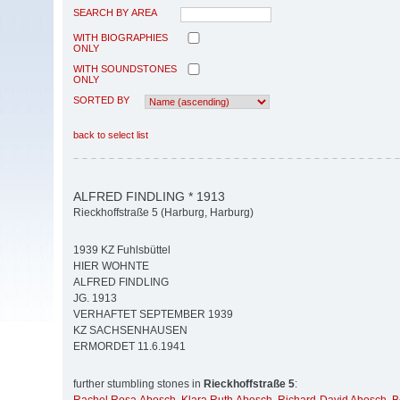
SEARCH BY AREA
WITH BIOGRAPHIES
ONLY
WITH SOUNDSTONES
ONLY
SORTED BY
back to select list
ALFRED FINDLING * 1913
Rieckhoffstraße 5 (Harburg, Harburg)
1939 KZ Fuhlsbüttel
HIER WOHNTE
ALFRED FINDLING
JG. 1913
VERHAFTET SEPTEMBER 1939
KZ SACHSENHAUSEN
ERMORDET 11.6.1941
further stumbling stones in
Rieckhoffstraße 5
: