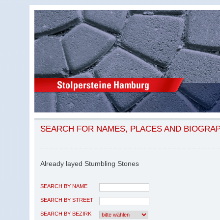
SEARCH FOR NAMES, PLACES AND BIOGRA
Already layed Stumbling Stones
SEARCH BY NAME
SEARCH BY STREET
SEARCH BY BEZIRK