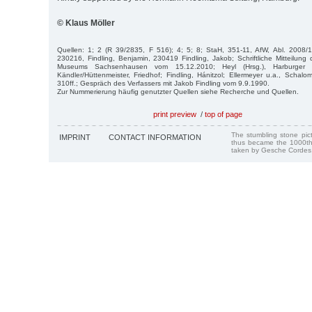
© Klaus Möller
Quellen: 1; 2 (R 39/2835, F 516); 4; 5; 8; StaH, 351-11, AfW, Abl. 2008/1,
230216, Findling, Benjamin, 230419 Findling, Jakob; Schriftliche Mitteilun
Museums Sachsenhausen vom 15.12.2010; Heyl (Hrsg.), Harburger 
Kändler/Hüttenmeister, Friedhof; Findling, Hánitzol; Ellermeyer u.a., Schalo
310ff.; Gespräch des Verfassers mit Jakob Findling vom 9.9.1990.
Zur Nummerierung häufig genutzter Quellen siehe Recherche und Quellen.
print preview
/
top of page
The stumbling stone pi
IMPRINT
CONTACT INFORMATION
thus became the 1000th
taken by Gesche Cordes