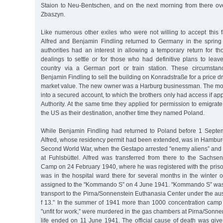
Staion to Neu-Bentschen, and on the next morning from there ove
Zbaszyn.
Like numerous other exiles who were not willing to accept this f
Alfred and Benjamin Findling returned to Germany in the sprin
authorities had an interest in allowing a temporary return for 
dealings to settle or for those who had definitive plans to lea
country via a German port or train station. These circumstan
Benjamin Findling to sell the building on Konradstraße for a price dr
market value. The new owner was a Harburg businessman. The mo
into a secured account, to which the brothers only had access if ap
Authority. At the same time they applied for permission to emigra
the US as their destination, another time they named Poland.
While Benjamin Findling had returned to Poland before 1 Septe
Alfred, whose residency permit had been extended, was in Hamburg
Second World War, when the Gestapo arrested "enemy aliens” and s
at Fuhlsbüttel. Alfred was transferred from there to the Sachs
Camp on 24 February 1940, where he was registered with the pri
was in the hospital ward there for several months in the winter 
assigned to the "Kommando S” on 4 June 1941. "Kommando S” was
transport to the Pirna/Sonnenstein Euthanasia Center under the au
f 13.” In the summer of 1941 more than 1000 concentration camp
"unfit for work,” were murdered in the gas chambers at Pirna/Sonnen
life ended on 11 June 1941. The official cause of death was give