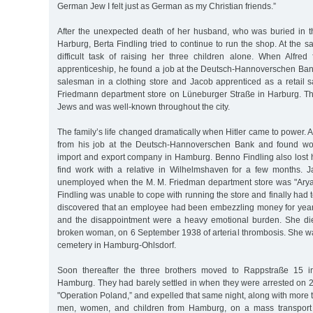
German Jew I felt just as German as my Christian friends.”
After the unexpected death of her husband, who was buried in 
Harburg, Berta Findling tried to continue to run the shop. At the 
difficult task of raising her three children alone. When Alfred 
apprenticeship, he found a job at the Deutsch-Hannoverschen B
salesman in a clothing store and Jacob apprenticed as a retail s
Friedmann department store on Lüneburger Straße in Harburg. T
Jews and was well-known throughout the city.
The family’s life changed dramatically when Hitler came to power. A
from his job at the Deutsch-Hannoverschen Bank and found wo
import and export company in Hamburg. Benno Findling also lost h
find work with a relative in Wilhelmshaven for a few months. 
unemployed when the M. M. Friedman department store was "Arya
Findling was unable to cope with running the store and finally had to 
discovered that an employee had been embezzling money for years
and the disappointment were a heavy emotional burden. She die
broken woman, on 6 September 1938 of arterial thrombosis. She wa
cemetery in Hamburg-Ohlsdorf.
Soon thereafter the three brothers moved to Rappstraße 15 in 
Hamburg. They had barely settled in when they were arrested on 
"Operation Poland,” and expelled that same night, along with more
men, women, and children from Hamburg, on a mass transport 