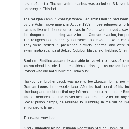
result of the flu. The urn with his ashes was buried on 3 Novem
cemetery in Ohlsdorf.
The refugee camp in Zbaszyn where Benjamin Findling had been
by the Polish government in August 1939. Those refugees who ha
camp to live with friends or relatives in Poland were moved away
the danger of the looming war. After the German invasion, the p
The refugees had to identify themselves as Jews and were conscr
They were settled in prescribed districts, ghettos, and were f
extermination camps at Belzec, Sobibor, Majdanek, Treblina, Chelm
Benjamin Findling apparently was able to live with relatives of his
known about his fate. He is considered missing – as are ten thou
Poland who did not survive the Holocaust.
His younger brother Jacob was able to flee Zbaszyn for Tarnow,
German troops three weeks later. After he had heard of his brot
Hamburg and could not find any information about his brother Ben
line of demarcation into Soviet-occupied Poland. After an ody
Soviet prison camps, he returned to Hamburg in the fall of 19
emigrated to Israel.
Translator: Amy Lee
Kindly supported by the Hermann Reemtsma Stiftung, Hamburg.