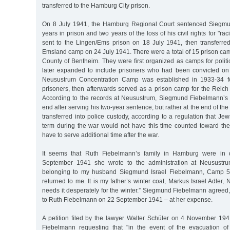
transferred to the Hamburg City prison.
On 8 July 1941, the Hamburg Regional Court sentenced Siegmu
years in prison and two years of the loss of his civil rights for "ra
sent to the Lingen/Ems prison on 18 July 1941, then transferr
Emsland camp on 24 July 1941. There were a total of 15 prison ca
County of Bentheim. They were first organized as camps for politi
later expanded to include prisoners who had been convicted on
Neusustrum Concentration Camp was established in 1933-34 for
prisoners, then afterwards served as a prison camp for the Reich 
According to the records at Neusustrum, Siegmund Fiebelmann’s 
end after serving his two-year sentence, but rather at the end of th
transferred into police custody, according to a regulation that J
term during the war would not have this time counted toward the
have to serve additional time after the war.
It seems that Ruth Fiebelmann’s family in Hamburg were in d
September 1941 she wrote to the administration at Neusustrum
belonging to my husband Siegmund Israel Fiebelmann, Camp 5,
returned to me. It is my father’s winter coat, Markus Israel Adler
needs it desperately for the winter.” Siegmund Fiebelmann agreed
to Ruth Fiebelmann on 22 September 1941 – at her expense.
A petition filed by the lawyer Walter Schüler on 4 November 19
Fiebelmann requesting that "in the event of the evacuation 