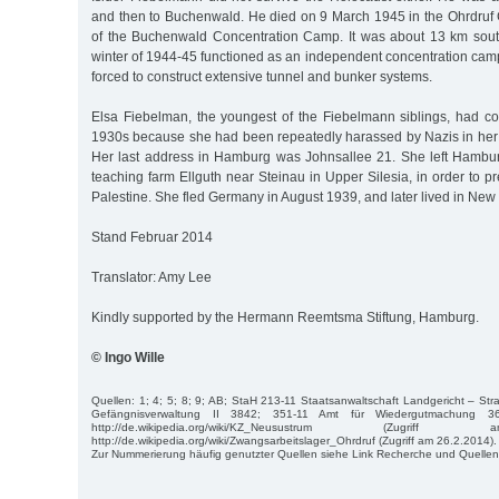
and then to Buchenwald. He died on 9 March 1945 in the Ohrdruf 
of the Buchenwald Concentration Camp. It was about 13 km sout
winter of 1944-45 functioned as an independent concentration cam
forced to construct extensive tunnel and bunker systems.
Elsa Fiebelman, the youngest of the Fiebelmann siblings, had 
1930s because she had been repeatedly harassed by Nazis in he
Her last address in Hamburg was Johnsallee 21. She left Hamburg
teaching farm Ellguth near Steinau in Upper Silesia, in order to pr
Palestine. She fled Germany in August 1939, and later lived in New 
Stand Februar 2014
Translator: Amy Lee
Kindly supported by the Hermann Reemtsma Stiftung, Hamburg.
© Ingo Wille
Quellen: 1; 4; 5; 8; 9; AB; StaH 213-11 Staatsanwaltschaft Landgericht – Str
Gefängnisverwaltung II 3842; 351-11 Amt für Wiedergutmachung 36
http://de.wikipedia.org/wiki/KZ_Neusustrum (Zugri
http://de.wikipedia.org/wiki/Zwangsarbeitslager_Ohrdruf (Zugriff am 26.2.2014).
Zur Nummerierung häufig genutzter Quellen siehe Link Recherche und Quellen