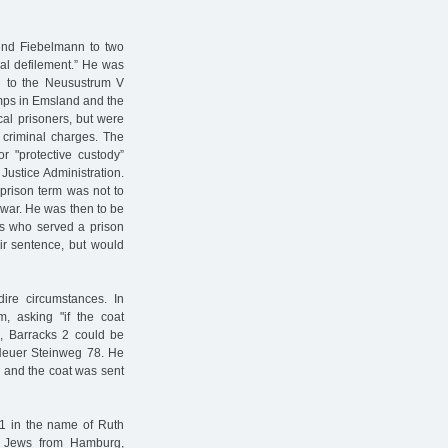
nd Fiebelmann to two
cial defilement.” He was
ed to the Neusustrum V
mps in Emsland and the
cal prisoners, but were
 criminal charges. The
 "protective custody”
Justice Administration.
prison term was not to
e war. He was then to be
ews who served a prison
ir sentence, but would
ire circumstances. In
, asking "if the coat
 Barracks 2 could be
, Neuer Steinweg 78. He
, and the coat was sent
41 in the name of Ruth
of Jews from Hamburg,