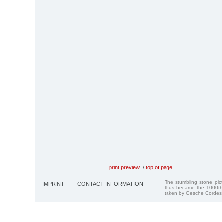
print preview
/
top of page
The stumbling stone pi
IMPRINT
CONTACT INFORMATION
thus became the 1000th
taken by Gesche Cordes