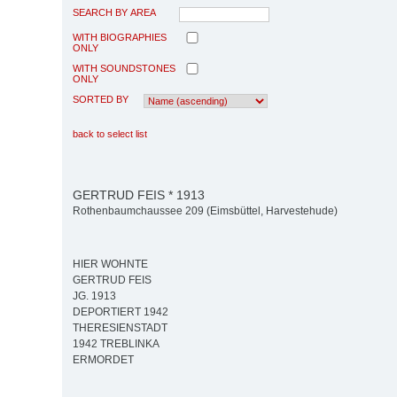
SEARCH BY AREA
WITH BIOGRAPHIES
ONLY
WITH SOUNDSTONES
ONLY
SORTED BY
back to select list
GERTRUD FEIS * 1913
Rothenbaumchaussee 209 (Eimsbüttel, Harvestehude)
HIER WOHNTE
GERTRUD FEIS
JG. 1913
DEPORTIERT 1942
THERESIENSTADT
1942 TREBLINKA
ERMORDET