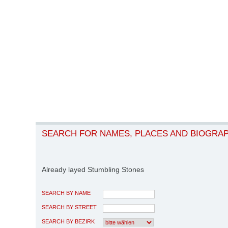
SEARCH FOR NAMES, PLACES AND BIOGRA
Already layed Stumbling Stones
SEARCH BY NAME
SEARCH BY STREET
SEARCH BY BEZIRK