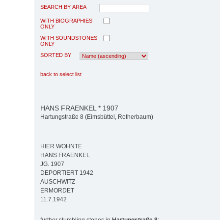
SEARCH BY AREA
WITH BIOGRAPHIES
ONLY
WITH SOUNDSTONES
ONLY
SORTED BY
back to select list
HANS FRAENKEL * 1907
Hartungstraße 8 (Eimsbüttel, Rotherbaum)
HIER WOHNTE
HANS FRAENKEL
JG. 1907
DEPORTIERT 1942
AUSCHWITZ
ERMORDET
11.7.1942