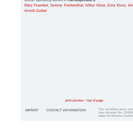
further stumbling stones in
Hartungstraße 8
:
Mary Fraenkel
,
Semmy Frankenthal
,
Arthur Kloss
,
Erna Kloss
,
He
Arnold Zucker
print preview
/
top of page
The stumbling stone pi
IMPRINT
CONTACT INFORMATION
thus became the 1000th
taken by Gesche Cordes