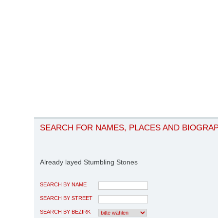
SEARCH FOR NAMES, PLACES AND BIOGRA
Already layed Stumbling Stones
SEARCH BY NAME
SEARCH BY STREET
SEARCH BY BEZIRK