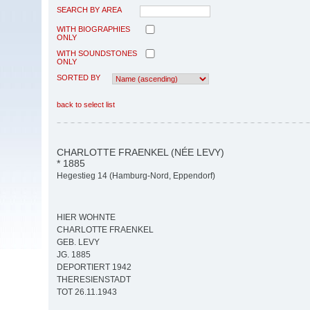
SEARCH BY AREA
WITH BIOGRAPHIES
ONLY
WITH SOUNDSTONES
ONLY
SORTED BY
back to select list
CHARLOTTE FRAENKEL (NÉE LEVY)
* 1885
Hegestieg 14 (Hamburg-Nord, Eppendorf)
HIER WOHNTE
CHARLOTTE FRAENKEL
GEB. LEVY
JG. 1885
DEPORTIERT 1942
THERESIENSTADT
TOT 26.11.1943