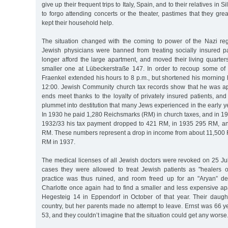
give up their frequent trips to Italy, Spain, and to their relatives in S
to forgo attending concerts or the theater, pastimes that they gre
kept their household help.
The situation changed with the coming to power of the Nazi r
Jewish physicians were banned from treating socially insured p
longer afford the large apartment, and moved their living quarter
smaller one at Lübeckerstraße 147. In order to recoup some of 
Fraenkel extended his hours to 8 p.m., but shortened his morning
12:00. Jewish Community church tax records show that he was a
ends meet thanks to the loyalty of privately insured patients, an
plummet into destitution that many Jews experienced in the early ye
In 1930 he paid 1,280 Reichsmarks (RM) in church taxes, and in 1
1932/33 his tax payment dropped to 421 RM, in 1935 295 RM, an
RM. These numbers represent a drop in income from about 11,500 
RM in 1937.
The medical licenses of all Jewish doctors were revoked on 25 Ju
cases they were allowed to treat Jewish patients as "healers of
practice was thus ruined, and room freed up for an "Aryan” de
Charlotte once again had to find a smaller and less expensive a
Hegesteig 14 in Eppendorf in October of that year. Their daugh
country, but her parents made no attempt to leave. Ernst was 66 y
53, and they couldn’t imagine that the situation could get any worse