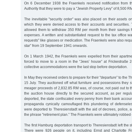
On 6 December 1938 the Fraenkels received notification from 
Authority that they were to pay a "Jewish Property Levy” of 8,500 R
The inevitable "security order” was also placed on their assets 
which they were denied access to their accounts and securities. 
allowed them to withdraw 350 RM per month from their savings for
expenses. A written and substantiated request to the tax office wa
requests” like glasses or medication. The Fraenkels were also requ
star” from 19 September 1941 onwards.
On 1 March 1942, the Fraenkels were expelled from their apart
forced to move to a room in the "Jews’ house” at Frickestraße
collective accommodations were the last stop before deportation.
In May they received orders to prepare for their "departure” to the 
15 July. They auctioned off what furniture and possessions they st
meager proceeds of 2,832.85 RM was, of course, not paid out to t
the auction house directly to the secured account, as per regula
deported, the state confiscated every penny from their bank accoun
propaganda cynically camouflaged this plundering of defenseles
were deported to Theresienstadt with the aid of decrees, police,
the phrase "retirement plan.” The Fraenkels were ultimately robbed
The first Hamburg deportation transport to Theresienstadt left the 
There were 926 people on it, including Ernst and Charlotte Fr