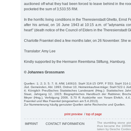
auctioned off what they had been forced to leave behind in the ro
pocketed the sum of 3,533.55 RM.
In the horrific living conditions in the Theresienstadt Ghetto, Ernst
after his arrival, on 16 June 1943 at 10:15 a.m. of "adynamia co
heart” (death notice of the Council of Elders in the Theresienstadt Gh
Charlotte Fraenkel died a few months later, on 26 November. She w
Translator: Amy Lee
Kindly supported by the Hermann Reemtsma Stiftung, Hamburg.
© Johannes Grossmann
Quellen: 1; 2; 3; 5; 7; 8; AfW, 140610; StaH 314-15 OFP, F 553; StaH 314-
Jüd. Gemeinden, Abl. 1993, Ordner 10, Heimeinkaufsverträge; StaH 522-1 J
4; Königlich Preußisches Statistisches Landesamt (Hrsg.): Statistisches Ja
Staat, Jahrgang 12, 1915; Biographisches Handbuch der Rabbiner, Broche
Meyer (Hrsg.), Verfolgung 2006, S.70 ff; Auskünfte von Yoram Ehrlich, 4.4
Fraenkel und Max Fraenkel (eingesehen am 5.4.2013).
Zur Nummerierung häufig genutzter Quellen siehe Recherche und Quellen.
print preview
/
top of page
The stumbling stone pi
IMPRINT
CONTACT INFORMATION
thus became the 1000th
taken by Gesche Cordes