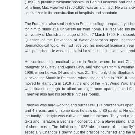
(1890), a private psychiatric hospital in Berlin-Lankewitz and one 
of its time. Max Fraenkel (1856-1926) was an architect. He was a civ
specialized in the construction of hospitals and sanatoria.
The Fraenkels also sent their son Ernst to college-preparatory scho
for him to study at a university far from home. He received his 
University of Munich at the age of 26 on 7 March 1899. His disserta
Question of the Prevention of Water Absorption upon Ingestio
dermatological topic. He had received his medical license a year 
was published. He was a specialist for skin conditions and venerea
He continued his medical career in Berlin, where he met Charl
daughter of Gustav and Agnes Levy, and who was from a wealthy f
1906, when he was 34 and she was 21. Their only child Stephanie
survived the Shoah in Palestine, where she had fled in 1939. It is 
moved to Hamburg in 1919 at the end of the First World War. The 
well-situated enough to afford an eight-room apartment at Lüb
Fraenkel also had his practice in these rooms.
Fraenkel was hard-working and successful. His practice was open 
and 4-7 p.m., and on some days he saw up to 80 patients. He ear
the family’s lifestyle was cultivated and bounteous. They had a lar
texts and literature, a Bechstein concert piano, a player piano, and
of sheet music. The inflation in 1923 ate up some of the family’
especially Charlotte’s dowry, but the practice flourished and the f