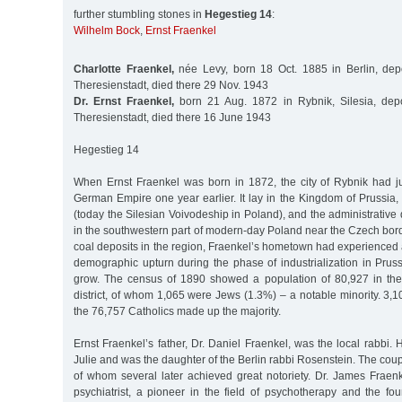
further stumbling stones in
Hegestieg 14
:
Wilhelm Bock
,
Ernst Fraenkel
Charlotte Fraenkel,
née Levy, born 18 Oct. 1885 in Berlin, dep
Theresienstadt, died there 29 Nov. 1943
Dr. Ernst Fraenkel,
born 21 Aug. 1872 in Rybnik, Silesia, dep
Theresienstadt, died there 16 June 1943
Hegestieg 14
When Ernst Fraenkel was born in 1872, the city of Rybnik had j
German Empire one year earlier. It lay in the Kingdom of Prussia, 
(today the Silesian Voivodeship in Poland), and the administrative 
in the southwestern part of modern-day Poland near the Czech bord
coal deposits in the region, Fraenkel’s hometown had experienced
demographic upturn during the phase of industrialization in Pruss
grow. The census of 1890 showed a population of 80,927 in the
district, of whom 1,065 were Jews (1.3%) – a notable minority. 3,1
the 76,757 Catholics made up the majority.
Ernst Fraenkel’s father, Dr. Daniel Fraenkel, was the local rabbi
Julie and was the daughter of the Berlin rabbi Rosenstein. The coup
of whom several later achieved great notoriety. Dr. James Frae
psychiatrist, a pioneer in the field of psychotherapy and the fo