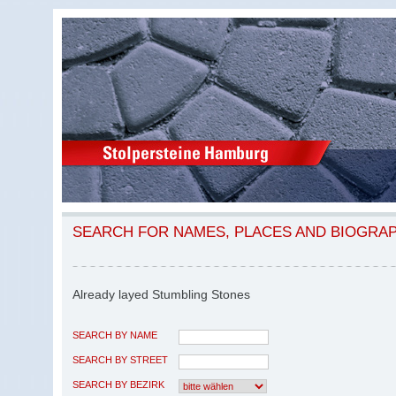
SEARCH FOR NAMES, PLACES AND BIOGRA
Already layed Stumbling Stones
SEARCH BY NAME
SEARCH BY STREET
SEARCH BY BEZIRK