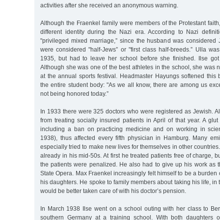
activities after she received an anonymous warning.
Although the Fraenkel family were members of the Protestant fait
different identity during the Nazi era. According to Nazi defini
"privileged mixed marriage,” since the husband was considered
were considered "half-Jews” or "first class half-breeds.” Ulla wa
1935, but had to leave her school before she finished. Ilse go
Although she was one of the best athletes in the school, she was
at the annual sports festival. Headmaster Hayungs softened this
the entire student body: "As we all know, there are among us exc
not being honored today.”
In 1933 there were 325 doctors who were registered as Jewish. A
from treating socially insured patients in April of that year. A gl
including a ban on practicing medicine and on working in scien
1938), thus affected every fifth physician in Hamburg. Many em
especially tried to make new lives for themselves in other countrie
already in his mid-50s. At first he treated patients free of charge,
the patients were penalized. He also had to give up his work as 
State Opera. Max Fraenkel increasingly felt himself to be a burden 
his daughters. He spoke to family members about taking his life, in 
would be better taken care of with his doctor’s pension.
In March 1938 Ilse went on a school outing with her class to Ber
southern Germany at a training school. With both daughters 