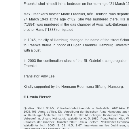
Fraenkel shot himself in his bedroom on the morning of 21 March 1
Max Fraenkel’s mother Marie Fraenkel, née Deutsch, was deporte
24 March 1943 at the age of 82. She was murdered there. His si
(*1884) was murdered in the gas chamber at Auschwitz-Birkenau
brother Hans (*1888) emigrated.
In 1945, the city of Hamburg changed the name of the street Sc
to Fraenkelstraße in honor of Eugen Fraenkel. Hamburg Universit
with a bust.
In 2003 the confirmation class of the St. Gabriel’s congeregation 
Fraenkel.
Translator: Amy Lee
Kindly supported by the Hermann Reemtsma Stiftung, Hamburg.
© Ursula Pietsch
Quellen: StaH, 331-5, Polizeibehörde-Unnatürliche Todesfälle; AfW Akte 
1938/463; Anna v.Villiez, Die Vertreibung der jüdischen Ärzte Hamburgs au
in: Hamburger Ärzteblatt, Nr.3, 2004, S. 110; Alf Schreyer, Kinderheim "Im Er
Volksdorf, in: Unsere Heimat die Walddörfer, Nr. 5, 1985; Petra Fuchs, Hilde 
Paradies der Gradheit, Münster 2003; Ursula Pietsch, Volksdorfer Schicksa
Walddörfer, Nr.4, 2005, S. 51; Nr.5, S.67; Interviews mit Ilse Jochimsen,
Interview mit Erna Klingman, 2001.