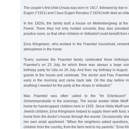
The couple’s first child Ursula was born in 1917, followed by Ilse i
Eugen (*1921) and Claus Eugen Renatus (*1924) both died as infan
In the 1920s, the family built a house on Mellenbergweg at the
Forest. There they not only hosted concerts, they also provid
practice room, so that other children in Volksdorf could benefit from
Erna Klingmann, who worked in the Fraenkel household, remem
atmosphere in the home:
"Every summer the Fraenkel family celebrated three birthdays
Fraenkel’s on 23 July, for which there was always a large soi
birthday party for Ulla on 26 July. And then my birthday in August.
guests to the house and celebrate. The doctor and Frau Fraenkel
early in the morning and came back late. On the day before my
anything I needed for the party at the shops in Volksdorf.”
Max Fraenkel was often called to the "Im Erlenbusch” 
Schemmanstraße in the evenings. The social worker Hilde Wulff
home for handicapped children here in 1935. Since Hilda Wulff som
Jewish children, Erna Klingmann helped to supply them with food, w
home from the doctor’s house through the woods. Occasionally she 
her own small apartment. "When the neighbors asked questions,
children from the country, from the farm next to my parents.” Erna 