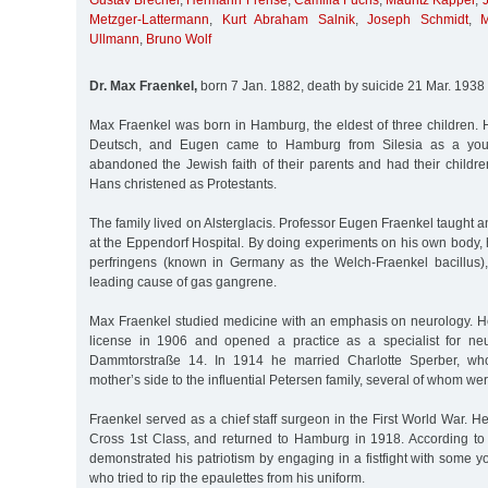
Gustav Brecher
,
Hermann Frehse
,
Camilla Fuchs
,
Mauritz Kapper
,
Metzger-Lattermann
,
Kurt Abraham Salnik
,
Joseph Schmidt
,
M
Ullmann
,
Bruno Wolf
Dr. Max Fraenkel,
born 7 Jan. 1882, death by suicide 21 Mar. 1938
Max Fraenkel was born in Hamburg, the eldest of three children. 
Deutsch, and Eugen came to Hamburg from Silesia as a you
abandoned the Jewish faith of their parents and had their childr
Hans christened as Protestants.
The family lived on Alsterglacis. Professor Eugen Fraenkel taught a
at the Eppendorf Hospital. By doing experiments on his own body, 
perfringens (known in Germany as the Welch-Fraenkel bacillus), 
leading cause of gas gangrene.
Max Fraenkel studied medicine with an emphasis on neurology. H
license in 1906 and opened a practice as a specialist for neu
Dammtorstraße 14. In 1914 he married Charlotte Sperber, wh
mother’s side to the influential Petersen family, several of whom w
Fraenkel served as a chief staff surgeon in the First World War. 
Cross 1st Class, and returned to Hamburg in 1918. According to
demonstrated his patriotism by engaging in a fistfight with some 
who tried to rip the epaulettes from his uniform.