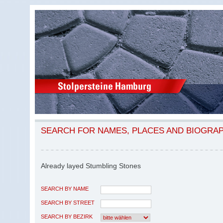
SEARCH FOR NAMES, PLACES AND BIOGRA
Already layed Stumbling Stones
SEARCH BY NAME
SEARCH BY STREET
SEARCH BY BEZIRK