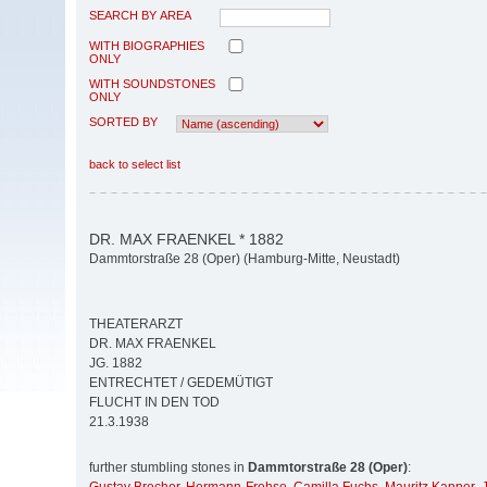
SEARCH BY AREA
WITH BIOGRAPHIES
ONLY
WITH SOUNDSTONES
ONLY
SORTED BY
back to select list
DR. MAX FRAENKEL * 1882
Dammtorstraße 28 (Oper) (Hamburg-Mitte, Neustadt)
THEATERARZT
DR. MAX FRAENKEL
JG. 1882
ENTRECHTET / GEDEMÜTIGT
FLUCHT IN DEN TOD
21.3.1938
further stumbling stones in
Dammtorstraße 28 (Oper)
: