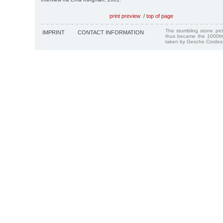
print preview
/
top of page
The stumbling stone pi
IMPRINT
CONTACT INFORMATION
thus became the 1000th
taken by Gesche Cordes