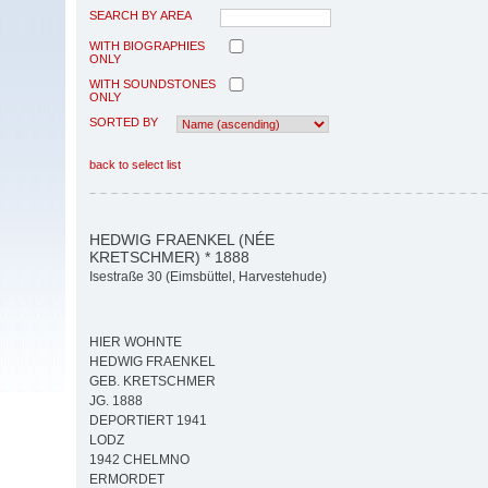
SEARCH BY AREA
WITH BIOGRAPHIES
ONLY
WITH SOUNDSTONES
ONLY
SORTED BY
back to select list
HEDWIG FRAENKEL (NÉE
KRETSCHMER) * 1888
Isestraße 30 (Eimsbüttel, Harvestehude)
HIER WOHNTE
HEDWIG FRAENKEL
GEB. KRETSCHMER
JG. 1888
DEPORTIERT 1941
LODZ
1942 CHELMNO
ERMORDET