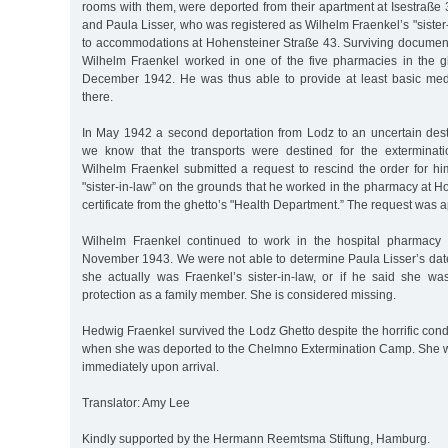
rooms with them, were deported from their apartment at Isestraße
and Paula Lisser, who was registered as Wilhelm Fraenkel’s "sister
to accommodations at Hohensteiner Straße 43. Surviving documen
Wilhelm Fraenkel worked in one of the five pharmacies in the 
December 1942. He was thus able to provide at least basic med
there.
In May 1942 a second deportation from Lodz to an uncertain des
we know that the transports were destined for the extermina
Wilhelm Fraenkel submitted a request to rescind the order for him
"sister-in-law” on the grounds that he worked in the pharmacy at Ho
certificate from the ghetto’s "Health Department.” The request was 
Wilhelm Fraenkel continued to work in the hospital pharmacy 
November 1943. We were not able to determine Paula Lisser’s date
she actually was Fraenkel’s sister-in-law, or if he said she was
protection as a family member. She is considered missing.
Hedwig Fraenkel survived the Lodz Ghetto despite the horrific condi
when she was deported to the Chelmno Extermination Camp. She 
immediately upon arrival.
Translator: Amy Lee
Kindly supported by the Hermann Reemtsma Stiftung, Hamburg.