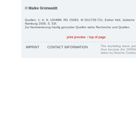
© Maike Grünwaldt
Quellen: 1; 4; 8; USHMM, RG 15083, M 301/728-731; Esther Hell, Jüdische
Hamburg 2008, S. 53f.
Zur Nummerierung häufig genutzter Quellen siehe Recherche und Quellen.
print preview
/
top of page
The stumbling stone pi
IMPRINT
CONTACT INFORMATION
thus became the 1000th
taken by Gesche Cordes