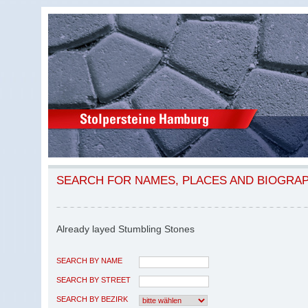
SEARCH FOR NAMES, PLACES AND BIOGRA
Already layed Stumbling Stones
SEARCH BY NAME
SEARCH BY STREET
SEARCH BY BEZIRK