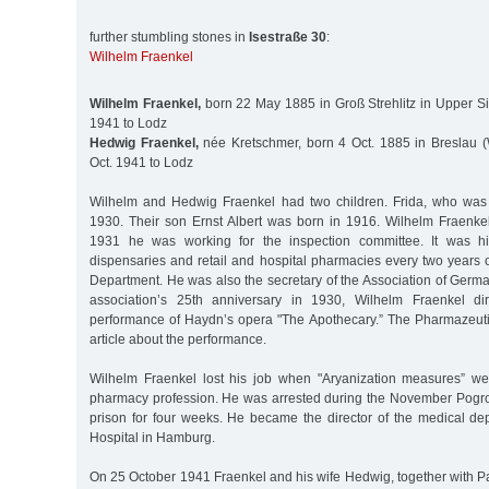
further stumbling stones in
Isestraße 30
:
Wilhelm Fraenkel
Wilhelm Fraenkel,
born 22 May 1885 in Groß Strehlitz in Upper Si
1941 to Lodz
Hedwig Fraenkel,
née Kretschmer, born 4 Oct. 1885 in Breslau (
Oct. 1941 to Lodz
Wilhelm and Hedwig Fraenkel had two children. Frida, who was 
1930. Their son Ernst Albert was born in 1916. Wilhelm Fraenke
1931 he was working for the inspection committee. It was hi
dispensaries and retail and hospital pharmacies every two years 
Department. He was also the secretary of the Association of Germ
association’s 25th anniversary in 1930, Wilhelm Fraenkel d
performance of Haydn’s opera "The Apothecary.” The Pharmazeut
article about the performance.
Wilhelm Fraenkel lost his job when "Aryanization measures” we
pharmacy profession. He was arrested during the November Pogr
prison for four weeks. He became the director of the medical de
Hospital in Hamburg.
On 25 October 1941 Fraenkel and his wife Hedwig, together with P