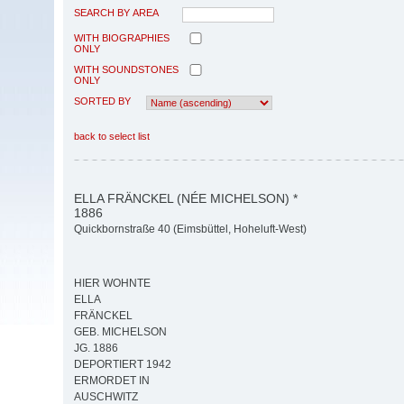
SEARCH BY AREA
WITH BIOGRAPHIES
ONLY
WITH SOUNDSTONES
ONLY
SORTED BY
back to select list
ELLA FRÄNCKEL (NÉE MICHELSON) *
1886
Quickbornstraße 40 (Eimsbüttel, Hoheluft-West)
HIER WOHNTE
ELLA
FRÄNCKEL
GEB. MICHELSON
JG. 1886
DEPORTIERT 1942
ERMORDET IN
AUSCHWITZ