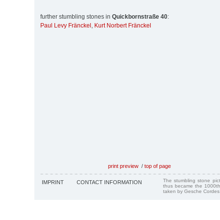
further stumbling stones in
Quickbornstraße 40
:
Paul Levy Fränckel
,
Kurt Norbert Fränckel
print preview
/
top of page
The stumbling stone pi
IMPRINT
CONTACT INFORMATION
thus became the 1000th
taken by Gesche Cordes