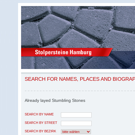
SEARCH FOR NAMES, PLACES AND BIOGRA
Already layed Stumbling Stones
SEARCH BY NAME
SEARCH BY STREET
SEARCH BY BEZIRK