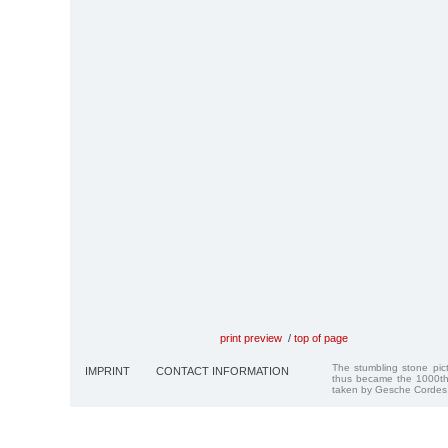
print preview
/
top of page
The stumbling stone pi
IMPRINT
CONTACT INFORMATION
thus became the 1000th
taken by Gesche Cordes