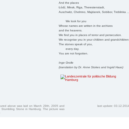
And the places
Łódź, Minsk, Riga, Theresienstadt,
Auschwitz, Chelmno, Majdanek, Sobibor, Treblinka ..
We look for you
Whose names are written in the archives
and the heavens.
We find you in places of terror and persecution.
We recognise you in your children and grandchildren
The stones speak of you,
every day.
You are not forgotten.
Inge Grolle
(translation by Dr. Anne Stokes and Ingrid Haas)
ctured above was laid on March 29th, 2005 and
last update: 03.12.201
 Stumbling Stone in Hamburg. The picture was
.