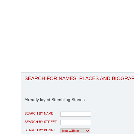
SEARCH FOR NAMES, PLACES AND BIOGRA
Already layed Stumbling Stones
SEARCH BY NAME
SEARCH BY STREET
SEARCH BY BEZIRK