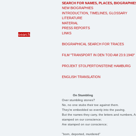
SEARCH FOR NAMES, PLACES, BIOGRAPHIE
NEW BIOGRAPHIES
INTRODUCTION, TIMELINES, GLOSSARY
LITERATURE
MATERIAL
PRESS REPORTS
LINKS
BIOGRAPHICAL SEARCH FOR TRACES
FILM "TRANSPORT IN DEN TOD AM 23.9.1940"
PROJEKT STOLPERTONSTEINE HAMBURG
ENGLISH TRANSLATION
On Stumbling
Over stumbling stones?
No, no one stubs their toe against them.
They're embedded so evenly into the paving.
But the names they carry, the letters and numbers, A
stamped on our conscience;
Are stamped on our conscience;
"born, deported, murdered"