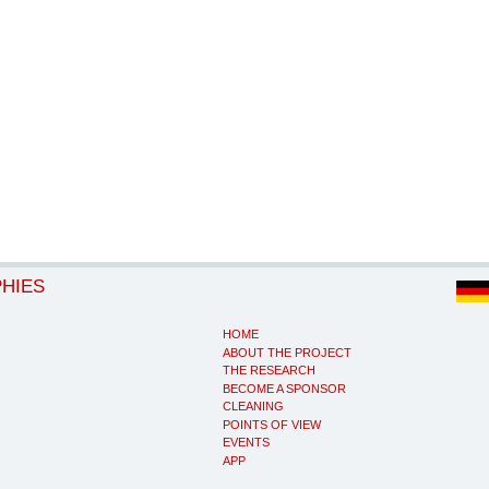
PHIES
HOME
ABOUT THE PROJECT
THE RESEARCH
BECOME A SPONSOR
CLEANING
POINTS OF VIEW
EVENTS
APP