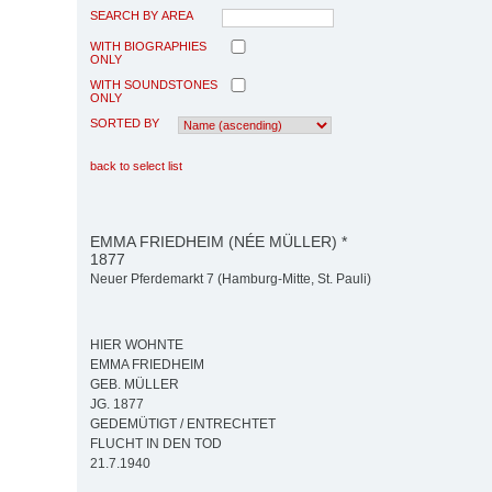
SEARCH BY AREA
WITH BIOGRAPHIES
ONLY
WITH SOUNDSTONES
ONLY
SORTED BY
back to select list
EMMA FRIEDHEIM (NÉE MÜLLER) *
1877
Neuer Pferdemarkt 7 (Hamburg-Mitte, St. Pauli)
HIER WOHNTE
EMMA FRIEDHEIM
GEB. MÜLLER
JG. 1877
GEDEMÜTIGT / ENTRECHTET
FLUCHT IN DEN TOD
21.7.1940