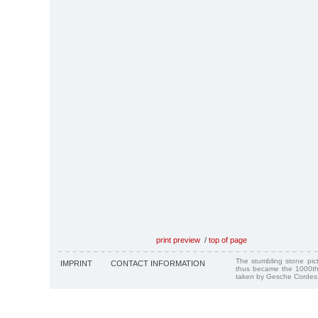
print preview
/
top of page
The stumbling stone pi
IMPRINT
CONTACT INFORMATION
thus became the 1000th
taken by Gesche Cordes