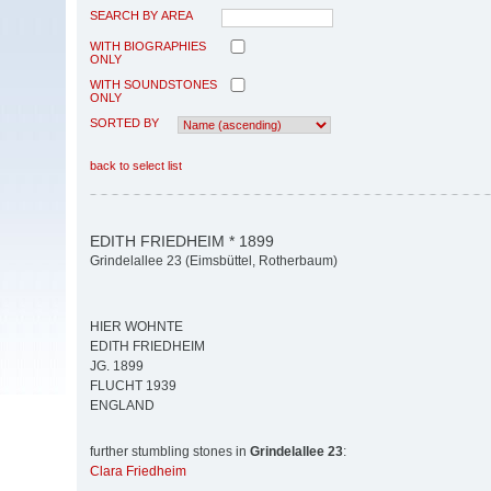
SEARCH BY AREA
WITH BIOGRAPHIES
ONLY
WITH SOUNDSTONES
ONLY
SORTED BY
back to select list
EDITH FRIEDHEIM * 1899
Grindelallee 23 (Eimsbüttel, Rotherbaum)
HIER WOHNTE
EDITH FRIEDHEIM
JG. 1899
FLUCHT 1939
ENGLAND
further stumbling stones in
Grindelallee 23
:
Clara Friedheim