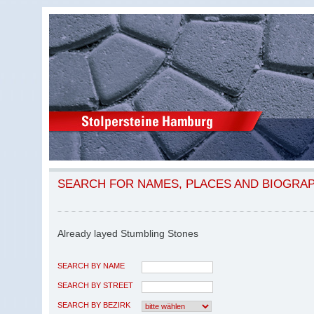
SEARCH FOR NAMES, PLACES AND BIOGRA
Already layed Stumbling Stones
SEARCH BY NAME
SEARCH BY STREET
SEARCH BY BEZIRK