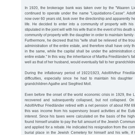
In 1920, the brokerage bank was taken over by the "Waaren Li
continued to operate under the name "Liquidations-Casse". Adolf/
now over 60 years old, took over the directorship and apparently held
life. He decided to enter into a community of property with hi
stipulated in the joint will with his wife that in the event of his deat
community of property with the daughter in order to maintain family 
Furthermore, he decreed that his "wife shall be relieved of the tro
administration of the entire estate, and therefore shall have only t
in the same, while the capital shall be under the administration o
entire estate." In this way, the inheritance of Martha Friedländer's f
well as that of her husband, would eventually fall to her grandchildr
During the inflationary period of 1922/1923, Adolf/Arthur Friedlä
difficulties, especially since he had to maintain his daughte
grandchildren Agathe and Siegfried Moll.
Even before the onset of the world economic crisis in 1929, the 
recovered and subsequently collapsed, but not collapsed. O
Adolf/Arthur Friedländer retired with a net pension of about RM 
this was income from his supervisory board activities at the Eu
interest. Since his taxes were calculated on the basis of the hi
found himself unable to pay the full amount of the Jewish Communi
and applied for a rebate. He indicated his resignation from the co
burial place in the Jewish Cemetery for himself and his wife, if