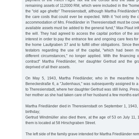
payment of the Reich Flight Tax via the consul and the state 
remaining assets of 112000 RM, which were included in the "home 
the "old age ghetto" Theresienstadt, although Martha Friedländer
the care costs that could ever be expected. With it "not only the
accommodation of Mrs. Friedländer in Theresienstadt must be cover
available assets must be added to the general fund," Max Plaut in
the will. They had agreed to access the capital portion of the ass
interest in order to pay the entrance fee and ongoing care fees f
the home Laufgraben 37 and to fulfill other obligations. Since then
testators regarding the use of the capital, "which had been 
different circumstances," no longer applied. With the financing
contract" Martha Friedländer, her daughter Gertrud and the g
deprived of all their assets.
On May 5, 1943, Martha Friedländer, who in the meantime h
Beneckestraße 6, a "Judenhaus," was subsequently assigned to a 
to Theresienstadt, where her daughter Gertrud was still living. Pre
her mother as she had taken care of her husband a few months earli
Martha Friedländer died in Theresienstadt on September 1, 1943, 
birthday;
Gertrud Windmüller also died there, at the age of 53 on July 11, 1
them is located at 58 Hirschgraben Street.
The left side of the family grave intended for Martha Friedländer r