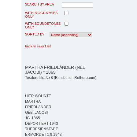
SEARCH BY AREA
WITH BIOGRAPHIES
ONLY
WITH SOUNDSTONES
ONLY
SORTED BY
back to select list
MARTHA FRIEDLÄNDER (NÉE
JACOBI) * 1865
Tesdorpfstraße 8 (Eimsbüttel, Rotherbaum)
HIER WOHNTE
MARTHA
FRIEDLÄNDER
GEB. JACOBI
JG. 1865
DEPORTIERT 1943
THERESIENSTADT
ERMORDET 1.9.1943