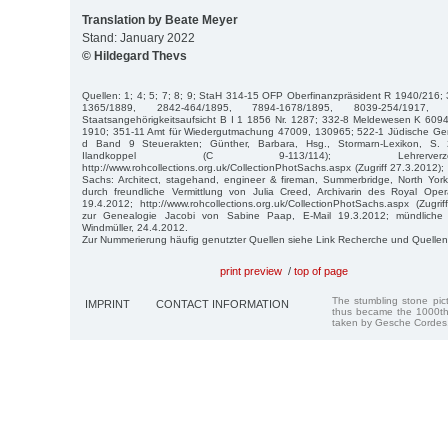
Translation by Beate Meyer
Stand: January 2022
© Hildegard Thevs
Quellen: 1; 4; 5; 7; 8; 9; StaH 314-15 OFP Oberfinanzpräsident R 1940/216
1365/1889, 2842-464/1895, 7894-1678/1895, 8039-254/1917, 
Staatsangehörigkeitsaufsicht B I 1 1856 Nr. 1287; 332-8 Meldewesen K 609
1910; 351-11 Amt für Wiedergutmachung 47009, 130965; 522-1 Jüdische Ge
d Band 9 Steuerakten; Günther, Barbara, Hsg., Stormarn-Lexikon, S. 2
Ilandkoppel (C 9-113/114); Lehrerverz
http://www.rohcollections.org.uk/CollectionPhotSachs.aspx (Zugriff 27.3.2012);
Sachs: Architect, stagehand, engineer & fireman, Summerbridge, North York
durch freundliche Vermittlung von Julia Creed, Archivarin des Royal Op
19.4.2012; http://www.rohcollections.org.uk/CollectionPhotSachs.aspx (Zugrif
zur Genealogie Jacobi von Sabine Paap, E-Mail 19.3.2012; mündliche 
Windmüller, 24.4.2012.
Zur Nummerierung häufig genutzter Quellen siehe Link Recherche und Quellen
print preview
/
top of page
The stumbling stone pi
IMPRINT
CONTACT INFORMATION
thus became the 1000th
taken by Gesche Cordes