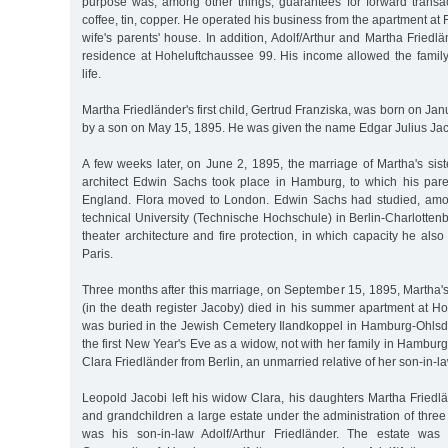
purpose was, among other things, guarantees for forward transact
coffee, tin, copper. He operated his business from the apartment at
wife's parents' house. In addition, Adolf/Arthur and Martha Frie
residence at Hoheluftchaussee 99. His income allowed the family 
life.
Martha Friedländer's first child, Gertrud Franziska, was born on Ja
by a son on May 15, 1895. He was given the name Edgar Julius Jac
A few weeks later, on June 2, 1895, the marriage of Martha's sis
architect Edwin Sachs took place in Hamburg, to which his pare
England. Flora moved to London. Edwin Sachs had studied, amon
technical University (Technische Hochschule) in Berlin-Charlotten
theater architecture and fire protection, in which capacity he al
Paris.
Three months after this marriage, on September 15, 1895, Martha'
(in the death register Jacoby) died in his summer apartment at H
was buried in the Jewish Cemetery Ilandkoppel in Hamburg-Ohlsdo
the first New Year's Eve as a widow, not with her family in Hamburg
Clara Friedländer from Berlin, an unmarried relative of her son-in-la
Leopold Jacobi left his widow Clara, his daughters Martha Friedl
and grandchildren a large estate under the administration of thre
was his son-in-law Adolf/Arthur Friedländer. The estate was