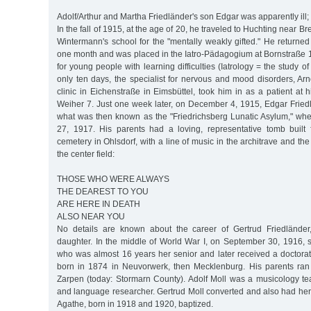
Adolf/Arthur and Martha Friedländer's son Edgar was apparently ill;
In the fall of 1915, at the age of 20, he traveled to Huchting near B
Wintermann's school for the "mentally weakly gifted." He returne
one month and was placed in the Iatro-Pädagogium at Bornstraße 12
for young people with learning difficulties (Iatrology = the study of
only ten days, the specialist for nervous and mood disorders, Ar
clinic in Eichenstraße in Eimsbüttel, took him in as a patient at 
Weiher 7. Just one week later, on December 4, 1915, Edgar Fried
what was then known as the "Friedrichsberg Lunatic Asylum," wh
27, 1917. His parents had a loving, representative tomb built
cemetery in Ohlsdorf, with a line of music in the architrave and the 
the center field:
THOSE WHO WERE ALWAYS
THE DEAREST TO YOU
ARE HERE IN DEATH
ALSO NEAR YOU
No details are known about the career of Gertrud Friedländer,
daughter. In the middle of World War I, on September 30, 1916, s
who was almost 16 years her senior and later received a doctora
born in 1874 in Neuvorwerk, then Mecklenburg. His parents ran
Zarpen (today: Stormarn County). Adolf Moll was a musicology te
and language researcher. Gertrud Moll converted and also had her
Agathe, born in 1918 and 1920, baptized.