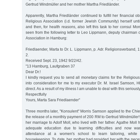
Gertrud Windmüller and her mother Martha Friedländer.
Apparently, Martha Friedländer continued to fulfill her financial o
Religious Association (i.d. former Jewish Community) herself un
and then, for health reasons, also left this task to her consul M
seen from the following letter to Leo Lippmann, deputy chairman 
Association in Hamburg:
Friedlaender, Marta to Dr. L. Lippmann, p. Adr. Religionsverband,
2.
Received Sept. 23, 1942 9/22/42.
"13 Hamburg, Laufgraben 37
Dear Dr.!
I kindly request you to send all monetary claims for the Religiou
into consideration for me to my executor Dr. M. Israel Samson, H
direct. As a result of my illness I am unable to deal with this seriously
Respectfully
Yours, Marta Sara Friedlaender"
Three months later, "Konsulent" Morris Samson applied to the Chie
the release of a monthly payment of 200 RM to Gertrud Windmüller
her marriage to Adolf Moll, who lived with her father. Agathe Moll 
adequate education due to learning difficulties and now wa
attendance at a women's school to learn tailoring, white
housekeeping. To date, her mother had provided her with the nece