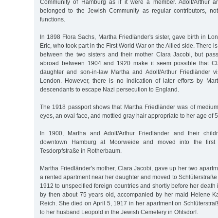
Community of Hamburg as if it were a member. Adolf/Arthur a
belonged to the Jewish Community as regular contributors, no
functions.
In 1898 Flora Sachs, Martha Friedländer's sister, gave birth in Lon
Eric, who took part in the First World War on the Allied side. There i
between the two sisters and their mother Clara Jacobi, but passp
abroad between 1904 and 1920 make it seem possible that Cla
daughter and son-in-law Martha and Adolf/Arthur Friedländer visi
London. However, there is no indication of later efforts by Mar
descendants to escape Nazi persecution to England.
The 1918 passport shows that Martha Friedländer was of medium
eyes, an oval face, and mottled gray hair appropriate to her age of 5
In 1900, Martha and Adolf/Arthur Friedländer and their childr
downtown Hamburg at Moorweide and moved into the first f
Tesdorpfstraße in Rotherbaum.
Martha Friedländer's mother, Clara Jacobi, gave up her two apartme
a rented apartment near her daughter and moved to Schlüterstraße 4
1912 to unspecified foreign countries and shortly before her death
by then about 75 years old, accompanied by her maid Helene K
Reich. She died on April 5, 1917 in her apartment on Schlüterstr
to her husband Leopold in the Jewish Cemetery in Ohlsdorf.