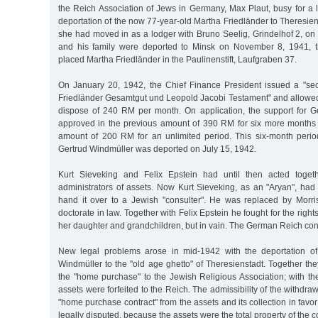
the Reich Association of Jews in Germany, Max Plaut, busy for a 
deportation of the now 77-year-old Martha Friedländer to Theresien
she had moved in as a lodger with Bruno Seelig, Grindelhof 2, on
and his family were deported to Minsk on November 8, 1941, 
placed Martha Friedländer in the Paulinenstift, Laufgraben 37.
On January 20, 1942, the Chief Finance President issued a "secur
Friedländer Gesamtgut und Leopold Jacobi Testament" and allowed
dispose of 240 RM per month. On application, the support for 
approved in the previous amount of 390 RM for six more months 
amount of 200 RM for an unlimited period. This six-month peri
Gertrud Windmüller was deported on July 15, 1942.
Kurt Sieveking and Felix Epstein had until then acted toget
administrators of assets. Now Kurt Sieveking, as an "Aryan", had 
hand it over to a Jewish "consulter". He was replaced by Mor
doctorate in law. Together with Felix Epstein he fought for the right
her daughter and grandchildren, but in vain. The German Reich conf
New legal problems arose in mid-1942 with the deportation of
Windmüller to the "old age ghetto" of Theresienstadt. Together t
the "home purchase" to the Jewish Religious Association; with the
assets were forfeited to the Reich. The admissibility of the withdra
"home purchase contract" from the assets and its collection in favo
legally disputed, because the assets were the total property of the 