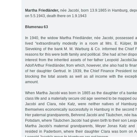
Martha Friedländer,
née Jacobi, born 13.9.1865 in Hamburg, depo
on 5.5.1943, death there on 1.9.1943
Blumenau 63
In 1940, the widow Martha Friedländer, née Jacobi, possessed a s
lived "extraordinarily modestly in a room at Mrs. E. Külper, 
Sieveking of the bank M. M. Warburg & Co. informed the Chief 
reasons for this were both family and political. She had at her dispo
interest from the inherited assets of her father Leopold Jacobi/
Adolf Arthur Friedländer, from which, however, she also had to fina
of her daughter Gertrud. In 1939, the Chief Finance President is
blocking the total assets as well as all income with the excepti
amount.
When Martha Jacobi was born in 1865 as the daughter of a banker,
class life and a materially secure old age seemed to be mapped ou
Jacobi and Clara, née Katz, were neither natives of Hamburg
themselves economically successfully in Hamburg in the second ha
Her paternal grandparents, Behrend Jacobi and Täubchen, née Isaak
Potsdam, where Täubchen Jacobi had given birth to their son Leop
Martha Jacobi's maternal grandparents, Meyer Jonas Katz and 
resided in Paderborn, where their daughter Clara was born on Apr