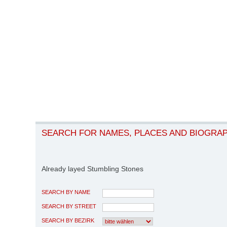
SEARCH FOR NAMES, PLACES AND BIOGRA
Already layed Stumbling Stones
SEARCH BY NAME
SEARCH BY STREET
SEARCH BY BEZIRK