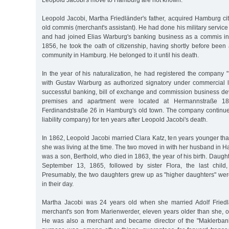
Leopold Jacobi's move to Hamburg are not known.
Leopold Jacobi, Martha Friedländer's father, acquired Hamburg ci
old commis (merchant's assistant). He had done his military service
and had joined Elias Warburg's banking business as a commis i
1856, he took the oath of citizenship, having shortly before been
community in Hamburg. He belonged to it until his death.
In the year of his naturalization, he had registered the company
with Gustav Warburg as authorized signatory under commercial 
successful banking, bill of exchange and commission business d
premises and apartment were located at Hermannstraße 18 
Ferdinandstraße 26 in Hamburg's old town. The company continued 
liability company) for ten years after Leopold Jacobi's death.
In 1862, Leopold Jacobi married Clara Katz, ten years younger tha
she was living at the time. The two moved in with her husband in Ha
was a son, Berthold, who died in 1863, the year of his birth. Daug
September 13, 1865, followed by sister Flora, the last chil
Presumably, the two daughters grew up as "higher daughters" we
in their day.
Martha Jacobi was 24 years old when she married Adolf Friedlä
merchant's son from Marienwerder, eleven years older than she,
He was also a merchant and became director of the "Maklerba