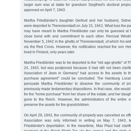
larger sum was at stake for grandson Siegfried's doctoral projec
approved on April 7, 1943.
Martha Friedländer's daughter Gertrud and her husband, Sidney
were deported to Theresienstadt on July 15, 1942. What loss the pa
may have meant to Martha Friedländer can only be guessed at b
close bond with and commitment to each other. Percival Windm
November 5, 1942 in the ghetto of Theresienstadt, of which his wi
via the Red Cross. However, the notification reached the son H
lived in Finland, only years later.
Martha Friedländer was to be deported to the "old age ghetto" of 
24, 1943, but was postponed because it had still not been clarif
Association of Jews in Germany" had access to the assets to t
purchase agreement" could be concluded. The Hamburg Local
persuade Martha Friedländer to dissolve the community of prop
previously made testamentary dispositions. In that case, she woul
for the "home purchase" from her share of the estate, and her daug
gone to the Reich. However, the administrators of the entire 
preserve the assets for the grandchildren.
On April 29, 1943, the community of property was cancelled ex offi
Association was only informed in writing on May 7, 1943, t
Friedländer's deportation. In the meantime, Max Plaut had clarif