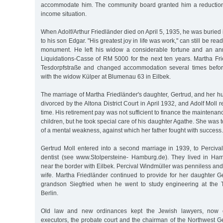
accommodate him. The community board granted him a reduction 
income situation.
When Adolf/Arthur Friedländer died on April 5, 1935, he was buried 
to his son Edgar. "His greatest joy in life was work," can still be read
monument. He left his widow a considerable fortune and an an
Liquidations-Casse of RM 5000 for the next ten years. Martha Fr
Tesdorpfstraße and changed accommodation several times befor
with the widow Külper at Blumenau 63 in Eilbek.
The marriage of Martha Friedländer's daughter, Gertrud, and her h
divorced by the Altona District Court in April 1932, and Adolf Moll
time. His retirement pay was not sufficient to finance the maintena
children, but he took special care of his daughter Agathe. She was 
of a mental weakness, against which her father fought with success.
Gertrud Moll entered into a second marriage in 1939, to Perciva
dentist (see www.Stolpersteine- Hamburg.de). They lived in Ha
near the border with Eilbek. Percival Windmüller was penniless an
wife. Martha Friedländer continued to provide for her daughter G
grandson Siegfried when he went to study engineering at the T
Berlin.
Old law and new ordinances kept the Jewish lawyers, now ca
executors, the probate court and the chairman of the Northwest Ger