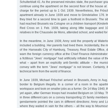
Schulterblatt 41. As the preserved minutes state, the purchaser gr
continue using the apartment on the second floor of the house at S
charge for the period up to 1 Oct. 1939. Nevertheless, the Frösc
apartment already in June 1939 and move to Grindelallee 176. I
they tried for a second time to gain a foothold in Brussels: The s
had reached Brussels via Cologne on a children transport (Kindertr
Red Cross on 1 Feb. 1939, taking along little baggage and 1
relatives in the Chaussée de Mons, attended school, and waited for t
In the meantime, in June 1939, Anny sold the property at Waterlo
included a building. Her parents had lived there. Incidentally, the 
of the Hanseatic City of Hamburg, Treasury, Real Estate Office, 
warn the foreign currency office at the Chief Finance Administrator
a fictitious "Jews’ mortgage” had artificially inflated the value of t
what – apart from an explicitly anti-Semitic attitude – the muni
convey with the term "Jews’ mortgage” is not known. Certainly, i
technical term from the world of finance.
In June 1939, Michael Fröschel arrived in Brussels, Anny in Aug
border to Belgium illegally. In a corner of a room in the apart
workspace and took on smaller jobs as a furrier. On 14 May 1940, th
yet again, after German troops had invaded Belgium on 10 May. Th
in three different cars on a convoy transporting 15 family members.
gendarmerie pointed the cars in different directions: Anny and L
where they waited in vain for the others – all the way to Moumou