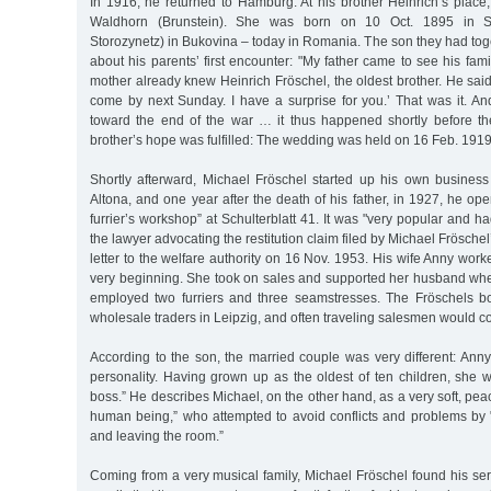
In 1916, he returned to Hamburg. At his brother Heinrich’s plac
Waldhorn (Brunstein). She was born on 10 Oct. 1895 in St
Storozynetz) in Bukovina – today in Romania. The son they had toget
about his parents’ first encounter: "My father came to see his f
mother already knew Heinrich Fröschel, the oldest brother. He said
come by next Sunday. I have a surprise for you.’ That was it. An
toward the end of the war … it thus happened shortly before t
brother’s hope was fulfilled: The wedding was held on 16 Feb. 1919
Shortly afterward, Michael Fröschel started up his own busines
Altona, and one year after the death of his father, in 1927, he ope
furrier’s workshop” at Schulterblatt 41. It was "very popular and 
the lawyer advocating the restitution claim filed by Michael Fröschel’
letter to the welfare authority on 16 Nov. 1953. His wife Anny work
very beginning. She took on sales and supported her husband wh
employed two furriers and three seamstresses. The Fröschels b
wholesale traders in Leipzig, and often traveling salesmen would co
According to the son, the married couple was very different: Ann
personality. Having grown up as the oldest of ten children, she 
boss.” He describes Michael, on the other hand, as a very soft, pea
human being,” who attempted to avoid conflicts and problems by 
and leaving the room.”
Coming from a very musical family, Michael Fröschel found his ser