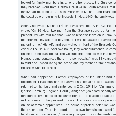
looked for family members in, among other places, the Gurs conce
they received word from a female relative in South America th
family had returned to Brussels. Meanwhile Michael and Ruth spen
the coast before returning to Brussels. In Nov. 1940, the family was 
Shortly afterward, Michael Fröschel was arrested by the Gestapo. In
wrote, "On 16 Nov., two men from the Gestapo searched for me 
present. My wife told me that I was to report to them on 20 Nov. 
together with my wife and boy, though I was not aware of having com
my entire life.” His wife and son waited in front of the Brussels 
Avenue Louise 453. After two hours, they were summoned to come
on the ground, passed out. The Gestapo informed his wife that he 
Hamburg and sentenced there. The son recalls, "I was 14 years ol
to faint and I stood facing the scene and my mother at the entranc
not know what to do next.”
What had happened? Former employees of the father had ac
defilement” ("Rassenschande") as well as sexual abuse of wards. 
returned to Hamburg and sentenced in 2 Oct. 1941 by "Criminal C
I) of the Hamburg Regional Court (Landgericht) to a total penalty of 
forfeiture of civic rights for the same period. The charge of "racial
in the course of the proceedings and the conviction was prono
abuse of female apprentices. The period of pretrial detention was
the prison term. Thus, the court – in its own formulation –went "to
legal range of sentencing,” prefacing the grounds for the verdict a