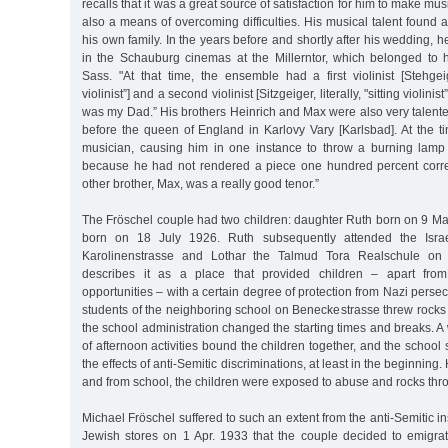
recalls that it was a great source of satisfaction for him to make mus
also a means of overcoming difficulties. His musical talent found 
his own family. In the years before and shortly after his wedding, 
in the Schauburg cinemas at the Millerntor, which belonged to h
Sass. "At that time, the ensemble had a first violinist [Stehgeige
violinist”] and a second violinist [Sitzgeiger, literally, "sitting violinist”]
was my Dad.” His brothers Heinrich and Max were also very talent
before the queen of England in Karlovy Vary [Karlsbad]. At the t
musician, causing him in one instance to throw a burning lamp 
because he had not rendered a piece one hundred percent correc
other brother, Max, was a really good tenor.”
The Fröschel couple had two children: daughter Ruth born on 9 Ma
born on 18 July 1926. Ruth subsequently attended the Israel
Karolinenstrasse and Lothar the Talmud Tora Realschule on 
describes it as a place that provided children – apart from f
opportunities – with a certain degree of protection from Nazi perse
students of the neighboring school on Beneckestrasse threw rocks 
the school administration changed the starting times and breaks. 
of afternoon activities bound the children together, and the school
the effects of anti-Semitic discriminations, at least in the beginning
and from school, the children were exposed to abuse and rocks thr
Michael Fröschel suffered to such an extent from the anti-Semitic in
Jewish stores on 1 Apr. 1933 that the couple decided to emigrat