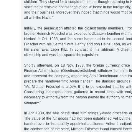
children. They stayed for a couple of months, though returning to
since the parents did not manage to feel at home in the foreign city,
and their business. Moreover, they hoped that things would "not b
all with the Nazis.”
Initially, the persecution affected the closest family members. F
brother Heinrich Fröschel was expelled to Zbaszyn together with hi
Herbert in Oct. 1938, and the same happened to the second bro
Fröschel with his German wife Henny and son Heinz Leon, as wel
his sister Eva, Leon Kitz. In contrast to his siblings, Micha
citizenship and was thus spared the expulsion.
Shortly afterward, on 18 Nov. 1938, the foreign currency offic
Finance Administrator (Oberfinanzpräsident) withdrew from him t
and represent the company, appointing Adolf Berkelmann as a trus
prepare the handover "into Aryan hands.” The standard grounds 
"Mr. Michael Fröschel is a Jew. It is to be expected that he wil
Considering the experiences gathered in recent times with emig
necessary to withdraw from the person named the authority to ma
company.”
In Apr. 1939, the sale of the store furnishings yielded proceeds 
The value of the fur goods had not been established yet but the
handed over to the publicly appointed auctioneer Arthur Landjunk
the confiscation of the store, Michael Fröschel found himself forced