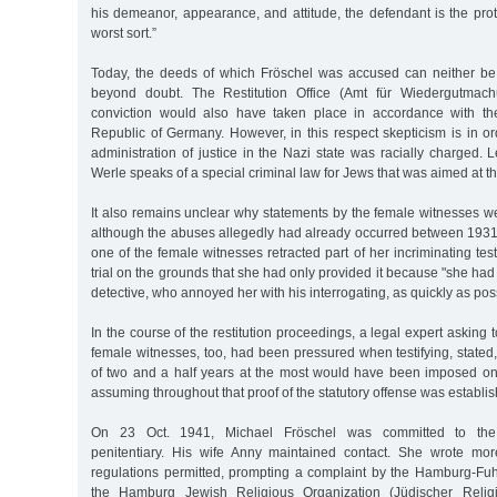
his demeanor, appearance, and attitude, the defendant is the pro
worst sort.”
Today, the deeds of which Fröschel was accused can neither be
beyond doubt. The Restitution Office (Amt für Wiedergutmac
conviction would also have taken place in accordance with th
Republic of Germany. However, in this respect skepticism is in o
administration of justice in the Nazi state was racially charged. 
Werle speaks of a special criminal law for Jews that was aimed at th
It also remains unclear why statements by the female witnesses w
although the abuses allegedly had already occurred between 1931 
one of the female witnesses retracted part of her incriminating te
trial on the grounds that she had only provided it because "she had 
detective, who annoyed her with his interrogating, as quickly as pos
In the course of the restitution proceedings, a legal expert asking 
female witnesses, too, had been pressured when testifying, stated,
of two and a half years at the most would have been imposed on
assuming throughout that proof of the statutory offense was establish
On 23 Oct. 1941, Michael Fröschel was committed to the 
penitentiary. His wife Anny maintained contact. She wrote mor
regulations permitted, prompting a complaint by the Hamburg-Fuhl
the Hamburg Jewish Religious Organization (Jüdischer Religi