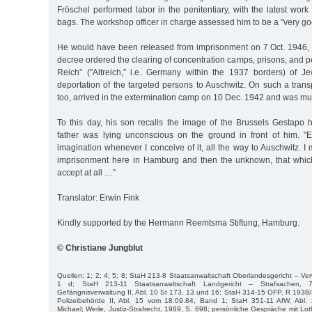
Fröschel performed labor in the penitentiary, with the latest wo
bags. The workshop officer in charge assessed him to be a "very go
He would have been released from imprisonment on 7 Oct. 1946, 
decree ordered the clearing of concentration camps, prisons, and pe
Reich” ("Altreich,” i.e. Germany within the 1937 borders) of 
deportation of the targeted persons to Auschwitz. On such a trans
too, arrived in the extermination camp on 10 Dec. 1942 and was mu
To this day, his son recalls the image of the Brussels Gestapo
father was lying unconscious on the ground in front of him. "E
imagination whenever I conceive of it, all the way to Auschwitz. I 
imprisonment here in Hamburg and then the unknown, that which
accept at all …”
Translator: Erwin Fink
Kindly supported by the Hermann Reemtsma Stiftung, Hamburg.
© Christiane Jungblut
Quellen: 1; 2; 4; 5; 8; StaH 213-8 Staatsanwaltschaft Oberlandesgericht – Ver
1 d; StaH 213-11 Staatsanwaltschaft Landgericht – Strafsachen, 
Gefängnisverwaltung II, Abl. 10 St 173, 13 und 16; StaH 314-15 OFP, R 1938/
Polizeibehörde II, Abl. 15 vom 18.09.84, Band 1; StaH 351-11 AfW, Abl.
Michael; Werle, Justiz-Strafrecht, 1989, S. 698; persönliche Gespräche mit L