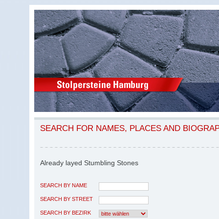
SEARCH FOR NAMES, PLACES AND BIOGRA
Already layed Stumbling Stones
SEARCH BY NAME
SEARCH BY STREET
SEARCH BY BEZIRK