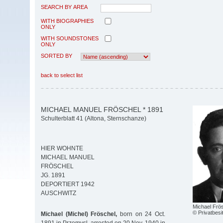
SEARCH BY AREA
WITH BIOGRAPHIES
ONLY
WITH SOUNDSTONES
ONLY
SORTED BY
back to select list
MICHAEL MANUEL FRÖSCHEL * 1891
Schulterblatt 41 (Altona, Sternschanze)
HIER WOHNTE
MICHAEL MANUEL
FRÖSCHEL
JG. 1891
DEPORTIERT 1942
AUSCHWITZ
Michael Frö
© Privatbesi
Michael (Michel) Fröschel,
born on 24 Oct.