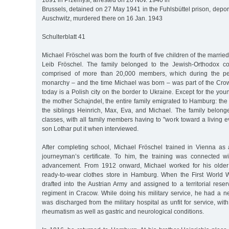
1891 in Przemysl, arrested on 20 Nov. 1940 in
Brussels, detained on 27 May 1941 in the Fuhlsbüttel prison, depo
Auschwitz, murdered there on 16 Jan. 1943
Schulterblatt 41
Michael Fröschel was born the fourth of five children of the marri
Leib Fröschel. The family belonged to the Jewish-Orthodox c
comprised of more than 20,000 members, which during the pe
monarchy – and the time Michael was born – was part of the Cro
today is a Polish city on the border to Ukraine. Except for the you
the mother Schajndel, the entire family emigrated to Hamburg: the f
the siblings Heinrich, Max, Eva, and Michael. The family belong
classes, with all family members having to "work toward a living e
son Lothar put it when interviewed.
After completing school, Michael Fröschel trained in Vienna as a
journeyman’s certificate. To him, the training was connected wi
advancement. From 1912 onward, Michael worked for his older 
ready-to-wear clothes store in Hamburg. When the First World 
drafted into the Austrian Army and assigned to a territorial rese
regiment in Cracow. While doing his military service, he had a
was discharged from the military hospital as unfit for service, wit
rheumatism as well as gastric and neurological conditions.