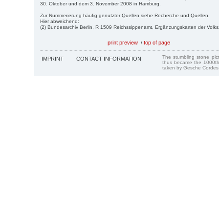
30. Oktober und dem 3. November 2008 in Hamburg.
Zur Nummerierung häufig genutzter Quellen siehe Recherche und Quellen.
Hier abweichend:
(2) Bundesarchiv Berlin, R 1509 Reichssippenamt, Ergänzungskarten der Volk
print preview
/
top of page
The stumbling stone pi
IMPRINT
CONTACT INFORMATION
thus became the 1000th
taken by Gesche Cordes