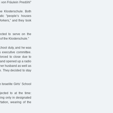
m von Fräulein Predöhl”
he Klosterschule. Both
ic "people’s houses
orkers,” and they took
cted to serve on the
of the Klosterschule.”
school duty, and he was
’s executive committee.
orced to close due to
ce and opened up a radio
 her husband as well as
le. They decided to stay
Israelite Girls’ School
jected to at the time:
ing only in designated
tation, wearing of the