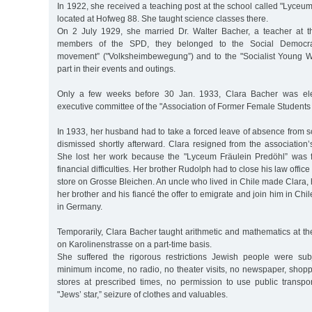
In 1922, she received a teaching post at the school called "Lyceu
located at Hofweg 88. She taught science classes there.
On 2 July 1929, she married Dr. Walter Bacher, a teacher at t
members of the SPD, they belonged to the Social Democrat
movement” ("Volksheimbewegung”) and to the "Socialist Young W
part in their events and outings.
Only a few weeks before 30 Jan. 1933, Clara Bacher was ele
executive committee of the "Association of Former Female Students 
In 1933, her husband had to take a forced leave of absence from 
dismissed shortly afterward. Clara resigned from the association
She lost her work because the "Lyceum Fräulein Predöhl” was f
financial difficulties. Her brother Rudolph had to close his law offi
store on Grosse Bleichen. An uncle who lived in Chile made Clara,
her brother and his fiancé the offer to emigrate and join him in Chi
in Germany.
Temporarily, Clara Bacher taught arithmetic and mathematics at the 
on Karolinenstrasse on a part-time basis.
She suffered the rigorous restrictions Jewish people were sub
minimum income, no radio, no theater visits, no newspaper, shopp
stores at prescribed times, no permission to use public transpor
"Jews’ star,” seizure of clothes and valuables.