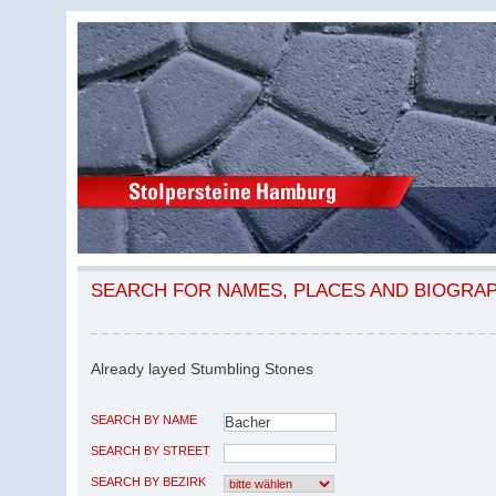
SEARCH FOR NAMES, PLACES AND BIOGRA
Already layed Stumbling Stones
SEARCH BY NAME
SEARCH BY STREET
SEARCH BY BEZIRK