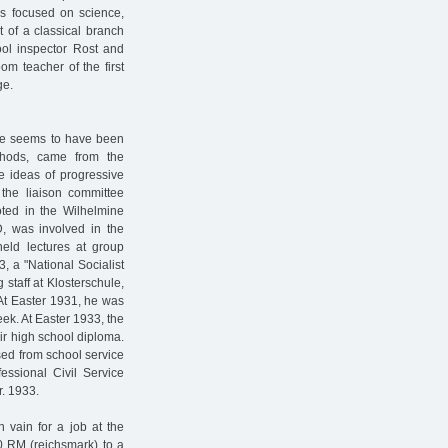
ls focused on science,
 of a classical branch
hool inspector Rost and
m teacher of the first
ge.
ule seems to have been
ethods, came from the
e ideas of progressive
 the liaison committee
oted in the Wilhelmine
D, was involved in the
eld lectures at group
, a "National Socialist
staff at Klosterschule,
At Easter 1931, he was
ek. At Easter 1933, the
eir high school diploma.
sed from school service
fessional Civil Service
. 1933.
 vain for a job at the
0 RM (reichsmark) to a