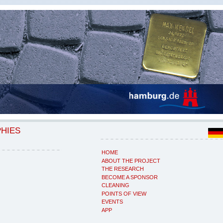
PHIES
HOME
ABOUT THE PROJECT
THE RESEARCH
BECOME A SPONSOR
CLEANING
POINTS OF VIEW
EVENTS
APP