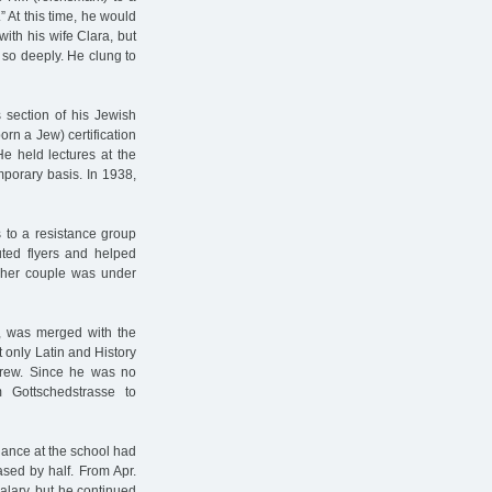
” At this time, he would
with his wife Clara, but
 so deeply. He clung to
section of his Jewish
born a Jew) certification
e held lectures at the
porary basis. In 1938,
 to a resistance group
uted flyers and helped
cher couple was under
, was merged with the
t only Latin and History
rew. Since he was no
 Gottschedstrasse to
ndance at the school had
sed by half. From Apr.
alary, but he continued