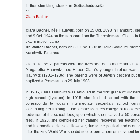
further stumbling stones in
Gottschedstraße
4
:
Clara Bacher
Clara Bacher,
née Haurwitz, born on 15 Oct. 1898 in Hamburg, di
and 9 Oct. 1944 on the transport from the Theresienstadt Ghetto to
extermination camp
Dr. Walter Bacher,
born on 30 June 1893 in Halle/Saale, murdered 
Auschwitz-Birkenau
Clara Haurwitz’ parents were the livestock feeds merchant Gust
Margaretha Haurwitz, née Hauer. Clara’s younger brother was t
Haurwitz (1901–1936). The parents were of Jewish descent but t
baptized a Protestant on 29 July 1903.
In 1905, Clara Haurwitz was enrolled in the first grade of Klosters
high school (Lyceum). In 1915, she finished school with the L
corresponds to today’s intermediate secondary school certific
Continuing her training at the female teachers college of Klostersc
reduction of the school fees, upon which she received a 50-perce
fees. In 1920, she completed her training, receiving her teaching 
and intermediate classes. However, due to the political and econom
after the First World War, she did not get permanent employment for