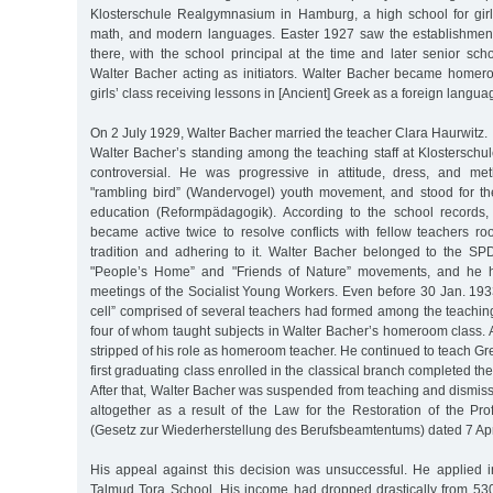
Klosterschule Realgymnasium in Hamburg, a high school for gir
math, and modern languages. Easter 1927 saw the establishment
there, with the school principal at the time and later senior sc
Walter Bacher acting as initiators. Walter Bacher became homeroo
girls’ class receiving lessons in [Ancient] Greek as a foreign langua
On 2 July 1929, Walter Bacher married the teacher Clara Haurwitz.
Walter Bacher’s standing among the teaching staff at Klostersch
controversial. He was progressive in attitude, dress, and m
"rambling bird” (Wandervogel) youth movement, and stood for th
education (Reformpädagogik). According to the school records,
became active twice to resolve conflicts with fellow teachers ro
tradition and adhering to it. Walter Bacher belonged to the SP
"People’s Home” and "Friends of Nature” movements, and he h
meetings of the Socialist Young Workers. Even before 30 Jan. 1933
cell” comprised of several teachers had formed among the teaching 
four of whom taught subjects in Walter Bacher’s homeroom class. 
stripped of his role as homeroom teacher. He continued to teach Gre
first graduating class enrolled in the classical branch completed th
After that, Walter Bacher was suspended from teaching and dismis
altogether as a result of the Law for the Restoration of the Pro
(Gesetz zur Wiederherstellung des Berufsbeamtentums) dated 7 Apr
His appeal against this decision was unsuccessful. He applied in
Talmud Tora School. His income had dropped drastically from 53