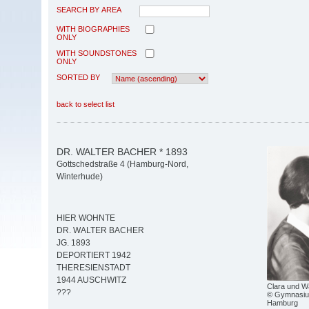
SEARCH BY AREA
WITH BIOGRAPHIES
ONLY
WITH SOUNDSTONES
ONLY
SORTED BY
back to select list
DR. WALTER BACHER * 1893
Gottschedstraße 4 (Hamburg-Nord,
Winterhude)
HIER WOHNTE
DR. WALTER BACHER
JG. 1893
DEPORTIERT 1942
THERESIENSTADT
1944 AUSCHWITZ
Clara und W
???
© Gymnasiu
Hamburg