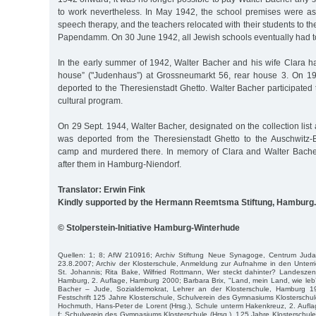
to work nevertheless. In May 1942, the school premises were as
speech therapy, and the teachers relocated with their students to 
Papendamm. On 30 June 1942, all Jewish schools eventually had t
In the early summer of 1942, Walter Bacher and his wife Clara h
house” ("Judenhaus”) at Grossneumarkt 56, rear house 3. On 19
deported to the Theresienstadt Ghetto. Walter Bacher participated 
cultural program.
On 29 Sept. 1944, Walter Bacher, designated on the collection list 
was deported from the Theresienstadt Ghetto to the Auschwitz-
camp and murdered there. In memory of Clara and Walter Bache
after them in Hamburg-Niendorf.
Translator: Erwin Fink
Kindly supported by the Hermann Reemtsma Stiftung, Hamburg.
© Stolperstein-Initiative Hamburg-Winterhude
Quellen: 1; 8; AfW 210916; Archiv Stiftung Neue Synagoge, Centrum Juda
23.8.2007; Archiv der Klosterschule, Anmeldung zur Aufnahme in den Unterri
St. Johannis; Rita Bake, Wilfried Rottmann, Wer steckt dahinter? Landeszentr
Hamburg, 2. Auflage, Hamburg 2000; Barbara Brix, "Land, mein Land, wie leb’ ic
Bacher – Jude, Sozialdemokrat, Lehrer an der Klosterschule, Hamburg 19
Festschrift 125 Jahre Klosterschule, Schulverein des Gymnasiums Klosterschule
Hochmuth, Hans-Peter de Lorent (Hrsg.), Schule unterm Hakenkreuz, 2. Aufl
f; Schulverein des Gymnasiums Klosterschule (Hrsg.), 125 Jahre Klosterschu