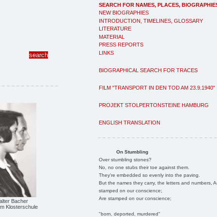
SEARCH FOR NAMES, PLACES, BIOGRAPHIE
NEW BIOGRAPHIES
INTRODUCTION, TIMELINES, GLOSSARY
LITERATURE
MATERIAL
PRESS REPORTS
LINKS
BIOGRAPHICAL SEARCH FOR TRACES
FILM "TRANSPORT IN DEN TOD AM 23.9.1940"
PROJEKT STOLPERTONSTEINE HAMBURG
ENGLISH TRANSLATION
On Stumbling
Over stumbling stones?
No, no one stubs their toe against them.
They're embedded so evenly into the paving.
But the names they carry, the letters and numbers, A
stamped on our conscience;
Are stamped on our conscience;
alter Bacher
m Klosterschule
"born, deported, murdered"