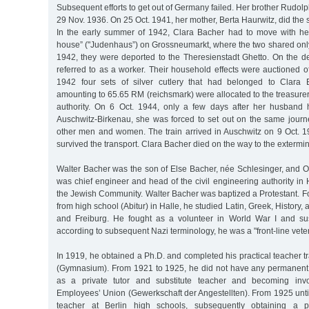
Subsequent efforts to get out of Germany failed. Her brother Rudol
29 Nov. 1936. On 25 Oct. 1941, her mother, Berta Haurwitz, did the
In the early summer of 1942, Clara Bacher had to move with he
house” ("Judenhaus”) on Grossneumarkt, where the two shared onl
1942, they were deported to the Theresienstadt Ghetto. On the de
referred to as a worker. Their household effects were auctioned of
1942 four sets of silver cutlery that had belonged to Clara
amounting to 65.65 RM (reichsmark) were allocated to the treasurer’s
authority. On 6 Oct. 1944, only a few days after her husband
Auschwitz-Birkenau, she was forced to set out on the same journe
other men and women. The train arrived in Auschwitz on 9 Oct. 1
survived the transport. Clara Bacher died on the way to the extermi
Walter Bacher was the son of Else Bacher, née Schlesinger, and O
was chief engineer and head of the civil engineering authority i
the Jewish Community. Walter Bacher was baptized a Protestant. F
from high school (Abitur) in Halle, he studied Latin, Greek, History,
and Freiburg. He fought as a volunteer in World War I and sus
according to subsequent Nazi terminology, he was a "front-line vete
In 1919, he obtained a Ph.D. and completed his practical teacher tr
(Gymnasium). From 1921 to 1925, he did not have any permanent
as a private tutor and substitute teacher and becoming invo
Employees’ Union (Gewerkschaft der Angestellten). From 1925 unti
teacher at Berlin high schools, subsequently obtaining a p