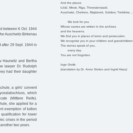
And the places
Łódź, Minsk, Riga, Theresienstadt,
Auschwitz, Chelmno, Majdanek, Sobibor, Treblinka ..
We look for you
Whose names are written in the archives
ed between 6 Oct. 1944
and the heavens.
 the Auschwitz-Birkenau
We find you in places of terror and persecution.
We recognise you in your children and grandchildren
after 29 Sept. 1944 in
The stones speak of you,
every day.
You are not forgotten.
av Haurwitz and Bertha
Inge Grolle
he lawyer Dr. Rudolph
(translation by Dr. Anne Stokes and Ingrid Haas)
hey had their daughter
chule, a girls’ convent
ycealabschluss, which
ate (Mittlere Reife).
hule, she applied for a
nt exemption of tuition
qualification for lower
ic crises in the period
 another two years.