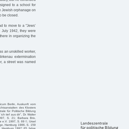
signed to a school for
the Jewish orphanage on
o be closed.
ad to move to a "Jews’
 July 1942, they were
there in organizing the
as an unskilled worker,
Birkenau extermination
r, a street was named
icum Berlin, Auskunft vom
chtsanstalten des Klosters
ale für Politische Bildung
h tief aus dir", Dr. Walter
97, S. 21; Barbara Brix,
 e.V. 1997, S. 69 f.; Ursel
age, Hamburg 1986, S. 159
le, Hamburg 1997; 65 Jahre