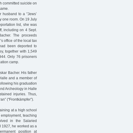
ph committed suicide on
 same.
r husband to a "Jews’
y one room. On 19 July
portation list, she was
f, including on 4 Sept.
 Bacher. The proceeds
 office of the local tax
 had been deported to
y, together with 1,549
944. Only 76 prisoners
nation camp.
skar Bacher. His father
n Halle and a member of
ollowing his graduation
 and Archeology in Halle
tained injuries. Thus,
ran” ("Frontkämpfer”).
aining at a high school
 employment, teaching
lved in the Salaried
l 1927, he worked as a
ermanent position at