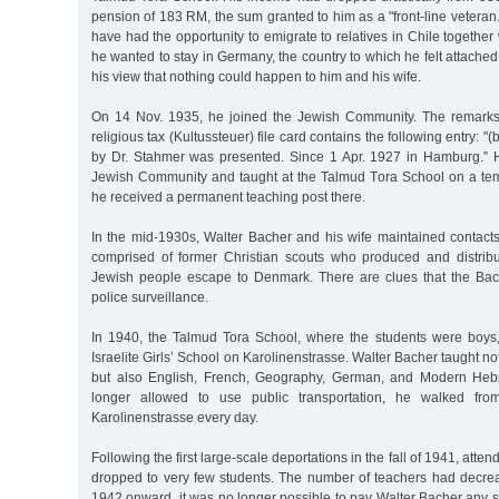
pension of 183 RM, the sum granted to him as a "front-line veteran.
have had the opportunity to emigrate to relatives in Chile together 
he wanted to stay in Germany, the country to which he felt attached
his view that nothing could happen to him and his wife.
On 14 Nov. 1935, he joined the Jewish Community. The remarks 
religious tax (Kultussteuer) file card contains the following entry: "(
by Dr. Stahmer was presented. Since 1 Apr. 1927 in Hamburg.” H
Jewish Community and taught at the Talmud Tora School on a tem
he received a permanent teaching post there.
In the mid-1930s, Walter Bacher and his wife maintained contacts
comprised of former Christian scouts who produced and distrib
Jewish people escape to Denmark. There are clues that the Ba
police surveillance.
In 1940, the Talmud Tora School, where the students were boys
Israelite Girls’ School on Karolinenstrasse. Walter Bacher taught no
but also English, French, Geography, German, and Modern Heb
longer allowed to use public transportation, he walked from
Karolinenstrasse every day.
Following the first large-scale deportations in the fall of 1941, atte
dropped to very few students. The number of teachers had decrea
1942 onward, it was no longer possible to pay Walter Bacher any s