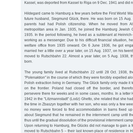
Kassel, was deported from Kassel to Riga on 9 Dec. 1941 and did no
Hildegard came to Hamburg a few years before the First World Wa
future husband, Siegmund Glück, there. He was born on 15 Aug. 1
parents had had Polish citizenship. When he moved from A
metropolitan area in Jan. 1935, he joined the Hamburg Jewish
1935. In the period following, he lived as a subtenant at Heinrich
working as a messenger. Due to his difficult financial situation, 
welfare office from 1935 onward. On 6 June 1936, he got eng
married her a little over a year later, on 15 Aug. 1937, on his twen
moved to Rutschbahn 22. Almost a year later, on 5 Aug. 1938, 
born.
The young family lived at Rutschbahn 22 until 28 Oct. 1938, th
"Polenaktion”
in the course of which they were forcibly expelled al
Polish extraction living in Germany. The Glück family only made it
on the frontier. Poland had closed off the border, and theref
persevere there for weeks and in some cases, months. In a letter
1942 in the "Litzmannstadt” (Lodz) Ghetto, she related that she had
the time in Zbaszyn together with her son, who was only a few we
no money were forced to find accommodation in barns fixed up
about Siegmund that he remained in the internment camp until 
thus until the gradual dissolution of the provisional internment camp
Upon returning to Hamburg, the Glücks did not manage to gain a 
moved to Rutschbahn 5 – their last known place of residence i