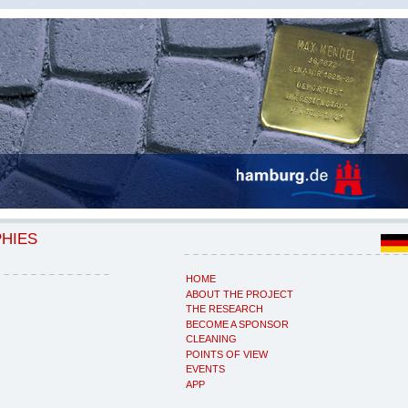
PHIES
HOME
ABOUT THE PROJECT
THE RESEARCH
BECOME A SPONSOR
CLEANING
POINTS OF VIEW
EVENTS
APP