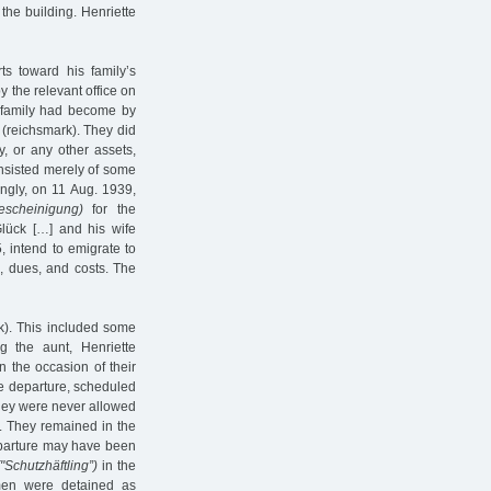
 the building. Henriette
ts toward his family’s
y the relevant office on
e family had become by
(reichsmark). They did
y, or any other assets,
onsisted merely of some
ingly, on 11 Aug. 1939,
escheinigung)
for the
Glück […] and his wife
 intend to emigrate to
s, dues, and costs. The
k). This included some
ng the aunt, Henriette
 the occasion of their
e departure, scheduled
they were never allowed
9. They remained in the
eparture may have been
("Schutzhäftling”)
in the
men were detained as