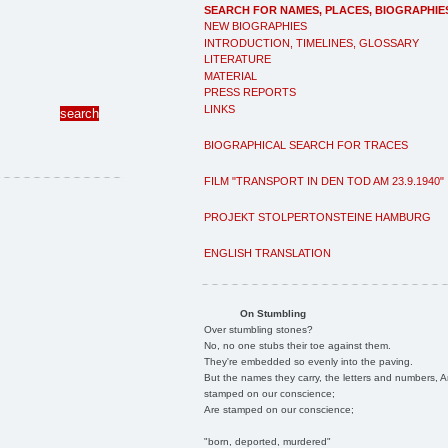
SEARCH FOR NAMES, PLACES, BIOGRAPHIE
NEW BIOGRAPHIES
INTRODUCTION, TIMELINES, GLOSSARY
LITERATURE
MATERIAL
PRESS REPORTS
LINKS
BIOGRAPHICAL SEARCH FOR TRACES
FILM "TRANSPORT IN DEN TOD AM 23.9.1940"
PROJEKT STOLPERTONSTEINE HAMBURG
ENGLISH TRANSLATION
On Stumbling
Over stumbling stones?
No, no one stubs their toe against them.
They're embedded so evenly into the paving.
But the names they carry, the letters and numbers, A
stamped on our conscience;
Are stamped on our conscience;
"born, deported, murdered"