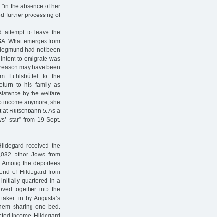
 "in the absence of her
d further processing of
 attempt to leave the
USA. What emerges from
 Siegmund had not been
 intent to emigrate was
he reason may have been
m Fuhlsbüttel to the
turn to his family as
sistance by the welfare
 no income anymore, she
t at Rutschbahn 5. As a
s’ star” from 19 Sept.
ildegard received the
1,032 other Jews from
o. Among the deportees
iend of Hildegard from
nitially quartered in a
oved together into the
 taken in by Augusta’s
 them sharing one bed.
ected income, Hildegard