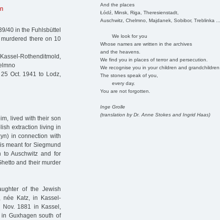
And the places
in
Łódź, Minsk, Riga, Theresienstadt,
Auschwitz, Chelmno, Majdanek, Sobibor, Treblinka ..
9/40 in the Fuhlsbüttel
We look for you
 murdered there on 10
Whose names are written in the archives
and the heavens.
ssel-Rothenditmold,
We find you in places of terror and persecution.
helmno
We recognise you in your children and grandchildren
25 Oct. 1941 to Lodz,
The stones speak of you,
every day.
You are not forgotten.
Inge Grolle
(translation by Dr. Anne Stokes and Ingrid Haas)
, lived with their son
sh extraction living in
yn) in connection with
his meant for Siegmund
n to Auschwitz and for
Ghetto and their murder
ughter of the Jewish
née Katz, in Kassel-
 Nov. 1881 in Kassel,
2 in Guxhagen south of