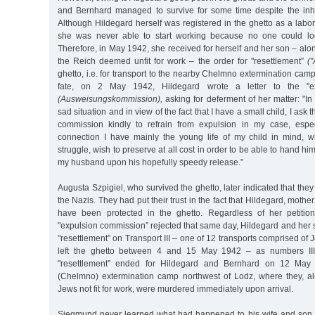
and Bernhard managed to survive for some time despite the in
Although Hildegard herself was registered in the ghetto as a labor
she was never able to start working because no one could look
Therefore, in May 1942, she received for herself and her son – alo
the Reich deemed unfit for work – the order for "resettlement”
(
ghetto, i.e. for transport to the nearby Chelmno extermination camp
fate, on 2 May 1942, Hildegard wrote a letter to the "ex
(Ausweisungskommission),
asking for deferment of her matter: "In 
sad situation and in view of the fact that I have a small child, I ask
commission kindly to refrain from expulsion in my case, espec
connection I have mainly the young life of my child in mind, 
struggle, wish to preserve at all cost in order to be able to hand hi
my husband upon his hopefully speedy release.”
Augusta Szpigiel, who survived the ghetto, later indicated that th
the Nazis. They had put their trust in the fact that Hildegard, mother
have been protected in the ghetto. Regardless of her petition
"expulsion commission” rejected that same day, Hildegard and her
"resettlement” on Transport III – one of 12 transports comprised of Je
left the ghetto between 4 and 15 May 1942 – as numbers III-
"resettlement” ended for Hildegard and Bernhard on 12 May
(Chelmno) extermination camp northwest of Lodz, where they, a
Jews not fit for work, were murdered immediately upon arrival.
Siegmund never learned what had happened to his wife and son. 