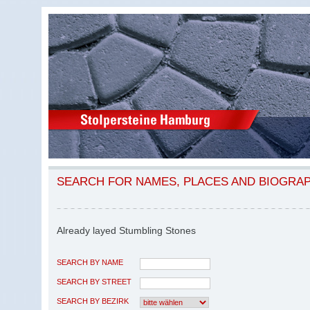
SEARCH FOR NAMES, PLACES AND BIOGRA
Already layed Stumbling Stones
SEARCH BY NAME
SEARCH BY STREET
SEARCH BY BEZIRK