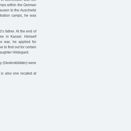
camps within the German
usen to the Auschwitz
ntration camps, he was
s father. At the end of
me in Kassel. Himself
he war, he applied for
e to find out for certain
daughter Hildegard.
ny
(Gedenkblätter)
were
is also one located at