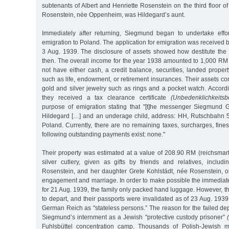
subtenants of Albert and Henriette Rosenstein on the third floor of
Rosenstein, née Oppenheim, was Hildegard’s aunt.
Immediately after returning, Siegmund began to undertake effor
emigration to Poland. The application for emigration was received b
3 Aug. 1939. The disclosure of assets showed how destitute th
then. The overall income for the year 1938 amounted to 1,000 RM 
not have either cash, a credit balance, securities, landed propert
such as life, endowment, or retirement insurances. Their assets c
gold and silver jewelry such as rings and a pocket watch. Accord
they received a tax clearance certificate
(Unbedenklichkeitsb
purpose of emigration stating that "[t]he messenger Siegmund 
Hildegard […] and an underage child, address: HH, Rutschbahn 5,
Poland. Currently, there are no remaining taxes, surcharges, fine
following outstanding payments exist: none."
Their property was estimated at a value of 208.90 RM (reichsmar
silver cutlery, given as gifts by friends and relatives, includi
Rosenstein, and her daughter Grete Kohlstädt, née Rosenstein, on
engagement and marriage. In order to make possible the immediat
for 21 Aug. 1939, the family only packed hand luggage. However, 
to depart, and their passports were invalidated as of 23 Aug. 193
German Reich as "stateless persons.” The reason for the failed d
Siegmund’s internment as a Jewish "protective custody prisoner”
Fuhlsbüttel concentration camp. Thousands of Polish-Jewish 