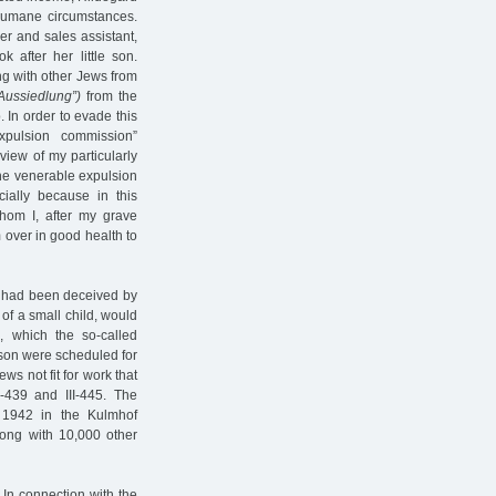
humane circumstances.
er and sales assistant,
 after her little son.
ng with other Jews from
"Aussiedlung”)
from the
. In order to evade this
pulsion commission”
view of my particularly
 the venerable expulsion
ially because in this
whom I, after my grave
m over in good health to
ey had been deceived by
 of a small child, would
, which the so-called
 son were scheduled for
ws not fit for work that
439 and III-445. The
 1942 in the Kulmhof
long with 10,000 other
In connection with the