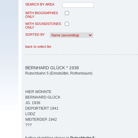
SEARCH BY AREA
WITH BIOGRAPHIES
ONLY
WITH SOUNDSTONES
ONLY
SORTED BY
back to select list
BERNHARD GLÜCK * 1938
Rutschbahn 5 (Eimsbüttel, Rotherbaum)
HIER WOHNTE
BERNHARD GLÜCK
JG. 1938
DEPORTIERT 1941
LODZ
WEITERDEP. 1942
???