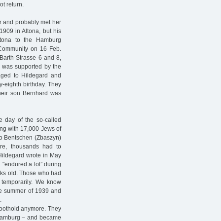
t return.
r and probably met her
909 in Altona, but his
ltona to the Hamburg
 Community on 16 Feb.
-Barth-Strasse 6 and 8,
he was supported by the
aged to Hildegard and
ty-eighth birthday. They
their son Bernhard was
e day of the so-called
ong with 17,000 Jews of
 to Bentschen (Zbaszyn)
ore, thousands had to
 Hildegard wrote in May
 "endured a lot” during
eks old. Those who had
 temporarily. We know
the summer of 1939 and
.
foothold anymore. They
n Hamburg – and became