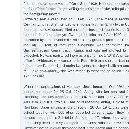
"members of an enemy state.” On 4 Sept. 1939, Hildegard declared
husband” that "under the prevailing circumstances” she "relinquishe
their emigration matter.”
However, half a year later, on 5 Feb. 1940, she made a second
German Empire. She intended to emigrate with her family to the 
the documents Hildegard filled out in her husband’s name is that
released from detention yet. Two months later, on 3 Apr. 1940, the
discarded by the relevant office without any grounds provided. T
that on 30 Mar. of that year, Siegmund was transferred fro
Sachsenhausen concentration camp, and was not allowed to re
expected. He was registered there as prisoner no. 17,943. After as
office for Hildegard was cancelled in Feb. 1940 and she thus had
and her son Bernhard, just under two years old, stayed with her aun
"full Jew”
("Volljüdin”),
she was forced to wear the so-called "Jew
1941 onward.
When the deportations of Hamburg Jews began in Oct. 1941, H
deportation order for 25 Oct. 1941. Along with her son and 
Hamburg, she was deported to the "Litzmannstadt” (Lodz) Ghett
was also Augusta Szpigiel (see corresponding entry), a close fr
Hamburg. Upon arriving in the ghetto on 26 Oct. 1941, they were i
school together with 500 other deported persons. Later, they m
second apartment at Sulzfelder Strasse no. 17, where they were
aunt. They lived in very cramped conditions, with the three of
However, owing to Augusta’s good post in the ghetto and the conn