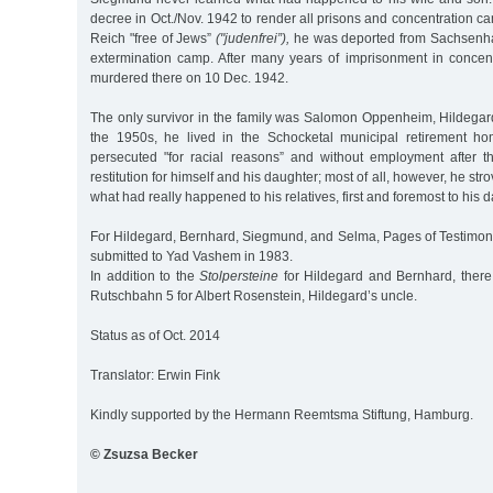
decree in Oct./Nov. 1942 to render all prisons and concentration 
Reich "free of Jews”
("judenfrei”),
he was deported from Sachsenha
extermination camp. After many years of imprisonment in conce
murdered there on 10 Dec. 1942.
The only survivor in the family was Salomon Oppenheim, Hildegard’
the 1950s, he lived in the Schocketal municipal retirement ho
persecuted "for racial reasons” and without employment after t
restitution for himself and his daughter; most of all, however, he strov
what had really happened to his relatives, first and foremost to his 
For Hildegard, Bernhard, Siegmund, and Selma, Pages of Testimo
submitted to Yad Vashem in 1983.
In addition to the
Stolpersteine
for Hildegard and Bernhard, there 
Rutschbahn 5 for Albert Rosenstein, Hildegard’s uncle.
Status as of Oct. 2014
Translator: Erwin Fink
Kindly supported by the Hermann Reemtsma Stiftung, Hamburg.
© Zsuzsa Becker