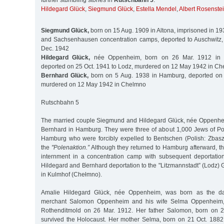
further stumbling stones in
Rutschbahn 5
:
Hildegard Glück
,
Siegmund Glück
,
Estella Mendel
,
Albert Rosenste
Siegmund Glück,
born on 15 Aug. 1909 in Altona, imprisoned in 193
and Sachsenhausen concentration camps, deported to Auschwitz,
Dec. 1942
Hildegard Glück,
née Oppenheim, born on 26 Mar. 1912 in Ka
deported on 25 Oct. 1941 to Lodz, murdered on 12 May 1942 in C
Bernhard Glück,
born on 5 Aug. 1938 in Hamburg, deported on 
murdered on 12 May 1942 in Chelmno
Rutschbahn 5
The married couple Siegmund and Hildegard Glück, née Oppenheim
Bernhard in Hamburg. They were three of about 1,000 Jews of Poli
Hamburg who were forcibly expelled to Bentschen (Polish: Zbasz
the
"Polenaktion.”
Although they returned to Hamburg afterward, t
internment in a concentration camp with subsequent deportatio
Hildegard and Bernhard deportation to the "Litzmannstadt” (Lodz) 
in Kulmhof (Chełmno).
Amalie Hildegard Glück, née Oppenheim, was born as the da
merchant Salomon Oppenheim and his wife Selma Oppenheim, 
Rothenditmold on 26 Mar. 1912. Her father Salomon, born on 2
survived the Holocaust. Her mother Selma, born on 21 Oct. 188