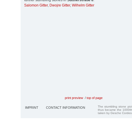
further stumbling stones in
Suttnerstraße 8
:
Salomon Gitter
,
Dwojre Gitter
,
Wilhelm Gitter
print preview
/
top of page
The stumbling stone pi
IMPRINT
CONTACT INFORMATION
thus became the 1000th
taken by Gesche Cordes