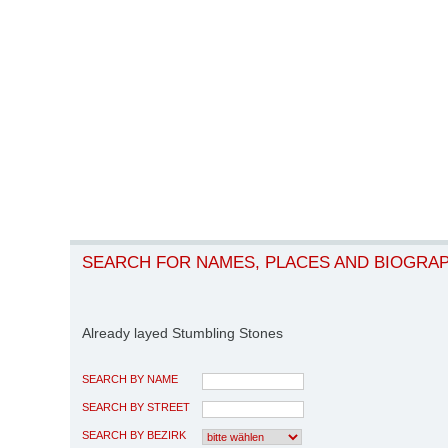
SEARCH FOR NAMES, PLACES AND BIOGRA
Already layed Stumbling Stones
SEARCH BY NAME
SEARCH BY STREET
SEARCH BY BEZIRK