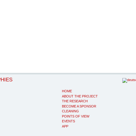
PHIES
HOME
ABOUT THE PROJECT
THE RESEARCH
BECOME A SPONSOR
CLEANING
POINTS OF VIEW
EVENTS
APP