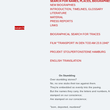
SEARCH FOR NAMES, PLACES, BIOGRAPHIE
NEW BIOGRAPHIES
INTRODUCTION, TIMELINES, GLOSSARY
LITERATURE
MATERIAL
PRESS REPORTS
LINKS
BIOGRAPHICAL SEARCH FOR TRACES
FILM "TRANSPORT IN DEN TOD AM 23.9.1940"
PROJEKT STOLPERTONSTEINE HAMBURG
ENGLISH TRANSLATION
On Stumbling
Over stumbling stones?
No, no one stubs their toe against them.
They're embedded so evenly into the paving.
But the names they carry, the letters and numbers, A
stamped on our conscience;
Are stamped on our conscience;
"born, deported, murdered"