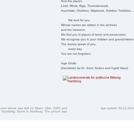
And the places
Łódź, Minsk, Riga, Theresienstadt,
Auschwitz, Chelmno, Majdanek, Sobibor, Treblinka ..
We look for you
Whose names are written in the archives
and the heavens.
We find you in places of terror and persecution.
We recognise you in your children and grandchildren
The stones speak of you,
every day.
You are not forgotten.
Inge Grolle
(translation by Dr. Anne Stokes and Ingrid Haas)
ctured above was laid on March 29th, 2005 and
last update: 03.12.201
 Stumbling Stone in Hamburg. The picture was
.