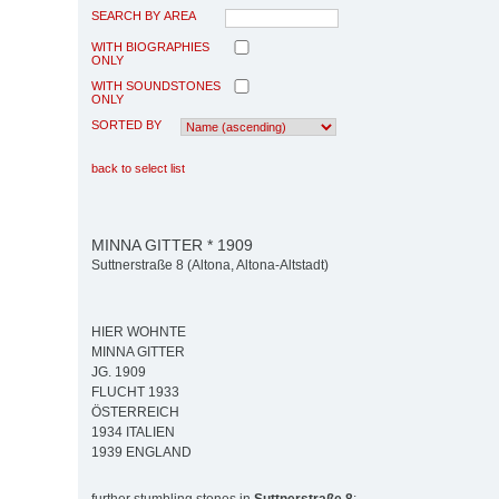
SEARCH BY AREA
WITH BIOGRAPHIES
ONLY
WITH SOUNDSTONES
ONLY
SORTED BY
back to select list
MINNA GITTER * 1909
Suttnerstraße 8 (Altona, Altona-Altstadt)
HIER WOHNTE
MINNA GITTER
JG. 1909
FLUCHT 1933
ÖSTERREICH
1934 ITALIEN
1939 ENGLAND