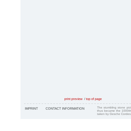
print preview
/
top of page
The stumbling stone pi
IMPRINT
CONTACT INFORMATION
thus became the 1000th
taken by Gesche Cordes