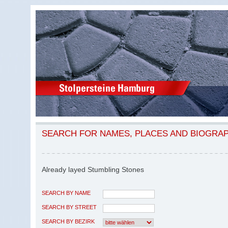
SEARCH FOR NAMES, PLACES AND BIOGRA
Already layed Stumbling Stones
SEARCH BY NAME
SEARCH BY STREET
SEARCH BY BEZIRK