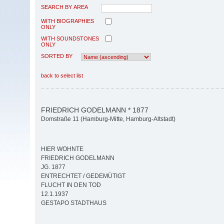
SEARCH BY AREA
WITH BIOGRAPHIES
ONLY
WITH SOUNDSTONES
ONLY
SORTED BY
back to select list
FRIEDRICH GODELMANN * 1877
Domstraße 11 (Hamburg-Mitte, Hamburg-Altstadt)
HIER WOHNTE
FRIEDRICH GODELMANN
JG. 1877
ENTRECHTET / GEDEMÜTIGT
FLUCHT IN DEN TOD
12.1.1937
GESTAPO STADTHAUS