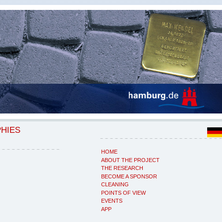
PHIES
HOME
ABOUT THE PROJECT
THE RESEARCH
BECOME A SPONSOR
CLEANING
POINTS OF VIEW
EVENTS
APP