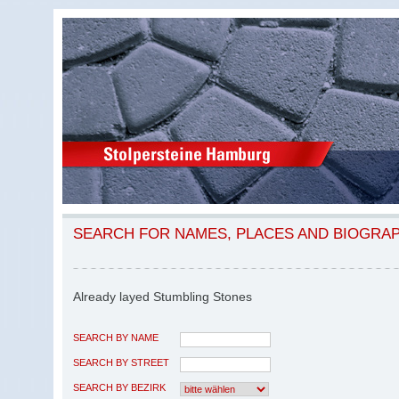
SEARCH FOR NAMES, PLACES AND BIOGRA
Already layed Stumbling Stones
SEARCH BY NAME
SEARCH BY STREET
SEARCH BY BEZIRK