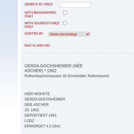
SEARCH BY AREA
WITH BIOGRAPHIES
ONLY
WITH SOUNDSTONES
ONLY
SORTED BY
back to select list
GERDA GOCHSHEIMER (NÉE
ASCHER) * 1902
Rothenbaumchaussee 30 (Eimsbüttel, Rotherbaum)
HIER WOHNTE
GERDA GOCHSHEIMER
GEB. ASCHER
JG. 1902
DEPORTIERT 1941
LODZ
ERMORDET 4.3.1942