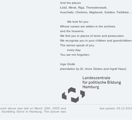
And the places
Łódź, Minsk, Riga, Theresienstadt,
Auschwitz, Chelmno, Majdanek, Sobibor, Treblinka ..
We look for you
Whose names are written in the archives
and the heavens.
We find you in places of terror and persecution.
We recognise you in your children and grandchildren
The stones speak of you,
every day.
You are not forgotten.
Inge Grolle
(translation by Dr. Anne Stokes and Ingrid Haas)
ctured above was laid on March 29th, 2005 and
last update: 03.12.201
 Stumbling Stone in Hamburg. The picture was
.