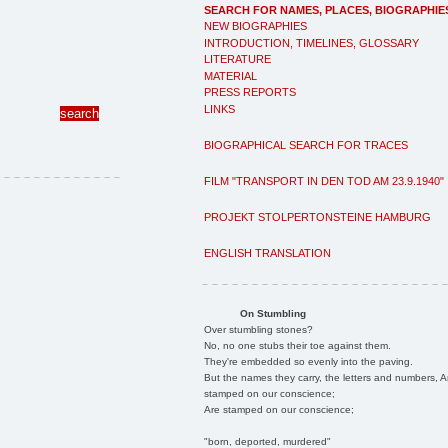
SEARCH FOR NAMES, PLACES, BIOGRAPHIE
NEW BIOGRAPHIES
INTRODUCTION, TIMELINES, GLOSSARY
LITERATURE
MATERIAL
PRESS REPORTS
LINKS
BIOGRAPHICAL SEARCH FOR TRACES
FILM "TRANSPORT IN DEN TOD AM 23.9.1940"
PROJEKT STOLPERTONSTEINE HAMBURG
ENGLISH TRANSLATION
On Stumbling
Over stumbling stones?
No, no one stubs their toe against them.
They're embedded so evenly into the paving.
But the names they carry, the letters and numbers, A
stamped on our conscience;
Are stamped on our conscience;
"born, deported, murdered"