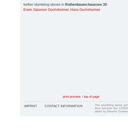
further stumbling stones in
Rothenbaumchaussee 30
:
Erwin Salomon Gochsheimer
,
Hans Gochsheimer
print preview
/
top of page
The stumbling stone pi
IMPRINT
CONTACT INFORMATION
thus became the 1000th
taken by Gesche Cordes