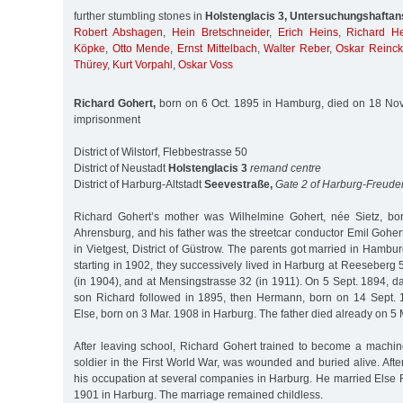
further stumbling stones in
Holstenglacis 3, Untersuchungshaftans
Robert Abshagen
,
Hein Bretschneider
,
Erich Heins
,
Richard He
Köpke
,
Otto Mende
,
Ernst Mittelbach
,
Walter Reber
,
Oskar Reinc
Thürey
,
Kurt Vorpahl
,
Oskar Voss
Richard Gohert,
born on 6 Oct. 1895 in Hamburg, died on 18 Nov. 
imprisonment
District of Wilstorf, Flebbestrasse 50
District of Neustadt
Holstenglacis 3
remand centre
District of Harburg-Altstadt
Seevestraße,
Gate 2 of Harburg-Freude
Richard Gohert’s mother was Wilhelmine Gohert, née Sietz, bo
Ahrensburg, and his father was the streetcar conductor Emil Goher
in Vietgest, District of Güstrow. The parents got married in Hamb
starting in 1902, they successively lived in Harburg at Reeseberg 
(in 1904), and at Mensingstrasse 32 (in 1911). On 5 Sept. 1894, 
son Richard followed in 1895, then Hermann, born on 14 Sept.
Else, born on 3 Mar. 1908 in Harburg. The father died already on 5 
After leaving school, Richard Gohert trained to become a machine
soldier in the First World War, was wounded and buried alive. Afte
his occupation at several companies in Harburg. He married Else 
1901 in Harburg. The marriage remained childless.