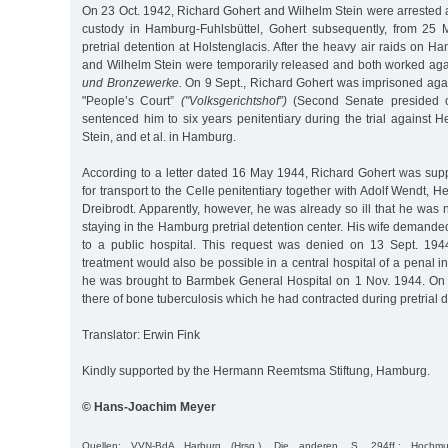
On 23 Oct. 1942, Richard Gohert and Wilhelm Stein were arrested 
custody in Hamburg-Fuhlsbüttel, Gohert subsequently, from 25 
pretrial detention at Holstenglacis. After the heavy air raids on H
and Wilhelm Stein were temporarily released and both worked ag
und Bronzewerke.
On 9 Sept., Richard Gohert was imprisoned aga
"People’s Court”
("Volksgerichtshof”)
(Second Senate presided 
sentenced him to six years penitentiary during the trial against 
Stein, and et al. in Hamburg.
According to a letter dated 16 May 1944, Richard Gohert was su
for transport to the Celle penitentiary together with Adolf Wendt, H
Dreibrodt. Apparently, however, he was already so ill that he was not
staying in the Hamburg pretrial detention center. His wife demanded
to a public hospital. This request was denied on 13 Sept. 194
treatment would also be possible in a central hospital of a penal in
he was brought to Barmbek General Hospital on 1 Nov. 1944. On
there of bone tuberculosis which he had contracted during pretrial d
Translator: Erwin Fink
Kindly supported by the Hermann Reemtsma Stiftung, Hamburg.
© Hans-Joachim Meyer
Quellen: VVN-BdA Harburg (Hrsg.), Die anderen, S. 294ff.; Hochmuth/