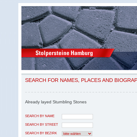
SEARCH FOR NAMES, PLACES AND BIOGRA
Already layed Stumbling Stones
SEARCH BY NAME
SEARCH BY STREET
SEARCH BY BEZIRK