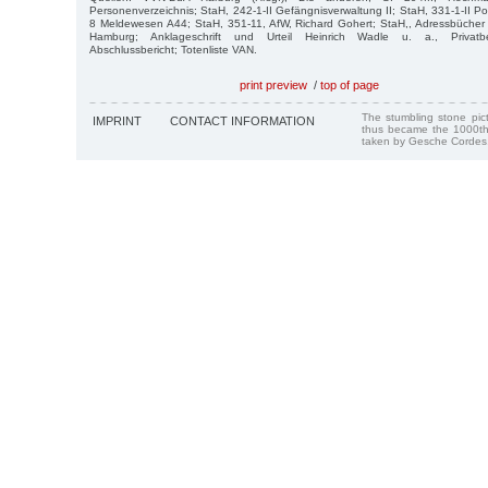
Personenverzeichnis; StaH, 242-1-II Gefängnisverwaltung II; StaH, 331-1-II Poi
8 Meldewesen A44; StaH, 351-11, AfW, Richard Gohert; StaH,, Adressbücher
Hamburg; Anklageschrift und Urteil Heinrich Wadle u. a., Privatbes
Abschlussbericht; Totenliste VAN.
print preview
/
top of page
The stumbling stone pi
IMPRINT
CONTACT INFORMATION
thus became the 1000th
taken by Gesche Cordes