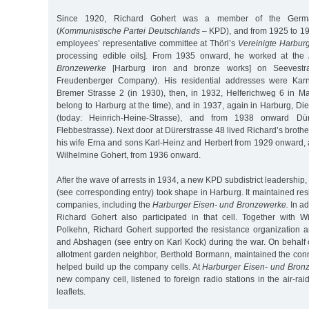
Since 1920, Richard Gohert was a member of the Germ
(
Kommunistische Partei Deutschlands
– KPD), and from 1925 to 19
employees’ representative committee at Thörl’s
Vereinigte Harburg
processing edible oils]. From 1935 onward, he worked at the
Bronzewerke
[Harburg iron and bronze works] on Seevestra
Freudenberger Company). His residential addresses were Karn
Bremer Strasse 2 (in 1930), then, in 1932, Helferichweg 6 in Ma
belong to Harburg at the time), and in 1937, again in Harburg, Die
(today: Heinrich-Heine-Strasse), and from 1938 onward Dür
Flebbestrasse). Next door at Dürerstrasse 48 lived Richard’s brot
his wife Erna and sons Karl-Heinz and Herbert from 1929 onward, a
Wilhelmine Gohert, from 1936 onward.
After the wave of arrests in 1934, a new KPD subdistrict leadership
(see corresponding entry) took shape in Harburg. It maintained resi
companies, including the
Harburger Eisen- und Bronzewerke.
In ad
Richard Gohert also participated in that cell. Together with 
Polkehn, Richard Gohert supported the resistance organization a
and Abshagen (see entry on Karl Kock) during the war. On behalf o
allotment garden neighbor, Berthold Bormann, maintained the con
helped build up the company cells. At
Harburger Eisen- und Bron
new company cell, listened to foreign radio stations in the air-rai
leaflets.