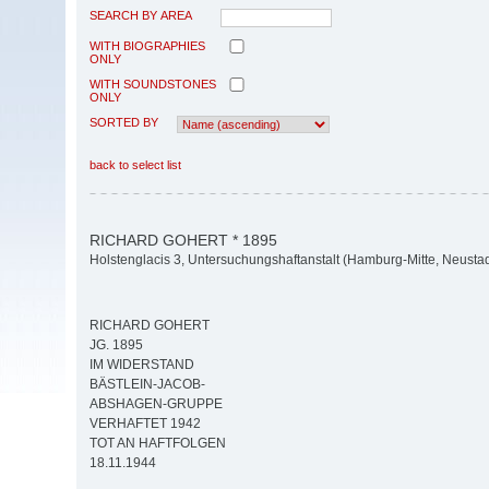
SEARCH BY AREA
WITH BIOGRAPHIES
ONLY
WITH SOUNDSTONES
ONLY
SORTED BY
back to select list
RICHARD GOHERT * 1895
Holstenglacis 3, Untersuchungshaftanstalt (Hamburg-Mitte, Neustad
RICHARD GOHERT
JG. 1895
IM WIDERSTAND
BÄSTLEIN-JACOB-
ABSHAGEN-GRUPPE
VERHAFTET 1942
TOT AN HAFTFOLGEN
18.11.1944