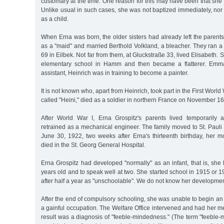
customary at the time. One reason for this may have been that she
Unlike usual in such cases, she was not baptized immediately, nor
as a child.
When Erna was born, the older sisters had already left the paren
as a "maid" and married Berthold Volkland, a bleacher. They ran a
69 in Eilbek. Not far from them, at Gluckstraße 33, lived Elisabeth
elementary school in Hamm and then became a flatterer. Emma
assistant, Heinrich was in training to become a painter.
It is not known who, apart from Heinrich, took part in the First Worl
called "Heini," died as a soldier in northern France on November 16
After World War I, Erna Grospitz's parents lived temporarily 
retrained as a mechanical engineer. The family moved to St. Pauli
June 30, 1922, two weeks after Erna's thirteenth birthday, her m
died in the St. Georg General Hospital.
Erna Grospitz had developed "normally" as an infant, that is, she
years old and to speak well at two. She started school in 1915 or 
after half a year as "unschoolable". We do not know her development
After the end of compulsory schooling, she was unable to begin an
a gainful occupation. The Welfare Office intervened and had her m
result was a diagnosis of "feeble-mindedness." (The term "feeble