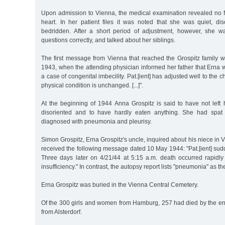
Upon admission to Vienna, the medical examination revealed no fi
heart. In her patient files it was noted that she was quiet, di
bedridden. After a short period of adjustment, however, she w
questions correctly, and talked about her siblings.
The first message from Vienna that reached the Grospitz family
1943, when the attending physician informed her father that Erna wa
a case of congenital imbecility. Pat.[ient] has adjusted well to the
physical condition is unchanged. [...]".
At the beginning of 1944 Anna Grospitz is said to have not left
disoriented and to have hardly eaten anything. She had spat
diagnosed with pneumonia and pleurisy.
Simon Grospitz, Erna Grospitz's uncle, inquired about his niece in 
received the following message dated 10 May 1944: "Pat.[ient] sudde
Three days later on 4/21/44 at 5:15 a.m. death occurred rapidly 
insufficiency." In contrast, the autopsy report lists "pneumonia" as t
Erna Grospitz was buried in the Vienna Central Cemetery.
Of the 300 girls and women from Hamburg, 257 had died by the en
from Alsterdorf.