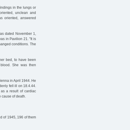
ndings in the lungs or
soriented, unclean and
as oriented, answered
 was dated November 1,
s in Pavilion 21. "It is
 changed conditions. The
 her bed, to have been
 blood. She was then
Vienna in April 1944. He
nly fell ill on 18.4.44.
as a result of cardiac
he cause of death.
d of 1945, 196 of them