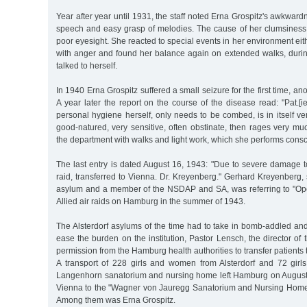
Year after year until 1931, the staff noted Erna Grospitz's awkward
speech and easy grasp of melodies. The cause of her clumsiness
poor eyesight. She reacted to special events in her environment eith
with anger and found her balance again on extended walks, dur
talked to herself.
In 1940 Erna Grospitz suffered a small seizure for the first time, a
A year later the report on the course of the disease read: "Pat.[ie
personal hygiene herself, only needs to be combed, is in itself ver
good-natured, very sensitive, often obstinate, then rages very mu
the department with walks and light work, which she performs consci
The last entry is dated August 16, 1943: "Due to severe damage to 
raid, transferred to Vienna. Dr. Kreyenberg." Gerhard Kreyenberg, 
asylum and a member of the NSDAP and SA, was referring to "Op
Allied air raids on Hamburg in the summer of 1943.
The Alsterdorf asylums of the time had to take in bomb-addled an
ease the burden on the institution, Pastor Lensch, the director of t
permission from the Hamburg health authorities to transfer patients to
A transport of 228 girls and women from Alsterdorf and 72 gir
Langenhorn sanatorium and nursing home left Hamburg on August
Vienna to the "Wagner von Jauregg Sanatorium and Nursing Home o
Among them was Erna Grospitz.