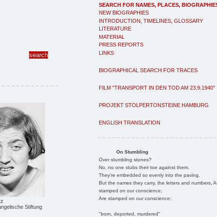
SEARCH FOR NAMES, PLACES, BIOGRAPHIE
NEW BIOGRAPHIES
INTRODUCTION, TIMELINES, GLOSSARY
LITERATURE
MATERIAL
PRESS REPORTS
LINKS
BIOGRAPHICAL SEARCH FOR TRACES
FILM "TRANSPORT IN DEN TOD AM 23.9.1940"
PROJEKT STOLPERTONSTEINE HAMBURG
ENGLISH TRANSLATION
On Stumbling
Over stumbling stones?
No, no one stubs their toe against them.
They're embedded so evenly into the paving.
But the names they carry, the letters and numbers, A
stamped on our conscience;
Are stamped on our conscience;
tz
ngelische Stiftung
"born, deported, murdered"