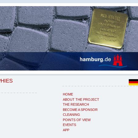
PHIES
HOME
ABOUT THE PROJECT
THE RESEARCH
BECOME A SPONSOR
CLEANING
POINTS OF VIEW
EVENTS
APP