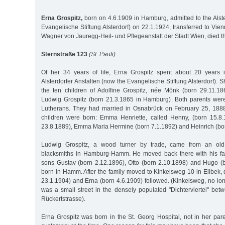
Erna Grospitz,
born on 4.6.1909 in Hamburg, admitted to the Alste
Evangelische Stiftung Alsterdorf) on 22.1.1924, transferred to Vie
Wagner von Jauregg-Heil- und Pflegeanstalt der Stadt Wien, died t
Sternstraße 123
(St. Pauli)
Of her 34 years of life, Erna Grospitz spent about 20 years
Alsterdorfer Anstalten (now the Evangelische Stiftung Alsterdorf). 
the ten children of Adolfine Grospitz, née Mönk (born 29.11.1
Ludwig Grospitz (born 21.3.1865 in Hamburg). Both parents wer
Lutherans. They had married in Osnabrück on February 25, 1888
children were born: Emma Henriette, called Henny, (born 15.8.
23.8.1889), Emma Maria Hermine (born 7.1.1892) and Heinrich (bor
Ludwig Grospitz, a wood turner by trade, came from an old-e
blacksmiths in Hamburg-Hamm. He moved back there with his fa
sons Gustav (born 2.12.1896), Otto (born 2.10.1898) and Hugo (
born in Hamm. After the family moved to Kinkelsweg 10 in Eilbek,
23.1.1904) and Erna (born 4.6.1909) followed. (Kinkelsweg, no lon
was a small street in the densely populated "Dichterviertel" b
Rückertstrasse).
Erna Grospitz was born in the St. Georg Hospital, not in her par