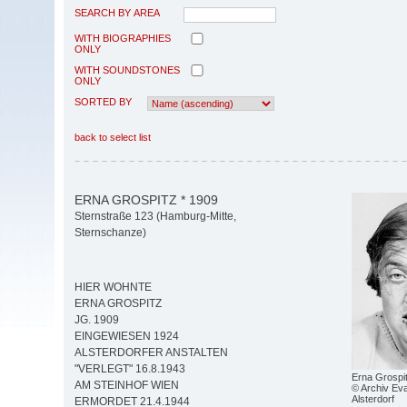
SEARCH BY AREA
WITH BIOGRAPHIES
ONLY
WITH SOUNDSTONES
ONLY
SORTED BY
back to select list
ERNA GROSPITZ * 1909
Sternstraße 123 (Hamburg-Mitte,
Sternschanze)
HIER WOHNTE
ERNA GROSPITZ
JG. 1909
EINGEWIESEN 1924
ALSTERDORFER ANSTALTEN
"VERLEGT" 16.8.1943
Erna Grospi
AM STEINHOF WIEN
© Archiv Eva
Alsterdorf
ERMORDET 21.4.1944