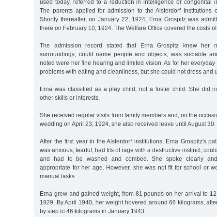
used today, referred to a reduction in intelligence or congenital i
The parents applied for admission to the Alsterdorf Institution
Shortly thereafter, on January 22, 1924, Erna Grospitz was admit
there on February 10, 1924. The Welfare Office covered the costs of 
The admission record stated that Erna Grospitz knew her 
surroundings, could name people and objects, was sociable and 
noted were her fine hearing and limited vision. As for her everyday 
problems with eating and cleanliness, but she could not dress and 
Erna was classified as a play child, not a foster child. She did no
other skills or interests.
She received regular visits from family members and, on the occasio
wedding on April 23, 1924, she also received leave until August 30.
After the first year in the Alsterdorf institutions, Erna Grospitz's pa
was anxious, tearful, had fits of rage with a destructive instinct, coul
and had to be washed and combed. She spoke clearly and
appropriate for her age. However, she was not fit for school or wo
manual tasks.
Erna grew and gained weight, from 81 pounds on her arrival to 12
1929. By April 1940, her weight hovered around 66 kilograms, afte
by step to 46 kilograms in January 1943.