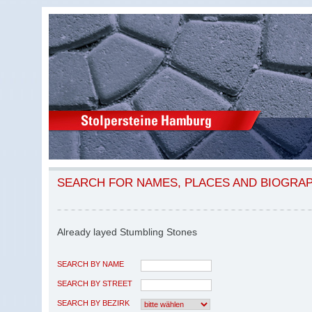
SEARCH FOR NAMES, PLACES AND BIOGRA
Already layed Stumbling Stones
SEARCH BY NAME
SEARCH BY STREET
SEARCH BY BEZIRK