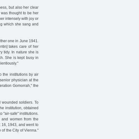
ness, but also her clear
 was thought to be her
er intensely with joy or
ing which she sang and
nother one in June 1941.
ntin] takes care of her
y tidy. In nature she is
ch. She is kept busy in
entiously."
the institutions by air
senior physician at the
eration Gomorrah," the
d wounded soldiers. To
he institution, obtained
 "air-safe" institutions.
ls and women from the
 16, 1943, and went to
f the City of Vienna."