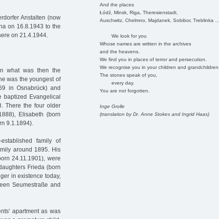
And the places
Łódź, Minsk, Riga, Theresienstadt,
rdorfer Anstalten (now
Auschwitz, Chelmno, Majdanek, Sobibor, Treblinka ..
nna on 16.8.1943 to the
here on 21.4.1944.
We look for you
Whose names are written in the archives
and the heavens.
We find you in places of terror and persecution.
We recognise you in your children and grandchildren
 in what was then the
The stones speak of you,
She was the youngest of
every day.
869 in Osnabrück) and
You are not forgotten.
e baptized Evangelical
. There the four older
Inge Grolle
1888), Elisabeth (born
(translation by Dr. Anne Stokes and Ingrid Haas)
n 9.1.1894).
stablished family of
mily around 1895. His
born 24.11.1901), were
 daughters Frieda (born
ger in existence today,
etween Seumestraße and
ents' apartment as was