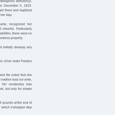
ntelligence deficiency).
s on December 5, 1923.
ted there and baptized
her stay.
name, recognized her
cheerful. Particularly
abilities, there were no
undress properly.
t initially develop any
n of her sister Frieda's
tient file noted that she
d neither read nor write,
 her vocabulary was
rk, but only for simple
5 pounds at the end of
r which it dropped step