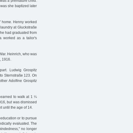
 was a premature child.
 was she baptized later
ts' home. Henny worked
 laundry at Gluckstraße
. She had graduated from
 worked as a tailor's
d War. Heinrich, who was
, 1916.
apart. Ludwig Grospitz
 to Sternstraße 123. On
other Adolfine Grospitz
 learned to walk at 1 ¼
1916, but was dismissed
 until the age of 14.
 education or to pursue
edically evaluated. The
-mindedness," no longer