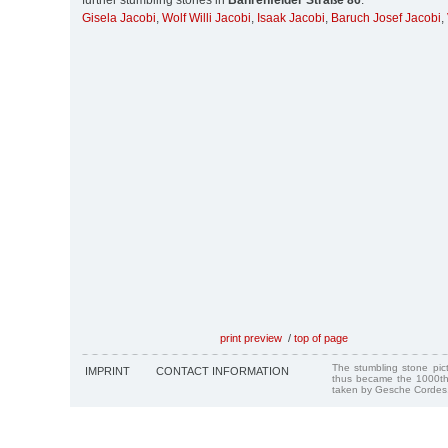
further stumbling stones in
Bahrenfelder Straße 86
:
Gisela Jacobi
,
Wolf Willi Jacobi
,
Isaak Jacobi
,
Baruch Josef Jacobi
,
print preview
/
top of page
The stumbling stone pi
IMPRINT
CONTACT INFORMATION
thus became the 1000th
taken by Gesche Cordes