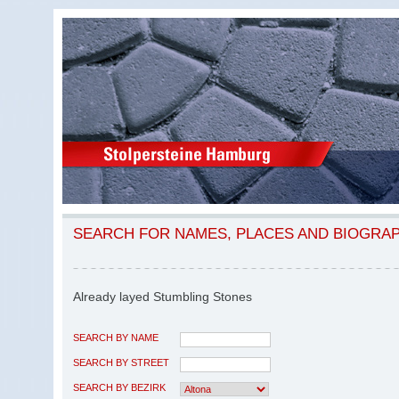
SEARCH FOR NAMES, PLACES AND BIOGRA
Already layed Stumbling Stones
SEARCH BY NAME
SEARCH BY STREET
SEARCH BY BEZIRK