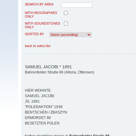
SEARCH BY AREA
WITH BIOGRAPHIES
ONLY
WITH SOUNDSTONES
ONLY
SORTED BY
back to select list
SAMUEL JACOBI * 1891
Bahrenfelder Straße 86 (Altona, Ottensen)
HIER WOHNTE
SAMUEL JACOBI
JG. 1891
"POLENAKTION" 1938
BENTSCHEN / ZBASZYN
ERMORDET IM
BESETZTEN POLEN