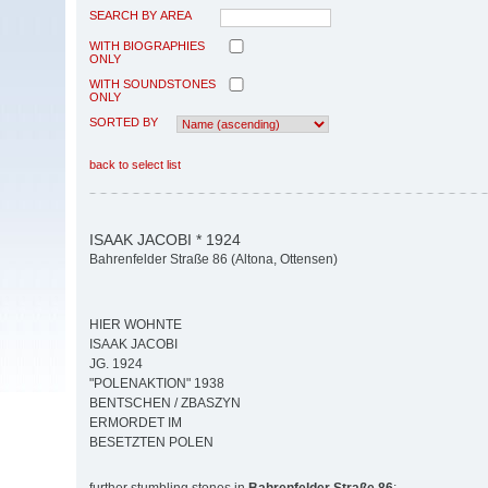
SEARCH BY AREA
WITH BIOGRAPHIES
ONLY
WITH SOUNDSTONES
ONLY
SORTED BY
back to select list
ISAAK JACOBI * 1924
Bahrenfelder Straße 86 (Altona, Ottensen)
HIER WOHNTE
ISAAK JACOBI
JG. 1924
"POLENAKTION" 1938
BENTSCHEN / ZBASZYN
ERMORDET IM
BESETZTEN POLEN