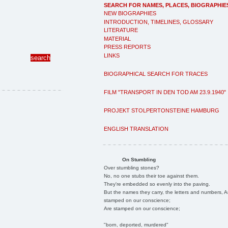
SEARCH FOR NAMES, PLACES, BIOGRAPHIE
NEW BIOGRAPHIES
INTRODUCTION, TIMELINES, GLOSSARY
LITERATURE
MATERIAL
PRESS REPORTS
LINKS
BIOGRAPHICAL SEARCH FOR TRACES
FILM "TRANSPORT IN DEN TOD AM 23.9.1940"
PROJEKT STOLPERTONSTEINE HAMBURG
ENGLISH TRANSLATION
On Stumbling
Over stumbling stones?
No, no one stubs their toe against them.
They're embedded so evenly into the paving.
But the names they carry, the letters and numbers, A
stamped on our conscience;
Are stamped on our conscience;
"born, deported, murdered"