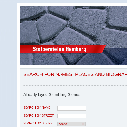
SEARCH FOR NAMES, PLACES AND BIOGRA
Already layed Stumbling Stones
SEARCH BY NAME
SEARCH BY STREET
SEARCH BY BEZIRK