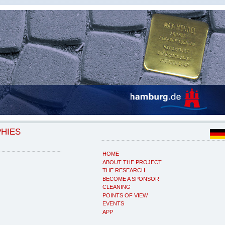
PHIES
HOME
ABOUT THE PROJECT
THE RESEARCH
BECOME A SPONSOR
CLEANING
POINTS OF VIEW
EVENTS
APP