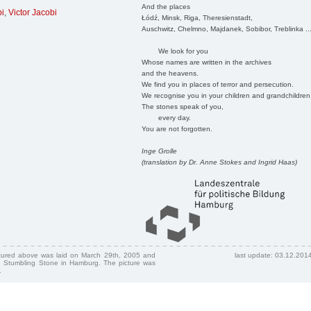
And the places
bi
,
Victor Jacobi
Łódź, Minsk, Riga, Theresienstadt,
Auschwitz, Chelmno, Majdanek, Sobibor, Treblinka ..
We look for you
Whose names are written in the archives
and the heavens.
We find you in places of terror and persecution.
We recognise you in your children and grandchildren
The stones speak of you,
every day.
You are not forgotten.
Inge Grolle
(translation by Dr. Anne Stokes and Ingrid Haas)
ctured above was laid on March 29th, 2005 and
last update: 03.12.201
 Stumbling Stone in Hamburg. The picture was
.