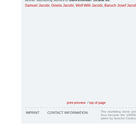
further stumbling stones in
Bahrenfelder Straße 86
:
Samuel Jacobi
,
Gisela Jacobi
,
Wolf Willi Jacobi
,
Baruch Josef Jaco
print preview
/
top of page
The stumbling stone pi
IMPRINT
CONTACT INFORMATION
thus became the 1000th
taken by Gesche Cordes