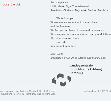
And the places
h Josef Jacobi
Łódź, Minsk, Riga, Theresienstadt,
Auschwitz, Chelmno, Majdanek, Sobibor, Treblinka ..
We look for you
Whose names are written in the archives
and the heavens.
We find you in places of terror and persecution.
We recognise you in your children and grandchildren
The stones speak of you,
every day.
You are not forgotten.
Inge Grolle
(translation by Dr. Anne Stokes and Ingrid Haas)
ctured above was laid on March 29th, 2005 and
last update: 03.12.201
 Stumbling Stone in Hamburg. The picture was
.