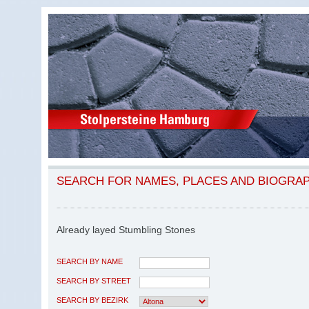
SEARCH FOR NAMES, PLACES AND BIOGRA
Already layed Stumbling Stones
SEARCH BY NAME
SEARCH BY STREET
SEARCH BY BEZIRK