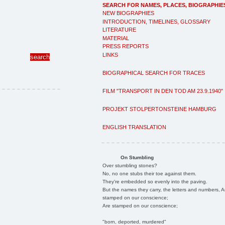
SEARCH FOR NAMES, PLACES, BIOGRAPHIE
NEW BIOGRAPHIES
INTRODUCTION, TIMELINES, GLOSSARY
LITERATURE
MATERIAL
PRESS REPORTS
LINKS
BIOGRAPHICAL SEARCH FOR TRACES
FILM "TRANSPORT IN DEN TOD AM 23.9.1940"
PROJEKT STOLPERTONSTEINE HAMBURG
ENGLISH TRANSLATION
On Stumbling
Over stumbling stones?
No, no one stubs their toe against them.
They're embedded so evenly into the paving.
But the names they carry, the letters and numbers, A
stamped on our conscience;
Are stamped on our conscience;
"born, deported, murdered"