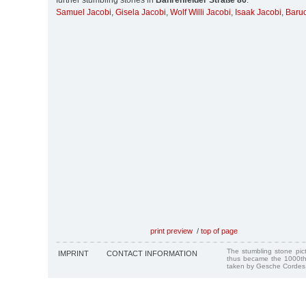
further stumbling stones in
Bahrenfelder Straße 86
:
Samuel Jacobi
,
Gisela Jacobi
,
Wolf Willi Jacobi
,
Isaak Jacobi
,
Baruc
print preview
/
top of page
The stumbling stone pi
IMPRINT
CONTACT INFORMATION
thus became the 1000th
taken by Gesche Cordes