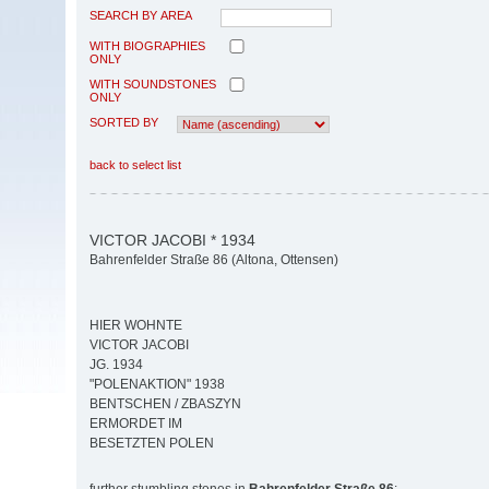
SEARCH BY AREA
WITH BIOGRAPHIES
ONLY
WITH SOUNDSTONES
ONLY
SORTED BY
back to select list
VICTOR JACOBI * 1934
Bahrenfelder Straße 86 (Altona, Ottensen)
HIER WOHNTE
VICTOR JACOBI
JG. 1934
"POLENAKTION" 1938
BENTSCHEN / ZBASZYN
ERMORDET IM
BESETZTEN POLEN