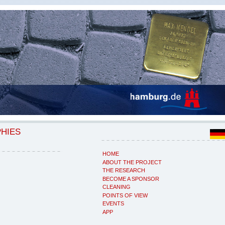
PHIES
HOME
ABOUT THE PROJECT
THE RESEARCH
BECOME A SPONSOR
CLEANING
POINTS OF VIEW
EVENTS
APP