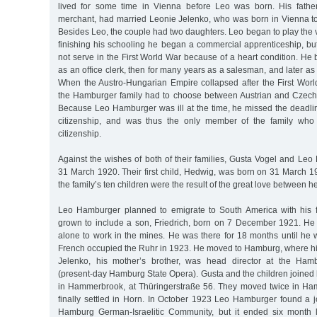
lived for some time in Vienna before Leo was born. His fathe
merchant, had married Leonie Jelenko, who was born in Vienna to 
Besides Leo, the couple had two daughters. Leo began to play the vi
finishing his schooling he began a commercial apprenticeship, but d
not serve in the First World War because of a heart condition. H
as an office clerk, then for many years as a salesman, and later as
When the Austro-Hungarian Empire collapsed after the First Wor
the Hamburger family had to choose between Austrian and Czecho
Because Leo Hamburger was ill at the time, he missed the deadlin
citizenship, and was thus the only member of the family who
citizenship.
Against the wishes of both of their families, Gusta Vogel and Le
31 March 1920. Their first child, Hedwig, was born on 31 March 19
the family’s ten children were the result of the great love between h
Leo Hamburger planned to emigrate to South America with his 
grown to include a son, Friedrich, born on 7 December 1921. He 
alone to work in the mines. He was there for 18 months until he
French occupied the Ruhr in 1923. He moved to Hamburg, where his
Jelenko, his mother’s brother, was head director at the Hamb
(present-day Hamburg State Opera). Gusta and the children joined hi
in Hammerbrook, at Thüringerstraße 56. They moved twice in Ha
finally settled in Horn. In October 1923 Leo Hamburger found a jo
Hamburg German-Israelitic Community, but it ended six month