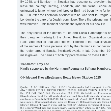
By 1948, anti-Semitism in Slovakia had become so prevalent th
leave the country. Hedwig, Friedrich, and the twins Leonie 
emigrated to Israel, where their brother Emil had been living for te
in 1950. After the liberation of Auschwitz he was sent to Prague 
London in the care of a Jewish committee. There the prisoner num
was removed – this moment became the symbol for his new life.
The only record of the deaths of Leo and Gusta Hamburger is an 
their daughter Hedwig to the United Restitution Organization 
Haifa. She testified "that, after the war, I looked at the Bratislava 
of the names of those persons shot by the Germans in connection 
the region around Banska-Bystrica/Slovakia in late December 19
mass graves. The names of both my parents were on these lists.”
Translator: Amy Lee
Kindly supported by the Hermann Reemtsma Stiftung, Hamburg.
© Hildegard Thevs/Ergänzung Beate Meyer Oktober 2025
Quellen: 1; AB 1932 u.a.; StaH, 213-11 Staatsanwaltschaft Landgericht – S
AfW, 111023, 201221, 130298, 240298, 250137, 080520, 260227, 260227; 37
Spz VIII Cc3; 552-1 Jüd. Gemeinden, 391; FZH, Werkstatt der Erinnerung
Slowakischen Staat; Enzyklopädie des Holocaust; Neustadt, Jüdische Zwangsarb
carolinum.de/vera/boht2006/2006-14-Neustadt.pdf, Zugriff 13.2.2010. Denisa 
were raped. Child sexual abuse in Sered Camp, in: Helga Amesberger, Helga
Steinert (Hrsg.), "I haven’t even told my mother". Children as victims of sexua
the Second World War and its aftermath, Salzburg/Wien 2025, S. 107-122, hier
Zur Nummerierung häufig genutzter Quellen siehe Recherche und Quellen.