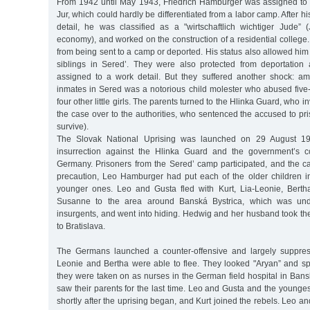
From 1942 until May 1943, Friedrich Hamburger was assigned to a
Jur, which could hardly be differentiated from a labor camp. After h
detail, he was classified as a "wirtschaftlich wichtiger Jude” 
economy), and worked on the construction of a residential college.
from being sent to a camp or deported. His status also allowed him 
siblings in Sered’. They were also protected from deportation
assigned to a work detail. But they suffered another shock: 
inmates in Sered was a notorious child molester who abused fiv
four other little girls. The parents turned to the Hlinka Guard, who
the case over to the authorities, who sentenced the accused to p
survive).
The Slovak National Uprising was launched on 29 August 1
insurrection against the Hlinka Guard and the government’s co
Germany. Prisoners from the Sered’ camp participated, and the
precaution, Leo Hamburger had put each of the older children i
younger ones. Leo and Gusta fled with Kurt, Lia-Leonie, Berth
Susanne to the area around Banská Bystrica, which was unde
insurgents, and went into hiding. Hedwig and her husband took th
to Bratislava.
The Germans launched a counter-offensive and largely suppress
Leonie and Bertha were able to flee. They looked "Aryan” and s
they were taken on as nurses in the German field hospital in Bans
saw their parents for the last time. Leo and Gusta and the younge
shortly after the uprising began, and Kurt joined the rebels. Leo 