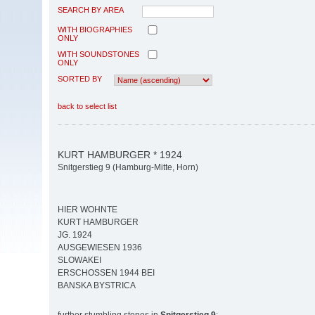
SEARCH BY AREA
WITH BIOGRAPHIES
ONLY
WITH SOUNDSTONES
ONLY
SORTED BY
back to select list
KURT HAMBURGER * 1924
Snitgerstieg 9 (Hamburg-Mitte, Horn)
HIER WOHNTE
KURT HAMBURGER
JG. 1924
AUSGEWIESEN 1936
SLOWAKEI
ERSCHOSSEN 1944 BEI
BANSKA BYSTRICA