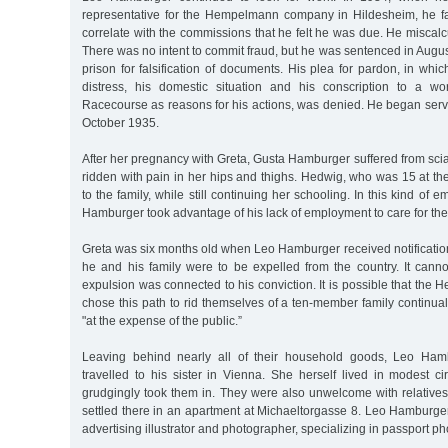
representative for the Hempelmann company in Hildesheim, he fa
correlate with the commissions that he felt he was due. He miscalcu
There was no intent to commit fraud, but he was sentenced in Augu
prison for falsification of documents. His plea for pardon, in whic
distress, his domestic situation and his conscription to a wo
Racecourse as reasons for his actions, was denied. He began serv
October 1935.
After her pregnancy with Greta, Gusta Hamburger suffered from sci
ridden with pain in her hips and thighs. Hedwig, who was 15 at th
to the family, while still continuing her schooling. In this kind of 
Hamburger took advantage of his lack of employment to care for th
Greta was six months old when Leo Hamburger received notification
he and his family were to be expelled from the country. It canno
expulsion was connected to his conviction. It is possible that the 
chose this path to rid themselves of a ten-member family continual
"at the expense of the public.”
Leaving behind nearly all of their household goods, Leo Ham
travelled to his sister in Vienna. She herself lived in modest c
grudgingly took them in. They were also unwelcome with relatives 
settled there in an apartment at Michaeltorgasse 8. Leo Hamburge
advertising illustrator and photographer, specializing in passport ph