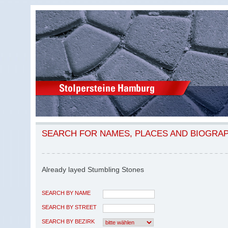
SEARCH FOR NAMES, PLACES AND BIOGRA
Already layed Stumbling Stones
SEARCH BY NAME
SEARCH BY STREET
SEARCH BY BEZIRK