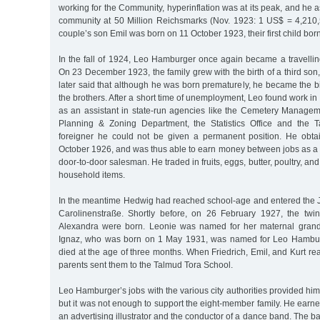
working for the Community, hyperinflation was at its peak, and he a
community at 50 Million Reichsmarks (Nov. 1923: 1 US$ = 4,210
couple’s son Emil was born on 11 October 1923, their first child bo
In the fall of 1924, Leo Hamburger once again became a travellin
On 23 December 1923, the family grew with the birth of a third so
later said that although he was born prematurely, he became the b
the brothers. After a short time of unemployment, Leo found work in
as an assistant in state-run agencies like the Cemetery Manageme
Planning & Zoning Department, the Statistics Office and the T
foreigner he could not be given a permanent position. He obta
October 1926, and was thus able to earn money between jobs as a 
door-to-door salesman. He traded in fruits, eggs, butter, poultry, an
household items.
In the meantime Hedwig had reached school-age and entered the J
Carolinenstraße. Shortly before, on 26 February 1927, the twi
Alexandra were born. Leonie was named for her maternal grand
Ignaz, who was born on 1 May 1931, was named for Leo Hamburge
died at the age of three months. When Friedrich, Emil, and Kurt re
parents sent them to the Talmud Tora School.
Leo Hamburger’s jobs with the various city authorities provided him
but it was not enough to support the eight-member family. He earn
an advertising illustrator and the conductor of a dance band. The 