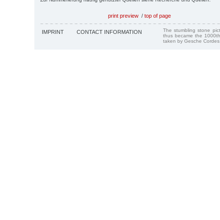
print preview
/
top of page
The stumbling stone pi
IMPRINT
CONTACT INFORMATION
thus became the 1000th
taken by Gesche Cordes