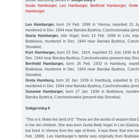
further stumbling stones in
Snitgerstieg 9
:
Gusta Hamburger
,
Leo Hamburger
,
Berthold Hamburger
,
Grete
Hamburger
Leo Hamburger,
born 24 Feb. 1898 in Vienna, expelled 15 Jul
murdered in Dec. 1944 near Banska Bystrica, Czechoslovakia (pres
Gusta Hamburger,
née Vogel, born 13 Feb. 1898 in Lviv, exp
Bratislava, murdered in Dec. 1944 near Banska Bystrica, Czech
Slovakia)
Kurt Hamburger,
born 23 Dec. 1924, expelled 15 July 1936 to B
Dec. 1944 near Banska Bystrica, Czechoslovakia (present-day Slov
Berthold Hamburger,
born 26 Feb. 1933 in Hamburg, expell
Bratislava, murdered in Dec. 1944 near Banska Bystrica, Czech
Slovakia)
Greta Hamburg,
born 16 Jan. 1936 in Hamburg, expelled to 15 J
murdered in Dec. 1944 near Banska Bystrica, Czechoslovakia (pres
Susanne Hamburger,
born 27 Jan. 1939 in Bratislava, murder
Banska Bystrica, Czechoslovakia (present-day Slovakia)
Snitgerstieg 9
"This is it. Make the best of it.” These are the words of wisdom that
in her ten children. She was born Gusta Betty Vogel in Lviv (Galici
but lived in Vienna from the age of three. It was there that she
Feb. 1898). Leo Hamburger’s family was originally from Bratislav