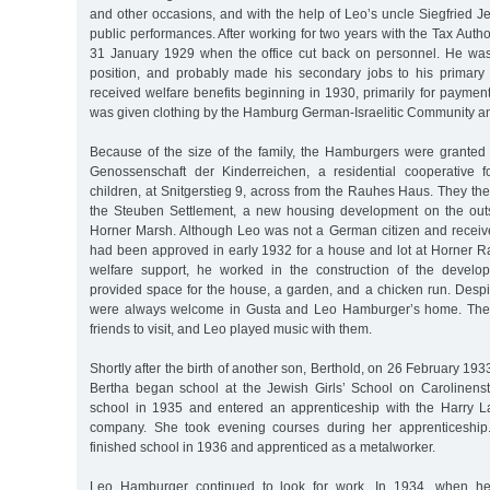
and other occasions, and with the help of Leo’s uncle Siegfried 
public performances. After working for two years with the Tax Author
31 January 1929 when the office cut back on personnel. He was
position, and probably made his secondary jobs to his primary
received welfare benefits beginning in 1930, primarily for payment 
was given clothing by the Hamburg German-Israelitic Community an
Because of the size of the family, the Hamburgers were granted
Genossenschaft der Kinderreichen, a residential cooperative f
children, at Snitgerstieg 9, across from the Rauhes Haus. They t
the Steuben Settlement, a new housing development on the outski
Horner Marsh. Although Leo was not a German citizen and receive
had been approved in early 1932 for a house and lot at Horner Ra
welfare support, he worked in the construction of the develo
provided space for the house, a garden, and a chicken run. Despit
were always welcome in Gusta and Leo Hamburger’s home. The c
friends to visit, and Leo played music with them.
Shortly after the birth of another son, Berthold, on 26 February 19
Bertha began school at the Jewish Girls’ School on Carolinens
school in 1935 and entered an apprenticeship with the Harry L
company. She took evening courses during her apprenticeship
finished school in 1936 and apprenticed as a metalworker.
Leo Hamburger continued to look for work. In 1934, when 