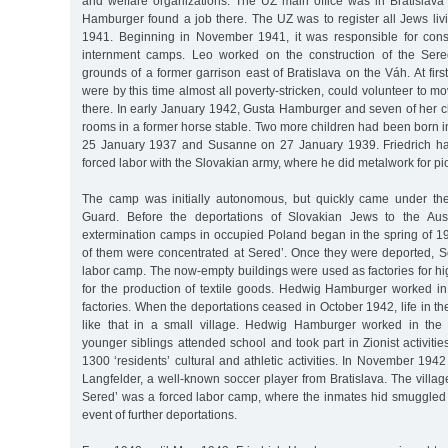
and welfare organizations. The UZ main office was in Bratislav
Hamburger found a job there. The UZ was to register all Jews liv
1941. Beginning in November 1941, it was responsible for cons
internment camps. Leo worked on the construction of the Ser
grounds of a former garrison east of Bratislava on the Váh. At fir
were by this time almost all poverty-stricken, could volunteer to m
there. In early January 1942, Gusta Hamburger and seven of her c
rooms in a former horse stable. Two more children had been born in
25 January 1937 and Susanne on 27 January 1939. Friedrich ha
forced labor with the Slovakian army, where he did metalwork for pi
The camp was initially autonomous, but quickly came under the
Guard. Before the deportations of Slovakian Jews to the Au
extermination camps in occupied Poland began in the spring of 1
of them were concentrated at Sered’. Once they were deported, 
labor camp. The now-empty buildings were used as factories for hig
for the production of textile goods. Hedwig Hamburger worked i
factories. When the deportations ceased in October 1942, life in
like that in a small village. Hedwig Hamburger worked in the 
younger siblings attended school and took part in Zionist activitie
1300 ‘residents’ cultural and athletic activities. In November 1
Langfelder, a well-known soccer player from Bratislava. The villag
Sered’ was a forced labor camp, where the inmates hid smuggled
event of further deportations.