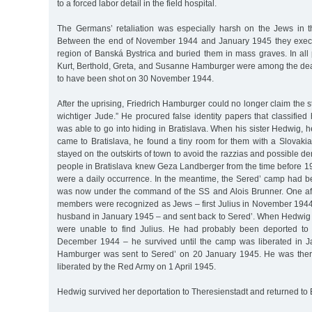
to a forced labor detail in the field hospital.
The Germans’ retaliation was especially harsh on the Jews in th
Between the end of November 1944 and January 1945 they exec
region of Banská Bystrica and buried them in mass graves. In all 
Kurt, Berthold, Greta, and Susanne Hamburger were among the d
to have been shot on 30 November 1944.
After the uprising, Friedrich Hamburger could no longer claim the st
wichtiger Jude.” He procured false identity papers that classifie
was able to go into hiding in Bratislava. When his sister Hedwig, 
came to Bratislava, he found a tiny room for them with a Slovaki
stayed on the outskirts of town to avoid the razzias and possible d
people in Bratislava knew Geza Landberger from the time before 1
were a daily occurrence. In the meantime, the Sered’ camp had b
was now under the command of the SS and Alois Brunner. One afte
members were recognized as Jews – first Julius in November 194
husband in January 1945 – and sent back to Sered’. When Hedwig 
were unable to find Julius. He had probably been deported to 
December 1944 – he survived until the camp was liberated in J
Hamburger was sent to Sered’ on 20 January 1945. He was the
liberated by the Red Army on 1 April 1945.
Hedwig survived her deportation to Theresienstadt and returned to B