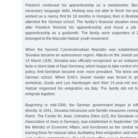
Friedrich continued his apprenticeship as a metalworker. Be
necessary language skills, Hedwig was not able to finish her pro
worked as a nanny, first for 18 months in Hungary, then in Bratisl
attended the German school. The family’s financial situation rem
after Friedrich finished his apprenticeship and found a j
apprenticeship as a goldsmith. The family were supporters of 
belonged to the Maccabi Hatzair youth movement.
When the Second Czechoslovakian Republic was established
Slovakia became an autonomous region. Attacks on the Jewish po
14 March 1939, Slovakia was officially recognized as an indepen
facto a client state of Nazi Germany, which began to take control of 
policy. Anti-Semitism became ever more prevalent. The twins we
German school. When Emil’s Jewish master was forced to giv
workshop, Gusta and Leo Hamburger sent their 15-year-old son 
Hatzair organized his emigration via Italy. The family did no
emigrate together.
Beginning in mid-1940, the German government began to inf
directly. In 1941, Slovakia introduced anti-Semitic measures corres
Reich. The Center for Jews, Ustredna Zidov (UZ), the Slovakian c
Association of Jews in Germany, was established in September 194
the Ministry of Economic Affairs, and functioned as the central r
training them for manual labor, facilitating their emigration and o