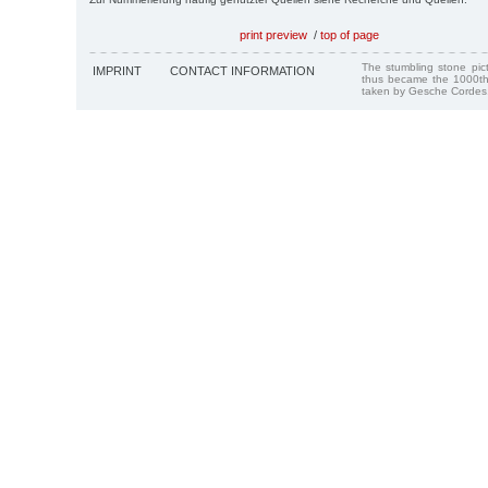
print preview
/
top of page
The stumbling stone pi
IMPRINT
CONTACT INFORMATION
thus became the 1000th
taken by Gesche Cordes