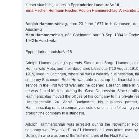
further stumbling stones in
Eppendorfer Landstraße 18
:
Erna Fischer
,
Hermann Fischer
,
Adolph Hammerschlag
,
Alexander 
Adolph Hammerschlag,
born 23 June 1877 in Holzhausen, depo
Auschwitz
Meta Hammerschlag,
née Goldmann, born 9 Sep. 1884 in Eschw
1942 to Auschwitz
Eppendorfer Landstraße 18
Adolph Hammerschlag’s parents Simon and Sarge Hammerschl
He, his wife Meta, and their daughters Lieselotte (*10 August 191
1915) lived in Göttingen, where he was a wealthy businessman, th
company Bachmann Bros. He was able to recoup the financial loss
service in the First World War, and he opened a branch office in 
he was forced to close during the Great Depression. Since profits f
Hammerschlag moved the offices of his company to his private res
Hanssenstraße 24. Adolf Bachmann, his business partne
Hammerschlag ran the company as sole owner. In the following years 
brought the company to a standstill.
Adolph Hammerschlag was arrested during the November Pog
company was "Aryanized” on 21 November. It was taken over by 
Göttingen who was one of the first members of the Nazi Party.