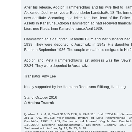
After his release, Adolph Hammerschlag and his wife fled to Hamb
Alexander Joel, who lived at Eppendorfer Landstraße 18. The form
now destitute. According to a letter from the Head of the Police
Assets in Karlsruhe, Adolph Hammerschlag had received financial
Lion, née Klaus, from Karlsruhe, since April 1939.
Hammerschlag’s daughter Lieselotte Blum and her husband had l
1939. They were deported to Auschwitz in 1942. His daughter 
Baehr in September 1936. The couple was able to emigrate to Haifa 
Adolph and Meta Hammerschlag’s last address was the "Jews’ h
22/24. They were deported to Auschwitz.
Translator: Amy Lee
Kindly supported by the Hermann Reemtsma Stiftung, Hamburg.
Stand: October 2016
© Andrea Truernit
Quellen: 1; 2; 4; 8; StaH 314-15 OFP, R 1941/118; StaH 522-1Jüd. Gemei
351-11 AfW, 040315 Wollnermann, Irmgard zu Meta Hammerschlag; Br
Geschäfte, 1997, S. 259; Recherche und Auskunft Jörg Janßen, Geschicht
1.10.2009; Deutsche Nationalbibliothek, Deutsches Exilarchiv 1933–1
Suchanzeige in: Aufbau, Jg. 12, Nr. 23, S. 28.
Zur Nummerierung häufig genutzter Quellen siehe Recherche und Quellen.