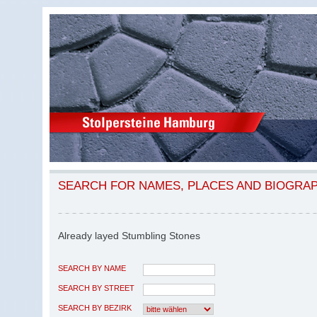
SEARCH FOR NAMES, PLACES AND BIOGRA
Already layed Stumbling Stones
SEARCH BY NAME
SEARCH BY STREET
SEARCH BY BEZIRK