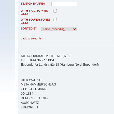
SEARCH BY AREA
WITH BIOGRAPHIES
ONLY
WITH SOUNDSTONES
ONLY
SORTED BY
back to select list
META HAMMERSCHLAG (NÉE
GOLDMANN) * 1884
Eppendorfer Landstraße 18 (Hamburg-Nord, Eppendorf)
HIER WOHNTE
META HAMMERSCHLAG
GEB. GOLDMANN
JG. 1884
DEPORTIERT 1942
AUSCHWITZ
ERMORDET