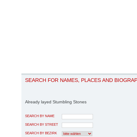
SEARCH FOR NAMES, PLACES AND BIOGRA
Already layed Stumbling Stones
SEARCH BY NAME
SEARCH BY STREET
SEARCH BY BEZIRK