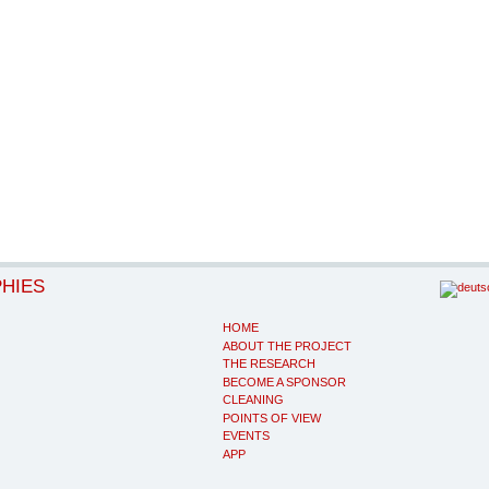
PHIES
HOME
ABOUT THE PROJECT
THE RESEARCH
BECOME A SPONSOR
CLEANING
POINTS OF VIEW
EVENTS
APP