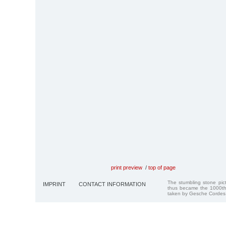
print preview
/
top of page
The stumbling stone pi
IMPRINT
CONTACT INFORMATION
thus became the 1000th
taken by Gesche Cordes