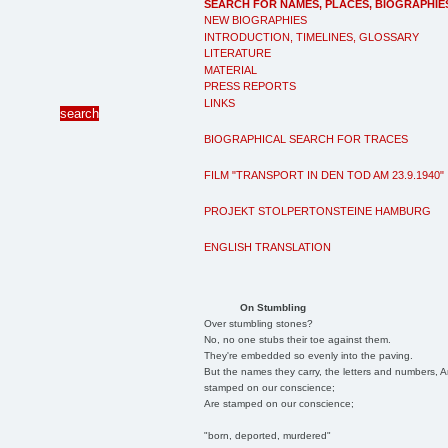
SEARCH FOR NAMES, PLACES, BIOGRAPHIE
NEW BIOGRAPHIES
INTRODUCTION, TIMELINES, GLOSSARY
LITERATURE
MATERIAL
PRESS REPORTS
LINKS
BIOGRAPHICAL SEARCH FOR TRACES
FILM "TRANSPORT IN DEN TOD AM 23.9.1940"
PROJEKT STOLPERTONSTEINE HAMBURG
ENGLISH TRANSLATION
On Stumbling
Over stumbling stones?
No, no one stubs their toe against them.
They're embedded so evenly into the paving.
But the names they carry, the letters and numbers, A
stamped on our conscience;
Are stamped on our conscience;
"born, deported, murdered"