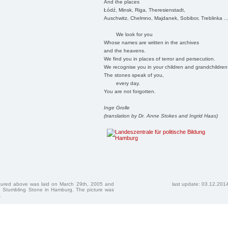
And the places
Łódź, Minsk, Riga, Theresienstadt,
Auschwitz, Chelmno, Majdanek, Sobibor, Treblinka ..
We look for you
Whose names are written in the archives
and the heavens.
We find you in places of terror and persecution.
We recognise you in your children and grandchildren
The stones speak of you,
every day.
You are not forgotten.
Inge Grolle
(translation by Dr. Anne Stokes and Ingrid Haas)
ctured above was laid on March 29th, 2005 and
last update: 03.12.201
 Stumbling Stone in Hamburg. The picture was
.