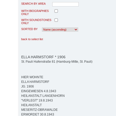
SEARCH BY AREA
WITH BIOGRAPHIES
ONLY
WITH SOUNDSTONES
ONLY
SORTED BY
back to select list
ELLA HARMSTORF * 1906
St. Pauli Hafenstraße 81 (Hamburg-Mitte, St. Pauli)
HIER WOHNTE
ELLA HARMSTORF
JG. 1906
EINGEWIESEN 4.8.1943
HEILANSTALT LANGENHORN
"VERLEGT" 19.8.1943
HEILANSTALT
MESERITZ-OBRAWALDE
ERMORDET 30.8.1943