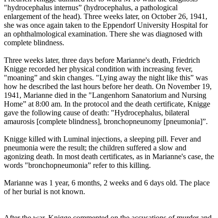
"hydrocephalus internus” (hydrocephalus, a pathological
enlargement of the head). Three weeks later, on October 26, 1941,
she was once again taken to the Eppendorf University Hospital for
an ophthalmological examination. There she was diagnosed with
complete blindness.
Three weeks later, three days before Marianne's death, Friedrich
Knigge recorded her physical condition with increasing fever,
"moaning” and skin changes. "Lying away the night like this” was
how he described the last hours before her death. On November 19,
1941, Marianne died in the "Langenhorn Sanatorium and Nursing
Home” at 8:00 am. In the protocol and the death certificate, Knigge
gave the following cause of death: "Hydrocephalus, bilateral
amaurosis [complete blindness], bronchopneunomy [pneumonia]”.
Knigge killed with Luminal injections, a sleeping pill. Fever and
pneumonia were the result; the children suffered a slow and
agonizing death. In most death certificates, as in Marianne's case, the
words "bronchopneumonia” refer to this killing.
Marianne was 1 year, 6 months, 2 weeks and 6 days old. The place
of her burial is not known.
After the war, Knigge commented on the accusations of murder and