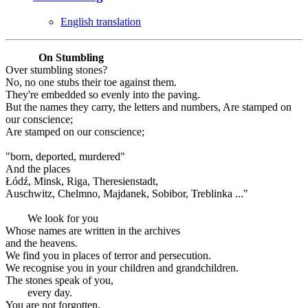
English translation
On Stumbling
Over stumbling stones?
No, no one stubs their toe against them.
They're embedded so evenly into the paving.
But the names they carry, the letters and numbers, Are stamped on
our conscience;
Are stamped on our conscience;
"born, deported, murdered"
And the places
Łódź, Minsk, Riga, Theresienstadt,
Auschwitz, Chelmno, Majdanek, Sobibor, Treblinka ..."
We look for you
Whose names are written in the archives
and the heavens.
We find you in places of terror and persecution.
We recognise you in your children and grandchildren.
The stones speak of you,
every day.
You are not forgotten.