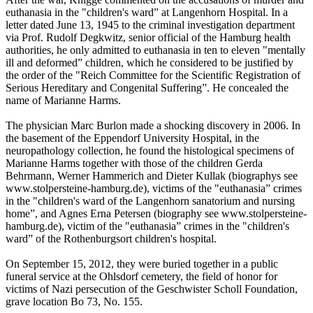
euthanasia in the "children's ward” at Langenhorn Hospital. In a
letter dated June 13, 1945 to the criminal investigation department
via Prof. Rudolf Degkwitz, senior official of the Hamburg health
authorities, he only admitted to euthanasia in ten to eleven "mentally
ill and deformed” children, which he considered to be justified by
the order of the "Reich Committee for the Scientific Registration of
Serious Hereditary and Congenital Suffering”. He concealed the
name of Marianne Harms.
The physician Marc Burlon made a shocking discovery in 2006. In
the basement of the Eppendorf University Hospital, in the
neuropathology collection, he found the histological specimens of
Marianne Harms together with those of the children Gerda
Behrmann, Werner Hammerich and Dieter Kullak (biographys see
www.stolpersteine-hamburg.de), victims of the "euthanasia” crimes
in the "children's ward of the Langenhorn sanatorium and nursing
home”, and Agnes Erna Petersen (biography see www.stolpersteine-
hamburg.de), victim of the "euthanasia” crimes in the "children's
ward” of the Rothenburgsort children's hospital.
On September 15, 2012, they were buried together in a public
funeral service at the Ohlsdorf cemetery, the field of honor for
victims of Nazi persecution of the Geschwister Scholl Foundation,
grave location Bo 73, No. 155.