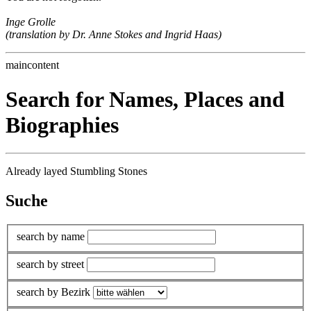
Inge Grolle
(translation by Dr. Anne Stokes and Ingrid Haas)
maincontent
Search for Names, Places and
Biographies
Already layed Stumbling Stones
Suche
search by name
search by street
search by Bezirk