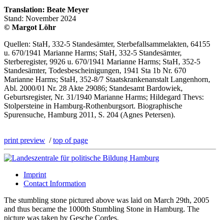
Translation: Beate Meyer
Stand: November 2024
© Margot Löhr
Quellen: StaH, 332-5 Standesämter, Sterbefallsammelakten, 64155
u. 670/1941 Marianne Harms; StaH, 332-5 Standesämter,
Sterberegister, 9926 u. 670/1941 Marianne Harms; StaH, 352-5
Standesämter, Todesbescheinigungen, 1941 Sta 1b Nr. 670
Marianne Harms; StaH, 352-8/7 Staatskrankenanstalt Langenhorn,
Abl. 2000/01 Nr. 28 Akte 29086; Standesamt Bardowiek,
Geburtsregister, Nr. 31/1940 Marianne Harms; Hildegard Thevs:
Stolpersteine in Hamburg-Rothenburgsort. Biographische
Spurensuche, Hamburg 2011, S. 204 (Agnes Petersen).
print preview
/
top of page
Imprint
Contact Information
The stumbling stone pictured above was laid on March 29th, 2005
and thus became the 1000th Stumbling Stone in Hamburg. The
picture was taken by Gesche Cordes.