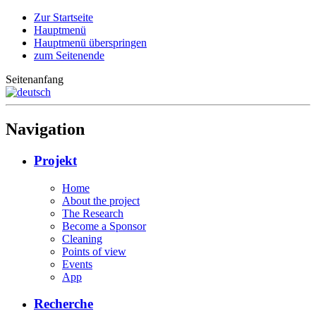
Zur Startseite
Hauptmenü
Hauptmenü überspringen
zum Seitenende
Seitenanfang
Navigation
Projekt
Home
About the project
The Research
Become a Sponsor
Cleaning
Points of view
Events
App
Recherche