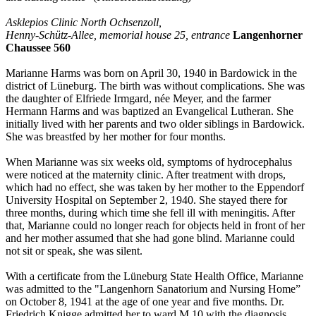
Asklepios Clinic North Ochsenzoll,
Henny-Schütz-Allee, memorial house 25, entrance
Langenhorner
Chaussee 560
Marianne Harms was born on April 30, 1940 in Bardowick in the
district of Lüneburg. The birth was without complications. She was
the daughter of Elfriede Irmgard, née Meyer, and the farmer
Hermann Harms and was baptized an Evangelical Lutheran. She
initially lived with her parents and two older siblings in Bardowick.
She was breastfed by her mother for four months.
When Marianne was six weeks old, symptoms of hydrocephalus
were noticed at the maternity clinic. After treatment with drops,
which had no effect, she was taken by her mother to the Eppendorf
University Hospital on September 2, 1940. She stayed there for
three months, during which time she fell ill with meningitis. After
that, Marianne could no longer reach for objects held in front of her
and her mother assumed that she had gone blind. Marianne could
not sit or speak, she was silent.
With a certificate from the Lüneburg State Health Office, Marianne
was admitted to the "Langenhorn Sanatorium and Nursing Home”
on October 8, 1941 at the age of one year and five months. Dr.
Friedrich Knigge admitted her to ward M 10 with the diagnosis