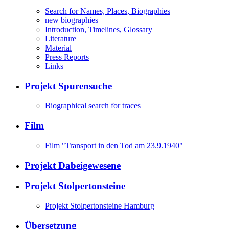
Search for Names, Places, Biographies
new biographies
Introduction, Timelines, Glossary
Literature
Material
Press Reports
Links
Projekt Spurensuche
Biographical search for traces
Film
Film "Transport in den Tod am 23.9.1940"
Projekt Dabeigewesene
Projekt Stolpertonsteine
Projekt Stolpertonsteine Hamburg
Übersetzung