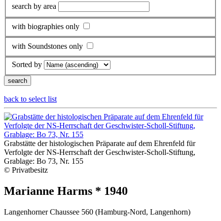
search by area
with biographies only
with Soundstones only
Sorted by
back to select list
Grabstätte der histologischen Präparate auf dem Ehrenfeld für
Verfolgte der NS-Herrschaft der Geschwister-Scholl-Stiftung,
Grablage: Bo 73, Nr. 155
© Privatbesitz
Marianne Harms * 1940
Langenhorner Chaussee 560 (Hamburg-Nord, Langenhorn)