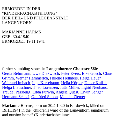
ERMORDET IN DER
"KINDERFACHABTEILUNG"
DER HEIL- UND PFLEGEANSTALT
LANGENHORN
MARIANNE HARMS
GEB. 30.4.1940
ERMORDET 19.11.1941
further stumbling stones in
Langenhorner Chaussee 560
:
Gerda Behrmann
,
Uwe Diekwisch
,
Peter Evers
,
Elke Gosch
,
Claus
Grimm
,
Werner Hammerich
,
Hillene Hellmers
,
Helga Heuer
,
Waltraud Imbach
,
Inge Kersebaum
,
Hella Körper
,
Dieter Kullak
,
Helga Liebschner
,
Theo Lorenzen
,
Jutta Müller
,
Ingrid Neuhaus
,
Traudel Passburg
,
Edda Purwin
,
Angela Quast
,
Erwin Sänger
,
Hermann Scheel
,
Gottfried Simon
,
Monika Ziemer
Marianne Harms,
born on 30.4.1940 in Bardowick, killed on
19.11.1941 in the "children's ward of the Langenhorn sanatorium
and nursing home” (Kinderfachabteilung)