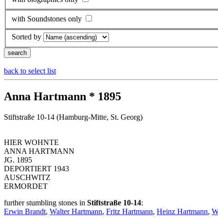
with Soundstones only
Sorted by
back to select list
Anna Hartmann * 1895
Stiftstraße 10-14 (Hamburg-Mitte, St. Georg)
HIER WOHNTE
ANNA HARTMANN
JG. 1895
DEPORTIERT 1943
AUSCHWITZ
ERMORDET
further stumbling stones in
Stiftstraße 10-14
:
Erwin Brandt
,
Walter Hartmann
,
Fritz Hartmann
,
Heinz Hartmann
,
W