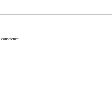
r conscience;