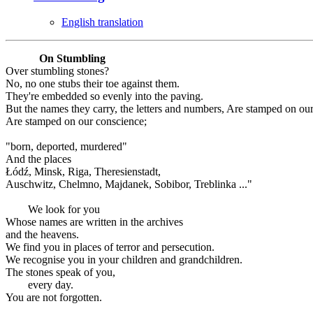
English translation
On Stumbling
Over stumbling stones?
No, no one stubs their toe against them.
They're embedded so evenly into the paving.
But the names they carry, the letters and numbers, Are stamped on ou
Are stamped on our conscience;
"born, deported, murdered"
And the places
Łódź, Minsk, Riga, Theresienstadt,
Auschwitz, Chelmno, Majdanek, Sobibor, Treblinka ..."
We look for you
Whose names are written in the archives
and the heavens.
We find you in places of terror and persecution.
We recognise you in your children and grandchildren.
The stones speak of you,
every day.
You are not forgotten.