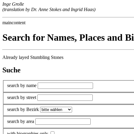
Inge Grolle
(translation by Dr. Anne Stokes and Ingrid Haas)
maincontent
Search for Names, Places and B
Already layed Stumbling Stones
Suche
search by name
search by street
search by Bezirk
search by area
with biographies only