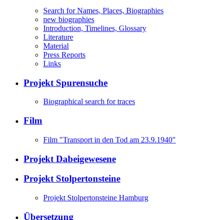
Search for Names, Places, Biographies
new biographies
Introduction, Timelines, Glossary
Literature
Material
Press Reports
Links
Projekt Spurensuche
Biographical search for traces
Film
Film "Transport in den Tod am 23.9.1940"
Projekt Dabeigewesene
Projekt Stolpertonsteine
Projekt Stolpertonsteine Hamburg
Übersetzung