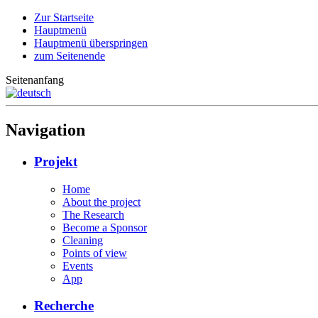
Zur Startseite
Hauptmenü
Hauptmenü überspringen
zum Seitenende
Seitenanfang
Navigation
Projekt
Home
About the project
The Research
Become a Sponsor
Cleaning
Points of view
Events
App
Recherche