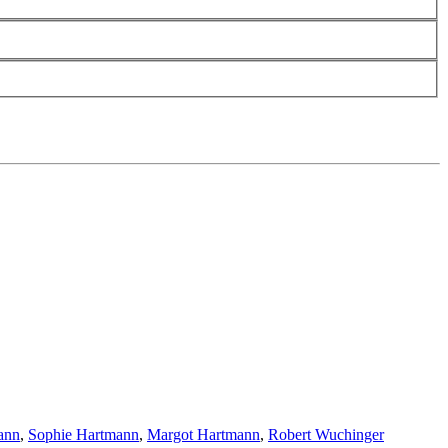
ann
,
Sophie Hartmann
,
Margot Hartmann
,
Robert Wuchinger