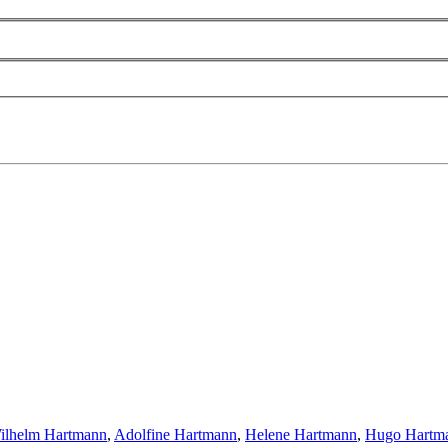
ilhelm Hartmann
,
Adolfine Hartmann
,
Helene Hartmann
,
Hugo Hartm