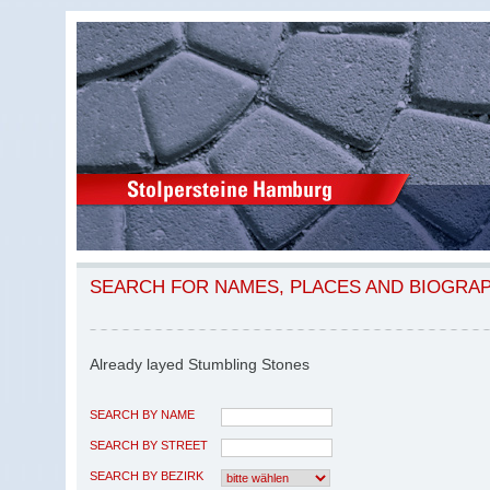
SEARCH FOR NAMES, PLACES AND BIOGRA
Already layed Stumbling Stones
SEARCH BY NAME
SEARCH BY STREET
SEARCH BY BEZIRK