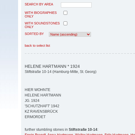
SEARCH BY AREA
WITH BIOGRAPHIES
ONLY
WITH SOUNDSTONES
ONLY
SORTED BY
back to select list
HELENE HARTMANN * 1924
Stiftstraße 10-14 (Hamburg-Mitte, St. Georg)
HIER WOHNTE
HELENE HARTMANN
JG. 1924
′SCHUTZHAFT′ 1942
KZ RAVENSBRÜCK
ERMORDET
further stumbling stones in
Stiftstraße 10-14
: