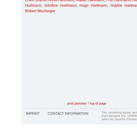
Erwin Brandt
,
Anna Hartmann
,
Walter Hartmann
,
Fritz Hartmann
,
He
Hartmann
,
Adolfine Hartmann
,
Hugo Hartmann
,
Sophie Hartma
Robert Wuchinger
print preview
/
top of page
The stumbling stone pi
IMPRINT
CONTACT INFORMATION
thus became the 1000th
taken by Gesche Cordes