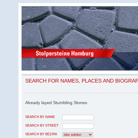
SEARCH FOR NAMES, PLACES AND BIOGRA
Already layed Stumbling Stones
SEARCH BY NAME
SEARCH BY STREET
SEARCH BY BEZIRK