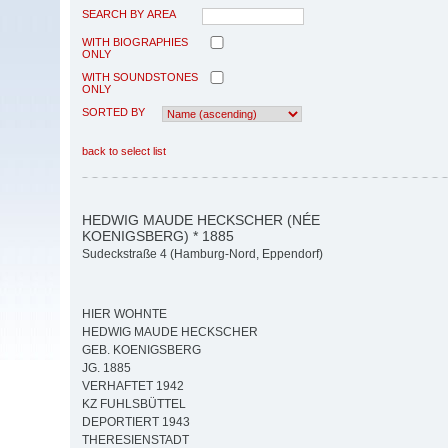
SEARCH BY AREA
WITH BIOGRAPHIES
ONLY
WITH SOUNDSTONES
ONLY
SORTED BY
back to select list
HEDWIG MAUDE HECKSCHER (NÉE
KOENIGSBERG) * 1885
Sudeckstraße 4 (Hamburg-Nord, Eppendorf)
HIER WOHNTE
HEDWIG MAUDE HECKSCHER
GEB. KOENIGSBERG
JG. 1885
VERHAFTET 1942
KZ FUHLSBÜTTEL
DEPORTIERT 1943
THERESIENSTADT