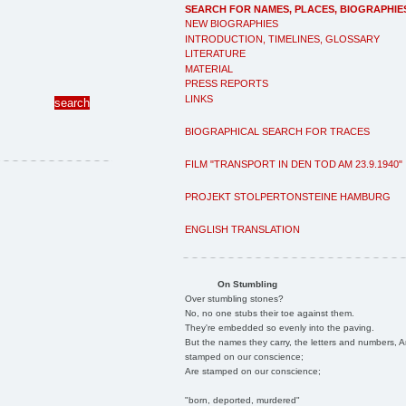
SEARCH FOR NAMES, PLACES, BIOGRAPHIE
NEW BIOGRAPHIES
INTRODUCTION, TIMELINES, GLOSSARY
LITERATURE
MATERIAL
PRESS REPORTS
LINKS
BIOGRAPHICAL SEARCH FOR TRACES
FILM "TRANSPORT IN DEN TOD AM 23.9.1940"
PROJEKT STOLPERTONSTEINE HAMBURG
ENGLISH TRANSLATION
On Stumbling
Over stumbling stones?
No, no one stubs their toe against them.
They're embedded so evenly into the paving.
But the names they carry, the letters and numbers, A
stamped on our conscience;
Are stamped on our conscience;
"born, deported, murdered"