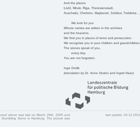
And the places
Łódź, Minsk, Riga, Theresienstadt,
Auschwitz, Chelmno, Majdanek, Sobibor, Treblinka ..
We look for you
Whose names are written in the archives
and the heavens.
We find you in places of terror and persecution.
We recognise you in your children and grandchildren
The stones speak of you,
every day.
You are not forgotten.
Inge Grolle
(translation by Dr. Anne Stokes and Ingrid Haas)
ctured above was laid on March 29th, 2005 and
last update: 03.12.201
 Stumbling Stone in Hamburg. The picture was
.