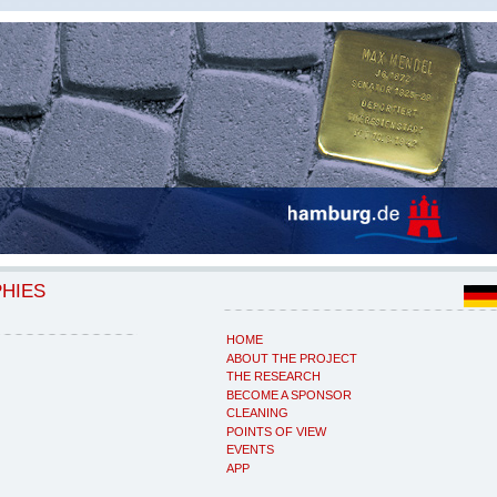
PHIES
HOME
ABOUT THE PROJECT
THE RESEARCH
BECOME A SPONSOR
CLEANING
POINTS OF VIEW
EVENTS
APP