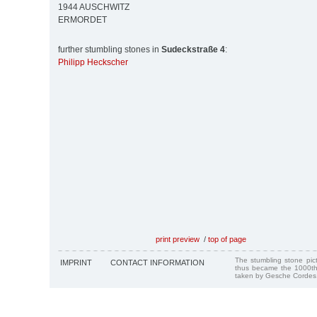
1944 AUSCHWITZ
ERMORDET
further stumbling stones in
Sudeckstraße 4
:
Philipp Heckscher
print preview
/
top of page
The stumbling stone pi
IMPRINT
CONTACT INFORMATION
thus became the 1000th
taken by Gesche Cordes