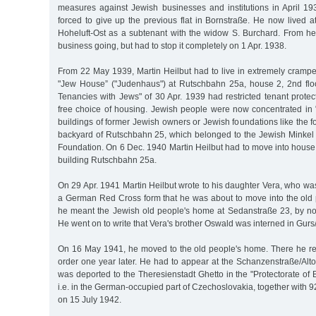
measures against Jewish businesses and institutions in April 19
forced to give up the previous flat in Bornstraße. He now lived 
Hoheluft-Ost as a subtenant with the widow S. Burchard. From her
business going, but had to stop it completely on 1 Apr. 1938.
From 22 May 1939, Martin Heilbut had to live in extremely cram
"Jew House” ("Judenhaus") at Rutschbahn 25a, house 2, 2nd flo
Tenancies with Jews" of 30 Apr. 1939 had restricted tenant protec
free choice of housing. Jewish people were now concentrated in
buildings of former Jewish owners or Jewish foundations like the f
backyard of Rutschbahn 25, which belonged to the Jewish Minke
Foundation. On 6 Dec. 1940 Martin Heilbut had to move into house
building Rutschbahn 25a.
On 29 Apr. 1941 Martin Heilbut wrote to his daughter Vera, who was 
a German Red Cross form that he was about to move into the old 
he meant the Jewish old people's home at Sedanstraße 23, by n
He went on to write that Vera's brother Oswald was interned in Gur
On 16 May 1941, he moved to the old people's home. There he re
order one year later. He had to appear at the Schanzenstraße/Alt
was deported to the Theresienstadt Ghetto in the "Protectorate o
i.e. in the German-occupied part of Czechoslovakia, together with 
on 15 July 1942.