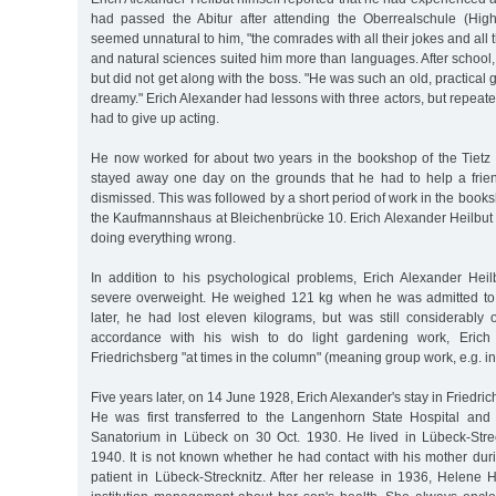
had passed the Abitur after attending the Oberrealschule (Hig
seemed unnatural to him, "the comrades with all their jokes and all t
and natural sciences suited him more than languages. After school
but did not get along with the boss. "He was such an old, practical
dreamy." Erich Alexander had lessons with three actors, but repeated
had to give up acting.
He now worked for about two years in the bookshop of the Tietz 
stayed away one day on the grounds that he had to help a frie
dismissed. This was followed by a short period of work in the bo
the Kaufmannshaus at Bleichenbrücke 10. Erich Alexander Heilbut h
doing everything wrong.
In addition to his psychological problems, Erich Alexander Heil
severe overweight. He weighed 121 kg when he was admitted to 
later, he had lost eleven kilograms, but was still considerably 
accordance with his wish to do light gardening work, Erich
Friedrichsberg "at times in the column" (meaning group work, e.g. in
Five years later, on 14 June 1928, Erich Alexander's stay in Friedr
He was first transferred to the Langenhorn State Hospital and 
Sanatorium in Lübeck on 30 Oct. 1930. He lived in Lübeck-Stre
1940. It is not known whether he had contact with his mother dur
patient in Lübeck-Strecknitz. After her release in 1936, Helene 