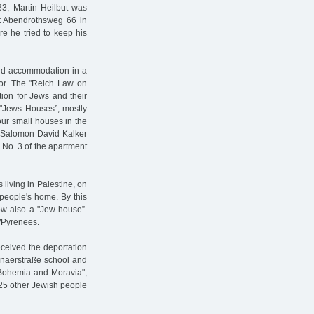
33, Martin Heilbut was
at Abendrothsweg 66 in
e he tried to keep his
ped accommodation in a
or. The "Reich Law on
tion for Jews and their
 "Jews Houses”, mostly
our small houses in the
l Salomon David Kalker
 No. 3 of the apartment
living in Palestine, on
people's home. By this
ow also a "Jew house”.
s/Pyrenees.
ceived the deportation
onaerstraße school and
f Bohemia and Moravia",
925 other Jewish people