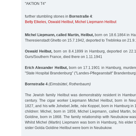
"AKTION T4"
further stumbling stones in
Bornstraße 4
:
Betty Elkeles
,
Oswald Heilbut
,
Michel Liepmann Heilbut
Michel Liepmann, called Martin, Heilbut,
born on 18.6.1864 in Ha
Theresienstadt Ghetto on 15.7.1942, deported to Treblinka on 21.
Oswald Heilbut,
born on 8.4.1899 in Hamburg, deported on 22.
Gurs/Southern France, died there on 1.11.1941
Erich Alexander Heilbut,
born on 17.1.1901 in Hamburg, murdere
"State Hospital Brandenburg” ("Landes-Pflegeanstalt" Brandenburg
Bornstraße 4
(Eimsbüttel, Rotherbaum)
The Jewish family Heilbut was demonstrably resident in Hambur
century. The cigar worker Liepmann Michel Heilbut, born in Ne
1827, and his wife Johebet Jette, née Koppel, born in Hamburg in 1
children: Michel, born in 1859, Michel Liepmann, called Martin, 
Goldine, born in 1868. The family relationship with Neubukow was
Whilst Michel (Martin) Liepmann was born in Hamburg, his elder b
sister Golda Goldine Heilbut were born in Neubukow.