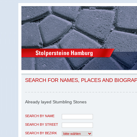
SEARCH FOR NAMES, PLACES AND BIOGRA
Already layed Stumbling Stones
SEARCH BY NAME
SEARCH BY STREET
SEARCH BY BEZIRK