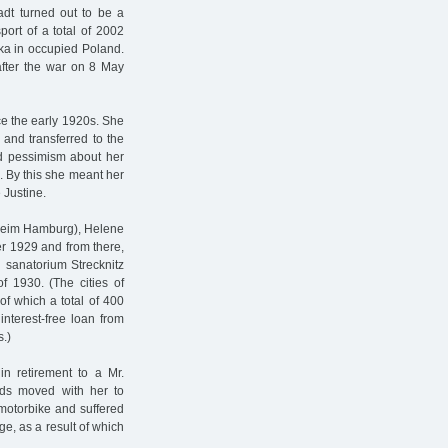
adt turned out to be a
port of a total of 2002
ka in occupied Poland.
after the war on 8 May
ce the early 1920s. She
 and transferred to the
d pessimism about her
n. By this she meant her
 Justine.
sheim Hamburg), Helene
r 1929 and from there,
 sanatorium Strecknitz
f 1930. (The cities of
 which a total of 400
interest-free loan from
.)
 retirement to a Mr.
rds moved with her to
motorbike and suffered
ge, as a result of which