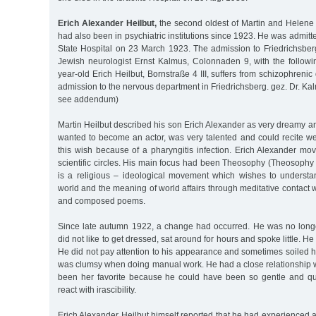
Erich Alexander Heilbut,
the second oldest of Martin and Helene H
had also been in psychiatric institutions since 1923. He was admitt
State Hospital on 23 March 1923. The admission to Friedrichsbe
Jewish neurologist Ernst Kalmus, Colonnaden 9, with the followi
year-old Erich Heilbut, Bornstraße 4 III, suffers from schizophreni
admission to the nervous department in Friedrichsberg. gez. Dr. Kal
see addendum)
Martin Heilbut described his son Erich Alexander as very dreamy a
wanted to become an actor, was very talented and could recite we
this wish because of a pharyngitis infection. Erich Alexander move
scientific circles. His main focus had been Theosophy (Theosophy
is a religious – ideological movement which wishes to understan
world and the meaning of world affairs through meditative contact w
and composed poems.
Since late autumn 1922, a change had occurred. He was no longe
did not like to get dressed, sat around for hours and spoke little. He
He did not pay attention to his appearance and sometimes soiled h
was clumsy when doing manual work. He had a close relationship w
been her favorite because he could have been so gentle and qui
react with irascibility.
Erich Alexander Heilbut himself reported that he had experienced