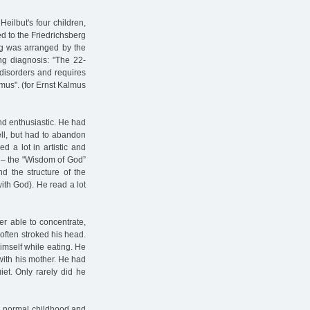
eilbut's four children,
ed to the Friedrichsberg
rg was arranged by the
ng diagnosis: "The 22-
c disorders and requires
mus". (for Ernst Kalmus
nd enthusiastic. He had
ll, but had to abandon
d a lot in artistic and
 – the "Wisdom of God”
d the structure of the
ith God). He read a lot
r able to concentrate,
 often stroked his head.
imself while eating. He
ith his mother. He had
et. Only rarely did he
 a normal childhood and