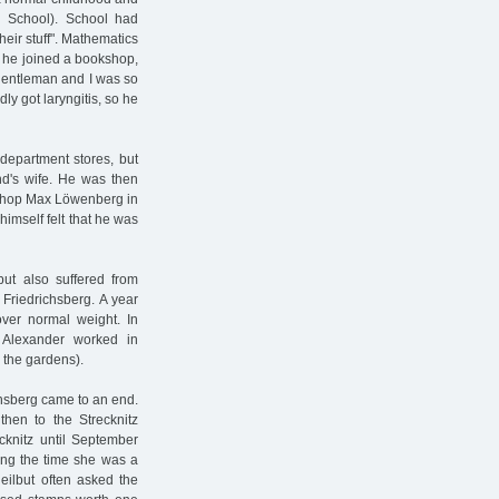
h School). School had
heir stuff". Mathematics
, he joined a bookshop,
 gentleman and I was so
ly got laryngitis, so he
department stores, but
nd's wife. He was then
okshop Max Löwenberg in
imself felt that he was
but also suffered from
Friedrichsberg. A year
over normal weight. In
 Alexander worked in
 the gardens).
ichsberg came to an end.
then to the Strecknitz
cknitz until September
ing the time she was a
Heilbut often asked the