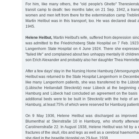
For him, like many others, the "old people's Ghetto" Theresienst
transit camp to death: two months later, on 21 Sep. 1942, a trans
women and men left from there for the extermination camp Treblin
Martin Heilbut was in this transport, too. He was declared dead 
1945.
Helene Heilbut,
Martin Heilbut's wife, suffered from depression sin
was admitted to the Friedrichsberg State Hospital on 7 Feb. 1923
Langenhorn State Hospital on 4 June 1924. There she expresse
"failed life" and complained about two unhappy mentally ill childre
son Erich Alexander and probably also her daughter Thea Henriette
After a few days' stay in the Nursing Home Hamburg (Versorgung
Heilbut was returned to the State Hospital Langenhorn in Decembe
like many Langenhorn patients, she was transferred to the Lübish
(Lübische Heilanstalt Strecknitz) near Lübeck at the beginning o
Hamburg and Lübeck had concluded an agreement on the basis of
additional beds were to be built in Strecknitz with the help of an 
Hamburg, at least 75% of which were reserved for Hamburg patients
On 9 May 1936, Helene Heilbut was discharged as improved in
Blumenthal at Steinstraße 10 in Hamburg, who shortly afterwa
Carolinenstraße 22. In August 1938, Helene Heilbut was hit by a 
fractures of the skull, ribs and legs as well as a cerebral haemorrha
she died in the Israelite Hospital on 29 Aug. 1938.