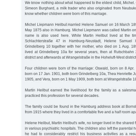
We know nothing about what happened to the eldest child, Michel.
Simeon Burghard, a milk trader who also originated from Neubu
know whether children were born of this marriage.
Michel Liepmann Heilbut married Helene Samuel on 16 March 18
May 1875 also in Hamburg. Michel Liepmann was called Martin only 
name is also used here. While Martin Heilbut lived at the ti
Schlachterstraße 47 in Hamburg-Neustadt, Helene Samuel l
Grindelberg 10 together with her mother, who died on 1 Aug. 1897
lived at Grindelberg 10a for several years, then at Rutschbah
district and afterwards at Wrangelstraße in the Hoheluft-West district
Four children were born of the marriage: Oswald, born on 8 Apr. 
born on 17 Jan. 1901, both born Grindelberg 10a, Thea Henriette J
1905, and Vera, born on 1 May 1909, both born at Wrangelstraße 1
Martin Heilbut earned the livelihood for the family as a salesma
practiced this profession for several decades.
The family could be found in the Hamburg address book at Borns
from 1915 where they lived in a comfortable five and a half room ap
Helene Heilbut, Martin Heilbut's wife, no longer lived in the shared 
in various psychiatric hospitals. The children also left the parental 
he had to considerably restrict his business activities as a res