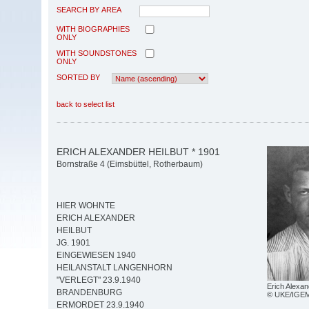
SEARCH BY AREA
WITH BIOGRAPHIES
ONLY
WITH SOUNDSTONES
ONLY
SORTED BY
back to select list
ERICH ALEXANDER HEILBUT * 1901
Bornstraße 4 (Eimsbüttel, Rotherbaum)
HIER WOHNTE
ERICH ALEXANDER
HEILBUT
JG. 1901
EINGEWIESEN 1940
HEILANSTALT LANGENHORN
"VERLEGT" 23.9.1940
Erich Alexan
BRANDENBURG
© UKE/IGE
ERMORDET 23.9.1940