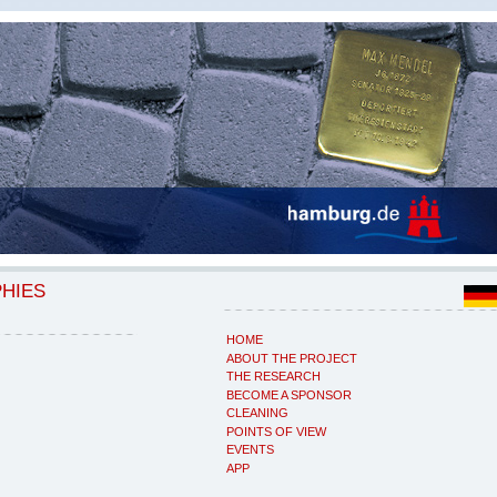
PHIES
HOME
ABOUT THE PROJECT
THE RESEARCH
BECOME A SPONSOR
CLEANING
POINTS OF VIEW
EVENTS
APP