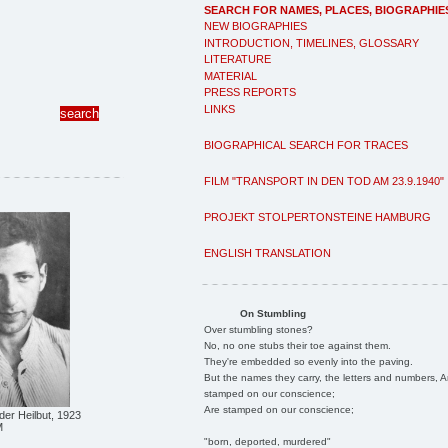
SEARCH FOR NAMES, PLACES, BIOGRAPHIE
NEW BIOGRAPHIES
INTRODUCTION, TIMELINES, GLOSSARY
LITERATURE
MATERIAL
PRESS REPORTS
LINKS
BIOGRAPHICAL SEARCH FOR TRACES
FILM "TRANSPORT IN DEN TOD AM 23.9.1940"
PROJEKT STOLPERTONSTEINE HAMBURG
ENGLISH TRANSLATION
On Stumbling
Over stumbling stones?
No, no one stubs their toe against them.
They're embedded so evenly into the paving.
But the names they carry, the letters and numbers, A
stamped on our conscience;
Are stamped on our conscience;
der Heilbut, 1923
M
"born, deported, murdered"