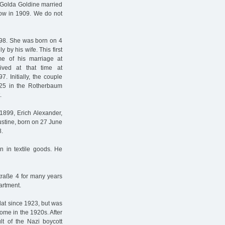
 Golda Goldine married
kow in 1909. We do not
98. She was born on 4
by his wife. This first
me of his marriage at
ived at that time at
. Initially, the couple
n 25 in the Rotherbaum
.
1899, Erich Alexander,
ustine, born on 27 June
8.
n in textile goods. He
traße 4 for many years
artment.
flat since 1923, but was
home in the 1920s. After
ult of the Nazi boycott