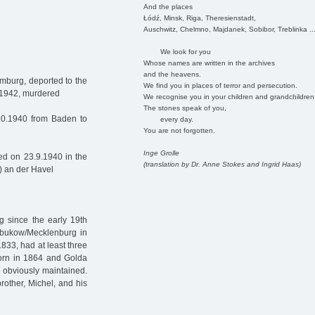
And the places
Łódź, Minsk, Riga, Theresienstadt,
Auschwitz, Chelmno, Majdanek, Sobibor, Treblinka ..
We look for you
Whose names are written in the archives
and the heavens.
mburg, deported to the
We find you in places of terror and persecution.
9.1942, murdered
We recognise you in your children and grandchildren
The stones speak of you,
10.1940 from Baden to
every day.
You are not forgotten.
Inge Grolle
d on 23.9.1940 in the
(translation by Dr. Anne Stokes and Ingrid Haas)
) an der Havel
g since the early 19th
ubukow/Mecklenburg in
833, had at least three
born in 1864 and Golda
 obviously maintained.
rother, Michel, and his