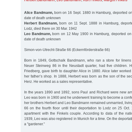
Herbert Bandmann
,
Leo Bandmann
,
Kurt Finkels
,
Margot Finkels
Alice Bandmann,
born on 16 Sept. 1880 in Hamburg, deported on
date of death unknown
Herbert Bandmann,
born on 11 Sept. 1888 in Hamburg, deport
Lodz, died there on 30 Mar. 1942
Leo Bandmann,
born on 12 May 1900 in Hamburg, deported on 
date of death unknown
Simon-von-Utrecht-Straße 66 (Eckernförderstraße 66)
Born in 1849, Gottschalk Bandmann, who ran a store for linens
Neuer Steinweg 86 in the Neustadt quarter, had five children. Hi
Friedberg, gave birth to daughter Alice in 1880. Alice later worked
her father’s shop. In 1888, Herbert was born as the son of the s
Herz. He worked as a sales representative.
In the years 1890 and 1892, sons Paul and Richard were new arriv
Leo was born in 1900 and he underwent training to become a confe
her brothers Herbert and Leo Bandmann remained unmarried, living
66 on the fourth floor until their deportation to Lodz on 25 Oct
apartment with the Finkels couple. According to data of the na
1939, Leo was also registered in Munich for a time. On the deportati
a "gardener.”