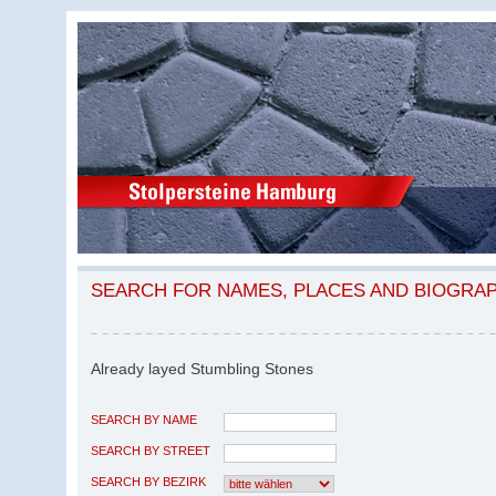
SEARCH FOR NAMES, PLACES AND BIOGRA
Already layed Stumbling Stones
SEARCH BY NAME
SEARCH BY STREET
SEARCH BY BEZIRK