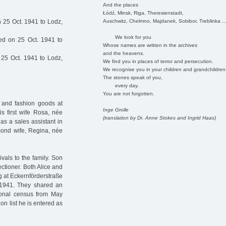
And the places
Łódź, Minsk, Riga, Theresienstadt,
Auschwitz, Chelmno, Majdanek, Sobibor, Treblinka ..
 25 Oct. 1941 to Lodz,
We look for you
ed on 25 Oct. 1941 to
Whose names are written in the archives
and the heavens.
25 Oct. 1941 to Lodz,
We find you in places of terror and persecution.
We recognise you in your children and grandchildren
The stones speak of you,
every day.
You are not forgotten.
 and fashion goods at
Inge Grolle
s first wife Rosa, née
(translation by Dr. Anne Stokes and Ingrid Haas)
 as a sales assistant in
econd wife, Regina, née
als to the family. Son
ctioner. Both Alice and
 at Eckernförderstraße
. 1941. They shared an
tional census from May
on list he is entered as