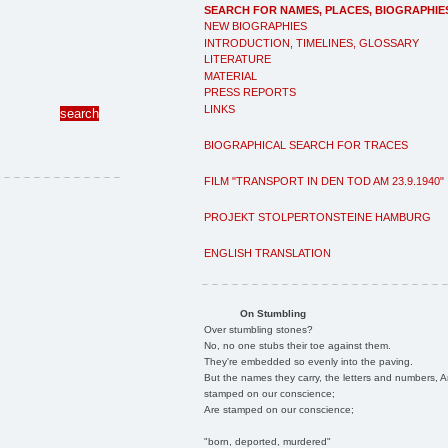
SEARCH FOR NAMES, PLACES, BIOGRAPHIE
NEW BIOGRAPHIES
INTRODUCTION, TIMELINES, GLOSSARY
LITERATURE
MATERIAL
PRESS REPORTS
LINKS
BIOGRAPHICAL SEARCH FOR TRACES
FILM "TRANSPORT IN DEN TOD AM 23.9.1940"
PROJEKT STOLPERTONSTEINE HAMBURG
ENGLISH TRANSLATION
On Stumbling
Over stumbling stones?
No, no one stubs their toe against them.
They're embedded so evenly into the paving.
But the names they carry, the letters and numbers, A
stamped on our conscience;
Are stamped on our conscience;
"born, deported, murdered"