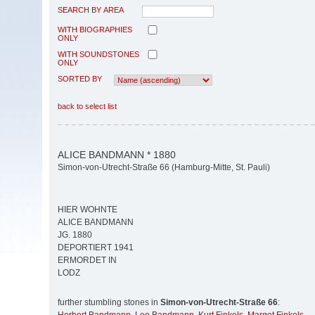
SEARCH BY AREA
WITH BIOGRAPHIES
ONLY
WITH SOUNDSTONES
ONLY
SORTED BY
back to select list
ALICE BANDMANN * 1880
Simon-von-Utrecht-Straße 66 (Hamburg-Mitte, St. Pauli)
HIER WOHNTE
ALICE BANDMANN
JG. 1880
DEPORTIERT 1941
ERMORDET IN
LODZ
further stumbling stones in
Simon-von-Utrecht-Straße 66
: