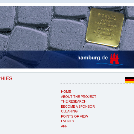
PHIES
HOME
ABOUT THE PROJECT
THE RESEARCH
BECOME A SPONSOR
CLEANING
POINTS OF VIEW
EVENTS
APP