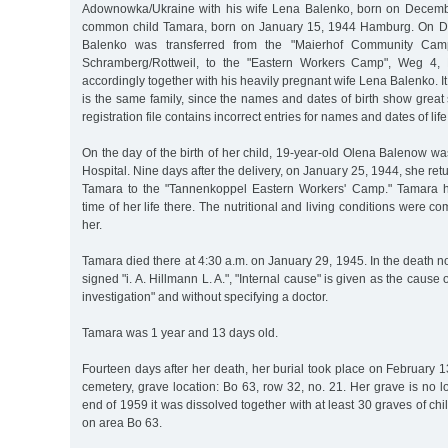
Adownowka/Ukraine with his wife Lena Balenko, born on Decembe
common child Tamara, born on January 15, 1944 Hamburg. On D
Balenko was transferred from the "Maierhof Community Cam
Schramberg/Rottweil, to the "Eastern Workers Camp", Weg 4,
accordingly together with his heavily pregnant wife Lena Balenko. I
is the same family, since the names and dates of birth show great s
registration file contains incorrect entries for names and dates of life
On the day of the birth of her child, 19-year-old Olena Balenow was
Hospital. Nine days after the delivery, on January 25, 1944, she re
Tamara to the "Tannenkoppel Eastern Workers' Camp." Tamara h
time of her life there. The nutritional and living conditions were c
her.
Tamara died there at 4:30 a.m. on January 29, 1945. In the death not
signed "i. A. Hillmann L. A.", "Internal cause" is given as the cause o
investigation" and without specifying a doctor.
Tamara was 1 year and 13 days old.
Fourteen days after her death, her burial took place on February 1
cemetery, grave location: Bo 63, row 32, no. 21. Her grave is no l
end of 1959 it was dissolved together with at least 30 graves of chi
on area Bo 63.