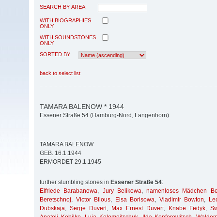
SEARCH BY AREA
WITH BIOGRAPHIES
ONLY
WITH SOUNDSTONES
ONLY
SORTED BY
back to select list
TAMARA BALENOW * 1944
Essener Straße 54 (Hamburg-Nord, Langenhorn)
TAMARA BALENOW
GEB. 16.1.1944
ERMORDET 29.1.1945
further stumbling stones in
Essener Straße 54
:
Elfriede Barabanowa
,
Jury Belikowa
,
namenloses Mädchen Bel
Beretschnoj
,
Victor Bilous
,
Elsa Borisowa
,
Vladimir Bowton
,
Le
Dubskaja
,
Serge Duvert
,
Max Ernest Duvert
,
Knabe Fedyk
,
Sw