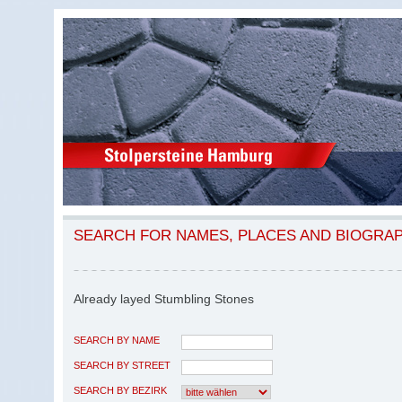
SEARCH FOR NAMES, PLACES AND BIOGRA
Already layed Stumbling Stones
SEARCH BY NAME
SEARCH BY STREET
SEARCH BY BEZIRK