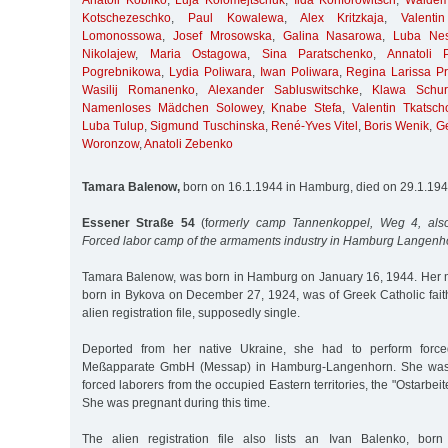
Anatoli Kobilko
,
Luja Kolomejtschuk
,
Ilda Konforowitsch
,
Waldem
Kotschezeschko
,
Paul Kowalewa
,
Alex Kritzkaja
,
Valent
Lomonossowa
,
Josef Mrosowska
,
Galina Nasarowa
,
Luba Nes
Nikolajew
,
Maria Ostagowa
,
Sina Paratschenko
,
Annatoli 
Pogrebnikowa
,
Lydia Poliwara
,
Iwan Poliwara
,
Regina Larissa Pri
Wasilij Romanenko
,
Alexander Sabluswitschke
,
Klawa Schur
Namenloses Mädchen Solowey
,
Knabe Stefa
,
Valentin Tkatsch
Luba Tulup
,
Sigmund Tuschinska
,
René-Yves Vitel
,
Boris Wenik
,
G
Woronzow
,
Anatoli Zebenko
Tamara Balenow,
born on 16.1.1944 in Hamburg, died on 29.1.19
Essener Straße 54
(f
ormerly camp Tannenkoppel, Weg 4, also
Forced labor camp of the armaments industry in Hamburg Langenh
Tamara Balenow, was born in Hamburg on January 16, 1944. Her 
born in Bykova on December 27, 1924, was of Greek Catholic faith
alien registration file, supposedly single.
Deported from her native Ukraine, she had to perform force
Meßapparate GmbH (Messap) in Hamburg-Langenhorn. She was
forced laborers from the occupied Eastern territories, the "Ostarbe
She was pregnant during this time.
The alien registration file also lists an Ivan Balenko, bo