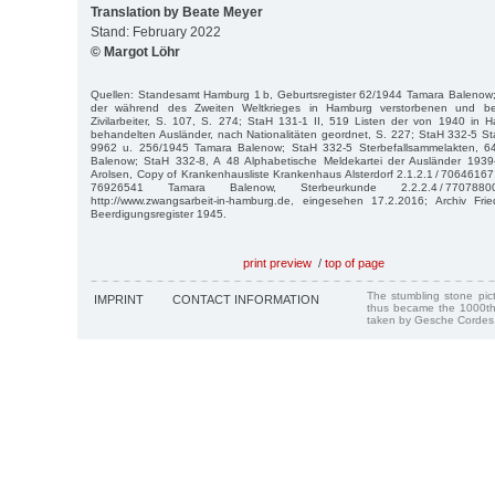
Translation by Beate Meyer
Stand: February 2022
© Margot Löhr
Quellen: Standesamt Hamburg 1 b, Geburtsregister 62/1944 Tamara Balenow; 
der während des Zweiten Weltkrieges in Hamburg verstorbenen und bei
Zivilarbeiter, S. 107, S. 274; StaH 131-1 II, 519 Listen der von 1940 in
behandelten Ausländer, nach Nationalitäten geordnet, S. 227; StaH 332-5 St
9962 u. 256/1945 Tamara Balenow; StaH 332-5 Sterbefallsammelakten, 
Balenow; StaH 332-8, A 48 Alphabetische Meldekartei der Ausländer 1939
Arolsen, Copy of Krankenhausliste Krankenhaus Alsterdorf 2.1.2.1 / 70646167
76926541 Tamara Balenow, Sterbeurkunde 2.2.2.4 / 77078
http://www.zwangsarbeit-in-hamburg.de, eingesehen 17.2.2016; Archiv Frie
Beerdigungsregister 1945.
print preview
/
top of page
The stumbling stone pi
IMPRINT
CONTACT INFORMATION
thus became the 1000th
taken by Gesche Cordes