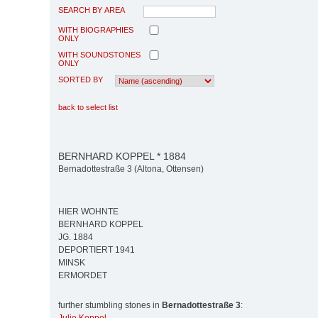
SEARCH BY AREA
WITH BIOGRAPHIES
ONLY
WITH SOUNDSTONES
ONLY
SORTED BY
back to select list
BERNHARD KOPPEL * 1884
Bernadottestraße 3 (Altona, Ottensen)
HIER WOHNTE
BERNHARD KOPPEL
JG. 1884
DEPORTIERT 1941
MINSK
ERMORDET
further stumbling stones in
Bernadottestraße 3
: