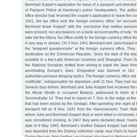
Bernhard Koppel’s application for issue of a passport and directe
of Passport Police at Hamburg’s police headquarters. The authori
office director had received the couple’s application to leave the cou
1941, the tax office sent the foreign currency office "an accoun
Bernhard Israel Koppel” with the conclusion that neither perso
were present, nor any balance on a bank account worthy of note. Yet
later did the Altona Tax Office certify to the foreign currency office 
in any way in arrears. On 3 Nov. 1941 Bernhard and Julia Koppel we
the "emigrant questionnaire” at the foreign currency office. They
destination as the Dominican Republic. Since the start of the wa
possible to a few Latin American countries and Shanghai. From Oct
the National Socialists shifted from aiming to expel the Jews fr
annihilating Europe’s Jews. Emigration was banned in Oct. 
authorities pursued delaying tactics. The foreign currency office did
certificate”, indispensable for departure, until 11 Nov. They had los
Several days before, Bernhard and Julia Koppel had received the o
the Minsk Ghetto in occupied Belarus, addressed to them at 
Sonninstraße 14. They had to report on 7 Nov. to the lodge at th
that had been seized by the Gestapo. After spending one night at th
transport left on 8 Nov. 1941 from the Hannoversche Train Sta
where Julia and Bernhard Koppel died or were killed is not known. A
was considered missing. In 1947 they were declared dead, havin
date of 8 May 1945. Bernhard’s brother Eduard Koppel had initial
was deported from the Drancy collection camp near Paris to Ausc
During the war, their brother Leo Koppel also lived in Belgium an