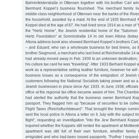
Bahrenfelderstraße in Ottensen together with his brother Carl w
Bernhard Koppel’s business flourished. The merchant family li
middle-class neighborhood of Ottensen near the banks of the River
the household, assisted by a maid. At the end of 1935 Bernhard 
Koppel died at the age of 87. He had lived since 1914 as a man of
the "Hertz Home”, the Jewish residential home of the "Salomo
Hertz Foundation” at Sonninstraße 14 in old town Altona (today 
Altona address book also showed Bernhard Koppel’s brothers Carl,
– and Eduard, who ran a wholesale business for bed linens, as li
brother Siegmund, a merchant who last lived at Reichenstraße 14 
had already moved away in Feb. 1930 to an unknown destination; a
his culture tax card he was "travelling”. After 1933 Berhard Koppel 
work as a representative selling leather furniture, however he will
business losses as a consequence of the emigration of Jewish 
customers following the National Socialists taking power and as a r
Jewish businesses in place since Apr. 1933. In June 1938, officials 
office at the regional tax office became aware of him. The Chambe
had alerted the authority that the business owner Bernhard Ko
passport. They flagged him up "because of securities to be colle
Flight Taxes
(Reichsfluchtsteuer)
”. That brought the foreign curren
sent the local police in Altona a letter on 6 July with the subject li
flight”, requesting an investigation "into the Jew Bernhard Koppe
inquired whether the Koppels still rented the apartment at Moltkes
apartment was still full of their own furniture, whether fami
emigrated and who had been issued passports. "Further I request d