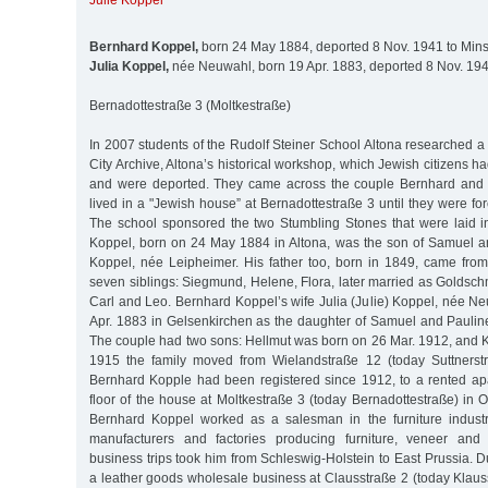
Julie Koppel
Bernhard Koppel,
born 24 May 1884, deported 8 Nov. 1941 to Minsk
Julia Koppel,
née Neuwahl, born 19 Apr. 1883, deported 8 Nov. 1941
Bernadottestraße 3 (Moltkestraße)
In 2007 students of the Rudolf Steiner School Altona researched a 
City Archive, Altona’s historical workshop, which Jewish citizens h
and were deported. They came across the couple Bernhard and
lived in a "Jewish house” at Bernadottestraße 3 until they were for
The school sponsored the two Stumbling Stones that were laid 
Koppel, born on 24 May 1884 in Altona, was the son of Samuel an
Koppel, née Leipheimer. His father too, born in 1849, came fro
seven siblings: Siegmund, Helene, Flora, later married as Goldsc
Carl and Leo. Bernhard Koppel’s wife Julia (Julie) Koppel, née N
Apr. 1883 in Gelsenkirchen as the daughter of Samuel and Paulin
The couple had two sons: Hellmut was born on 26 Mar. 1912, and K
1915 the family moved from Wielandstraße 12 (today Suttnerstr
Bernhard Kopple had been registered since 1912, to a rented a
floor of the house at Moltkestraße 3 (today Bernadottestraße) in
Bernhard Koppel worked as a salesman in the furniture industry
manufacturers and factories producing furniture, veneer and
business trips took him from Schleswig-Holstein to East Prussia. 
a leather goods wholesale business at Clausstraße 2 (today Klauss