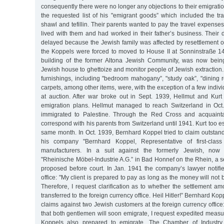
consequently there were no longer any objections to their emigrati
the requested list of his "emigrant goods” which included the tr
shawl and tefillin. Their parents wanted to pay the travel expenses
lived with them and had worked in their father’s business. Their
delayed because the Jewish family was affected by resettlement o
the Koppels were forced to moved to House II at Sonninstraße 1
building of the former Altona Jewish Community, was now bein
Jewish house to ghettoize and monitor people of Jewish extraction
furnishings, including "bedroom mahogany”, "study oak”, "dining
carpets, among other items, were, with the exception of a few individ
at auction. After war broke out in Sept. 1939, Hellmut and Kur
emigration plans. Hellmut managed to reach Switzerland in Oct
immigrated to Palestine. Through the Red Cross and acquaint
correspond with his parents from Switzerland until 1941. Kurt too e
same month. In Oct. 1939, Bernhard Koppel tried to claim outsta
his company "Bernhard Koppel, Representative of first-class
manufacturers. In a suit against the formerly Jewish, now
"Rheinische Möbel-Industrie A.G.” in Bad Honnef on the Rhein, a 
proposed before court. In Jan. 1941 the company’s lawyer notifie
office: "My client is prepared to pay as long as the money will not
Therefore, I request clarification as to whether the settlement a
transferred to the foreign currency office. Heil Hitler!” Bernhard Ko
claims against two Jewish customers at the foreign currency office
that both gentlemen will soon emigrate, I request expedited measur
Koppels also prepared to emigrate. The Chamber of Industr