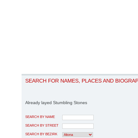
SEARCH FOR NAMES, PLACES AND BIOGRA
Already layed Stumbling Stones
SEARCH BY NAME
SEARCH BY STREET
SEARCH BY BEZIRK