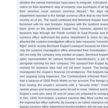
whether the named individuals have plans to emigrate. Indications o
notice on their apartment, sale of property, new purchases of all
their previous usual amount, journeys abroad.” Ten days lat
department reported to the foreign currency office that no one from
country as of yet. The report continued that Bernhard Koppel live
furnished with his own furniture. Inquiries with the landlord revea
been given on the apartment. Koppel had, however, applied for
business trips through the Polish corridor to East Prussia and t
currency office authorized the police department to issue his pa
directed the customs investigation office to take measures "concern
flight” and to revoke Bernhard Koppel’s passport because he inte
July the customs investigation office presented their investigation
did not exist, the company only existed on paper, Bernhard Koppel
sales representative for various furniture manufacturers, a job
alongside running his own company. The passport that Koppel b
needed for business trips had not yet been issued. The foreig
investigated the couple’s financial circumstances. The Koppels had
and ongoing living expenses. The Commerzbank informed them t
had a balance of 2000 Reich Marks on her account. The foreign cu
from seizing the couple’s accounts with a "security order”. Fr
Jewish shops and businesses were forced to close. Hellmut and Ku
Koppel’s sons who were 26 and 20 years old, prepared to immigrat
In Dec. 1938, Kurt Koppel, a trained machine fitter, filled out the e
the regional tax office authority. By issuing a so-called clearance cer
foreign currency office determined that the brothers did not owe any