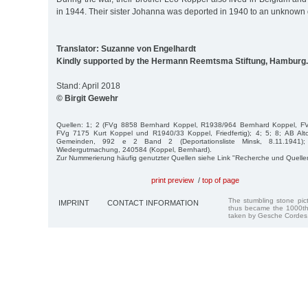
in 1944. Their sister Johanna was deported in 1940 to an unknown 
Translator: Suzanne von Engelhardt
Kindly supported by the Hermann Reemtsma Stiftung, Hamburg.
Stand: April 2018
© Birgit Gewehr
Quellen: 1; 2 (FVg 8858 Bernhard Koppel, R1938/964 Bernhard Koppel, F
FVg 7175 Kurt Koppel und R1940/33 Koppel, Friedfertig); 4; 5; 8; AB Al
Gemeinden, 992 e 2 Band 2 (Deportationsliste Minsk, 8.11.1941)
Wiedergutmachung, 240584 (Koppel, Bernhard).
Zur Nummerierung häufig genutzter Quellen siehe Link "Recherche und Quelle
print preview
/
top of page
The stumbling stone pi
IMPRINT
CONTACT INFORMATION
thus became the 1000th
taken by Gesche Cordes