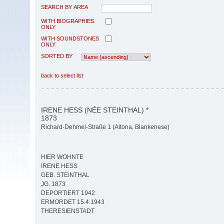
SEARCH BY AREA
WITH BIOGRAPHIES
ONLY
WITH SOUNDSTONES
ONLY
SORTED BY
back to select list
IRENE HESS (NÉE STEINTHAL) *
1873
Richard-Dehmel-Straße 1 (Altona, Blankenese)
HIER WOHNTE
IRENE HESS
GEB. STEINTHAL
JG. 1873
DEPORTIERT 1942
ERMORDET 15.4.1943
THERESIENSTADT