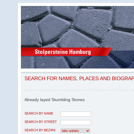
SEARCH FOR NAMES, PLACES AND BIOGRA
Already layed Stumbling Stones
SEARCH BY NAME
SEARCH BY STREET
SEARCH BY BEZIRK