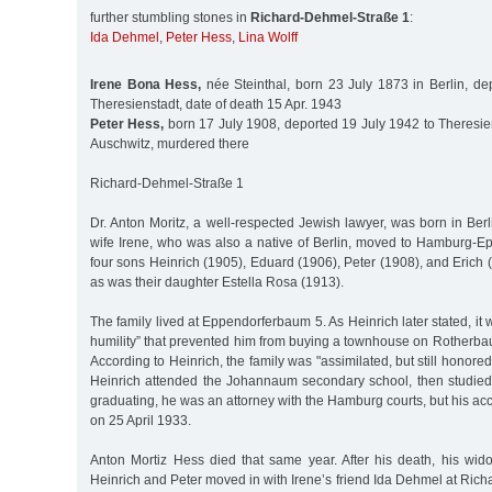
further stumbling stones in
Richard-Dehmel-Straße 1
:
Ida Dehmel
,
Peter Hess
,
Lina Wolff
Irene Bona Hess,
née Steinthal, born 23 July 1873 in Berlin, de
Theresienstadt, date of death 15 Apr. 1943
Peter Hess,
born 17 July 1908, deported 19 July 1942 to Theresie
Auschwitz, murdered there
Richard-Dehmel-Straße 1
Dr. Anton Moritz, a well-respected Jewish lawyer, was born in Ber
wife Irene, who was also a native of Berlin, moved to Hamburg-Ep
four sons Heinrich (1905), Eduard (1906), Peter (1908), and Erich 
as was their daughter Estella Rosa (1913).
The family lived at Eppendorferbaum 5. As Heinrich later stated, it w
humility” that prevented him from buying a townhouse on Rotherba
According to Heinrich, the family was "assimilated, but still honored
Heinrich attended the Johannaum secondary school, then studied
graduating, he was an attorney with the Hamburg courts, but his ac
on 25 April 1933.
Anton Mortiz Hess died that same year. After his death, his wi
Heinrich and Peter moved in with Irene’s friend Ida Dehmel at Ric