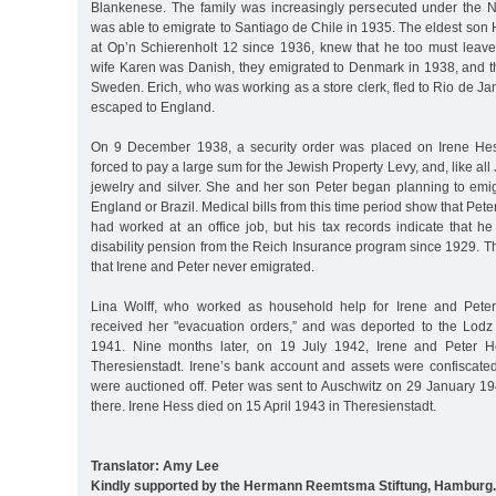
Blankenese. The family was increasingly persecuted under the 
was able to emigrate to Santiago de Chile in 1935. The eldest son 
at Op’n Schierenholt 12 since 1936, knew that he too must leave 
wife Karen was Danish, they emigrated to Denmark in 1938, and t
Sweden. Erich, who was working as a store clerk, fled to Rio de Ja
escaped to England.
On 9 December 1938, a security order was placed on Irene He
forced to pay a large sum for the Jewish Property Levy, and, like all 
jewelry and silver. She and her son Peter began planning to emig
England or Brazil. Medical bills from this time period show that Peter
had worked at an office job, but his tax records indicate that h
disability pension from the Reich Insurance program since 1929. T
that Irene and Peter never emigrated.
Lina Wolff, who worked as household help for Irene and Peter
received her "evacuation orders,” and was deported to the Lod
1941. Nine months later, on 19 July 1942, Irene and Peter H
Theresienstadt. Irene’s bank account and assets were confiscated
were auctioned off. Peter was sent to Auschwitz on 29 January 
there. Irene Hess died on 15 April 1943 in Theresienstadt.
Translator: Amy Lee
Kindly supported by the Hermann Reemtsma Stiftung, Hamburg.