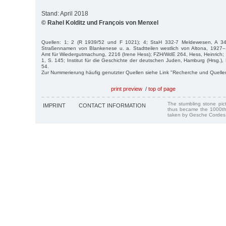
Stand: April 2018
© Rahel Kolditz und François von Menxel
Quellen: 1; 2 (R 1939/52 und F 1021); 4; StaH 332-7 Meldewesen, A 34
Straßennamen von Blankenese u. a. Stadtteilen westlich von Altona, 1927
Amt für Wiedergutmachung, 2216 (Irene Hess); FZH/WdE 264, Hess, Heinrich;
1, S. 145; Institut für die Geschichte der deutschen Juden, Hamburg (Hrsg.)
54.
Zur Nummerierung häufig genutzter Quellen siehe Link "Recherche und Quelle
print preview
/
top of page
The stumbling stone pi
IMPRINT
CONTACT INFORMATION
thus became the 1000th
taken by Gesche Cordes