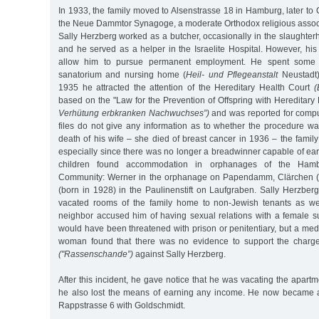
In 1933, the family moved to Alsenstrasse 18 in Hamburg, later to G
the Neue Dammtor Synagoge, a moderate Orthodox religious assoc
Sally Herzberg worked as a butcher, occasionally in the slaughte
and he served as a helper in the Israelite Hospital. However, his 
allow him to pursue permanent employment. He spent some 
sanatorium and nursing home (
Heil- und Pflegeanstalt
Neustadt)
1935 he attracted the attention of the Hereditary Health Court
(
based on the "Law for the Prevention of Offspring with Hereditar
Verhütung erbkranken Nachwuchses”)
and was reported for compul
files do not give any information as to whether the procedure was
death of his wife – she died of breast cancer in 1936 – the family 
especially since there was no longer a breadwinner capable of earn
children found accommodation in orphanages of the Hambur
Community: Werner in the orphanage on Papendamm, Clärchen (b
(born in 1928) in the Paulinenstift on Laufgraben. Sally Herzber
vacated rooms of the family home to non-Jewish tenants as we
neighbor accused him of having sexual relations with a female s
would have been threatened with prison or penitentiary, but a med
woman found that there was no evidence to support the charge 
("Rassenschande”)
against Sally Herzberg.
After this incident, he gave notice that he was vacating the apartm
he also lost the means of earning any income. He now became a
Rappstrasse 6 with Goldschmidt.