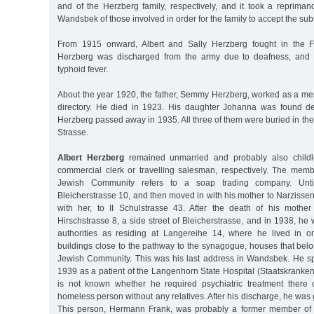
and of the Herzberg family, respectively, and it took a repriman
Wandsbek of those involved in order for the family to accept the sub
From 1915 onward, Albert and Sally Herzberg fought in the Fi
Herzberg was discharged from the army due to deafness, and h
typhoid fever.
About the year 1920, the father, Semmy Herzberg, worked as a mer
directory. He died in 1923. His daughter Johanna was found de
Herzberg passed away in 1935. All three of them were buried in th
Strasse.
Albert Herzberg
remained unmarried and probably also child
commercial clerk or travelling salesman, respectively. The membe
Jewish Community refers to a soap trading company. Unti
Bleicherstrasse 10, and then moved in with his mother to Narzissen
with her, to II Schulstrasse 43. After the death of his mothe
Hirschstrasse 8, a side street of Bleicherstrasse, and in 1938, he 
authorities as residing at Langereihe 14, where he lived in o
buildings close to the pathway to the synagogue, houses that be
Jewish Community. This was his last address in Wandsbek. He spe
1939 as a patient of the Langenhorn State Hospital (Staatskranken
is not known whether he required psychiatric treatment there
homeless person without any relatives. After his discharge, he was 
This person, Hermann Frank, was probably a former member of