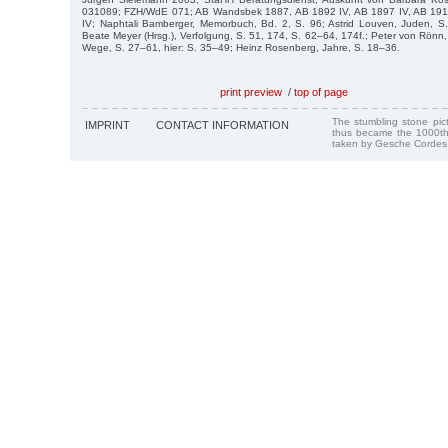
031089; FZH/WdE 071; AB Wandsbek 1887, AB 1892 IV, AB 1897 IV, AB 1911
IV; Naphtali Bamberger, Memorbuch, Bd. 2, S. 96; Astrid Louven, Juden, S.
Beate Meyer (Hrsg.), Verfolgung, S. 51, 174, S. 62–64, 174f.; Peter von Rönn, E
Wege, S. 27–61, hier: S. 35–49; Heinz Rosenberg, Jahre, S. 18–36.
print preview
/
top of page
The stumbling stone pi
IMPRINT
CONTACT INFORMATION
thus became the 1000th
taken by Gesche Cordes