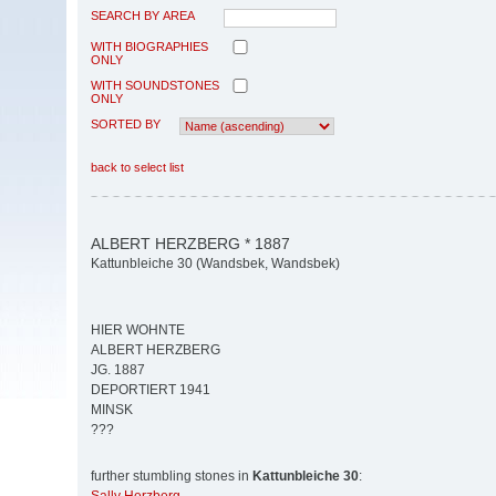
SEARCH BY AREA
WITH BIOGRAPHIES
ONLY
WITH SOUNDSTONES
ONLY
SORTED BY
back to select list
ALBERT HERZBERG * 1887
Kattunbleiche 30 (Wandsbek, Wandsbek)
HIER WOHNTE
ALBERT HERZBERG
JG. 1887
DEPORTIERT 1941
MINSK
???
further stumbling stones in
Kattunbleiche 30
: