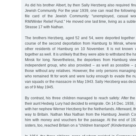
As did his brother Albert, by then Sally Herzberg also required fin
Jewish Community. For the year 1939, one can read the following 
file card of the Jewish Community: "unemployed, casual w
RM/Winter Relief Fund.” He moved one last time, living as a subte
Strasse 17 with Nathan.
The brothers Herzberg, aged 52 and 54, were deported together
course of the second deportation from Hamburg to Minsk, where
other residents of Hamburg on 10 November. It is not known 
together as well. It is unlikely that they were able to withstand the h
Minsk for long. Nevertheless, the deportees from Hamburg vi
independent group, who also provided – as well as possible – p
those without any relatives. However, the only persons managing
who remained fit for work and were lucky enough to evade the n
van squads or the massacre in May 1943. Sally Herzberg was decla
as of 9 May 1945.
By contrast, his three children managed to reach safety: After t
their aunt Hedwig Lury had decided to emigrate. On 14 Dec. 1938
with her nephew Werner Herzberg for the Netherlands. Afterward, 
way to Britain. Nathan Max Nathan from the Hamburg Jewish C
him with money and vouchers for the passage. At the end of 19
sisters, too, reached Britain on a "children transport”
(Kindertranspor