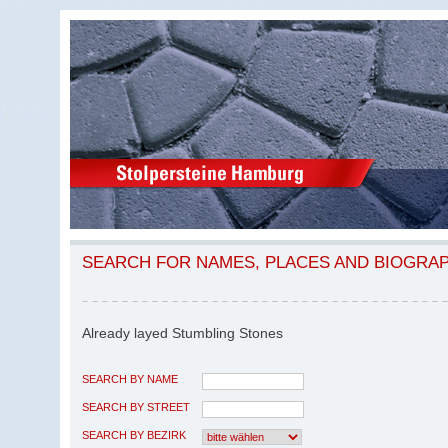
SEARCH FOR NAMES, PLACES AND BIOGRA
Already layed Stumbling Stones
SEARCH BY NAME
SEARCH BY STREET
SEARCH BY BEZIRK