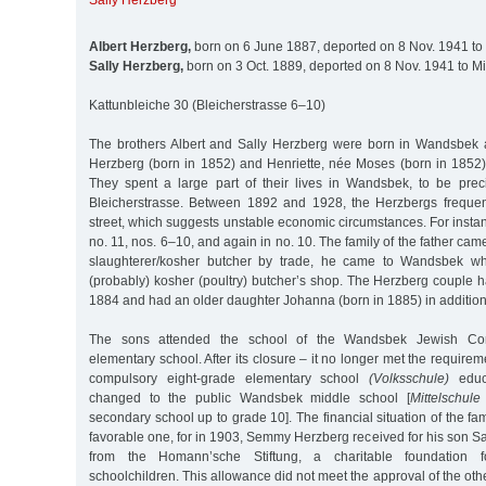
Sally Herzberg
Albert Herzberg,
born on 6 June 1887, deported on 8 Nov. 1941 to
Sally Herzberg,
born on 3 Oct. 1889, deported on 8 Nov. 1941 to M
Kattunbleiche 30 (Bleicherstrasse 6–10)
The brothers Albert and Sally Herzberg were born in Wandsbek
Herzberg (born in 1852) and Henriette, née Moses (born in 1852)
They spent a large part of their lives in Wandsbek, to be pre
Bleicherstrasse. Between 1892 and 1928, the Herzbergs frequen
street, which suggests unstable economic circumstances. For instan
no. 11, nos. 6–10, and again in no. 10. The family of the father ca
slaughterer/kosher butcher by trade, he came to Wandsbek wh
(probably) kosher (poultry) butcher’s shop. The Herzberg couple 
1884 and had an older daughter Johanna (born in 1885) in addition 
The sons attended the school of the Wandsbek Jewish Comm
elementary school. After its closure – it no longer met the require
compulsory eight-grade elementary school
(Volksschule)
educa
changed to the public Wandsbek middle school [
Mittelschule
secondary school up to grade 10]. The financial situation of the fa
favorable one, for in 1903, Semmy Herzberg received for his son S
from the Homann’sche Stiftung, a charitable foundation f
schoolchildren. This allowance did not meet the approval of the 