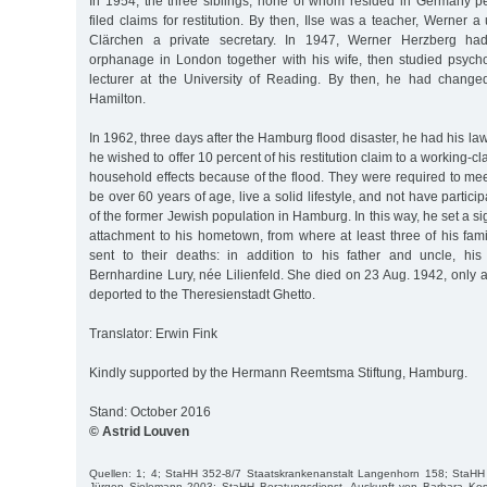
In 1954, the three siblings, none of whom resided in Germany p
filed claims for restitution. By then, Ilse was a teacher, Werner a
Clärchen a private secretary. In 1947, Werner Herzberg h
orphanage in London together with his wife, then studied psych
lecturer at the University of Reading. By then, he had chang
Hamilton.
In 1962, three days after the Hamburg flood disaster, he had his l
he wished to offer 10 percent of his restitution claim to a working-cl
household effects because of the flood. They were required to meet 
be over 60 years of age, live a solid lifestyle, and not have partici
of the former Jewish population in Hamburg. In this way, he set a si
attachment to his hometown, from where at least three of his f
sent to their deaths: in addition to his father and uncle, hi
Bernhardine Lury, née Lilienfeld. She died on 23 Aug. 1942, only 
deported to the Theresienstadt Ghetto.
Translator: Erwin Fink
Kindly supported by the Hermann Reemtsma Stiftung, Hamburg.
Stand: October 2016
© Astrid Louven
Quellen: 1; 4; StaHH 352-8/7 Staatskrankenanstalt Langenhorn 158; StaHH 
Jürgen Sielemann 2003; StaHH Beratungsdienst, Auskunft von Barbara Kos