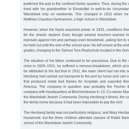
preferred the pub to the confined family quarters. Thus, during t
lived with his grandmother in Eimsbüttel in well-to-do circumsta
Wandsbek only on weekends. This changed in 1932 when he 
Matthias-Claudius-Gymnasium, a high school in Wandsbek.
However, when the Nazis assumed power in 1933, conditions th
for the Jewish student. Even though several teachers warned h
reprisals against him and perhaps even bloodshed, asking him to 
he held out until the end of the school year. He left school at the e
grades, changing to the Talmud Tora Realschule located in the Grind
The situation of his father continued to be precarious. Due to t
crisis in 1929–1931, he suffered a nervous breakdown, which acco
be attributed to the fact that in 1931, the main client had run into se
Herzberg had carried out transports to the port by horse and cart o
that produced metal bed frames for hospitals and exported the
America. The company in question was probably the Fischer
company with headquarters at Bleicherstrasse 6–13. Co-owner M
the Wandsbek Jewish Community. During Herzberg’s illness, the cou
the family home because it had been impossible to pay the rent.
The Herzberg family was not particularly religious, and Mary Herzbe
household, but the three children attended classes of Rabbi Bamb
school of the Wandsbek Jewish Community.