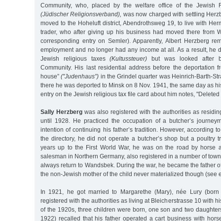
Community, who, placed by the welfare office of the Jewish R
(Jüdischer Religionsverband),
was now charged with settling Herzb
moved to the Hoheluft district, Abendrothsweg 19, to live with Her
trader, who after giving up his business had moved there from
corresponding entry on Semler). Apparently, Albert Herzberg rema
employment and no longer had any income at all. As a result, he 
Jewish religious taxes
(Kultussteuer)
but was looked after b
Community. His last residential address before the deportation f
house”
("Judenhaus”)
in the Grindel quarter was Heinrich-Barth-Str
there he was deported to Minsk on 8 Nov. 1941, the same day as his 
entry on the Jewish religious tax file card about him notes, "Deleted
Sally Herzberg
was also registered with the authorities as residin
until 1928. He practiced the occupation of a butcher’s journey
intention of continuing his father’s tradition. However, according 
the directory, he did not operate a butcher’s shop but a poultry t
years up to the First World War, he was on the road by horse a
salesman in Northern Germany, also registered in a number of tow
always return to Wandsbek. During the war, he became the father of
the non-Jewish mother of the child never materialized though (see e
In 1921, he got married to Margarethe (Mary), née Lury (born
registered with the authorities as living at Bleicherstrasse 10 with h
of the 1920s, three children were born, one son and two daughter
1922) recalled that his father operated a cart business with hor