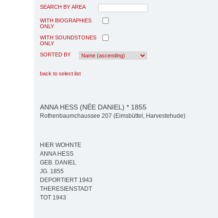
SEARCH BY AREA
WITH BIOGRAPHIES
ONLY
WITH SOUNDSTONES
ONLY
SORTED BY
back to select list
ANNA HESS (NÉE DANIEL) * 1855
Rothenbaumchaussee 207 (Eimsbüttel, Harvestehude)
HIER WOHNTE
ANNA HESS
GEB. DANIEL
JG. 1855
DEPORTIERT 1943
THERESIENSTADT
TOT 1943