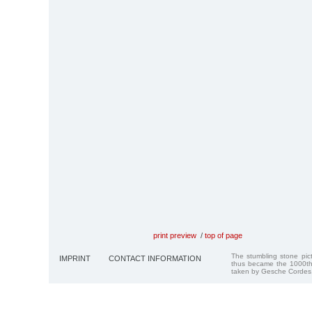
print preview
/
top of page
The stumbling stone pi
IMPRINT
CONTACT INFORMATION
thus became the 1000th
taken by Gesche Cordes