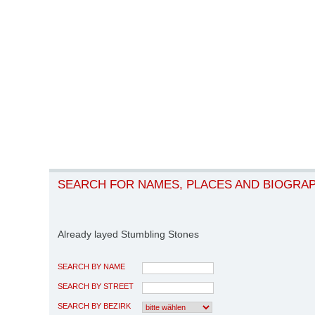
SEARCH FOR NAMES, PLACES AND BIOGRA
Already layed Stumbling Stones
SEARCH BY NAME
SEARCH BY STREET
SEARCH BY BEZIRK