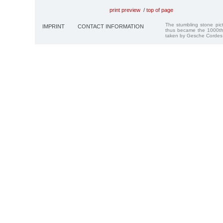
print preview
/
top of page
The stumbling stone pi
IMPRINT
CONTACT INFORMATION
thus became the 1000th
taken by Gesche Cordes