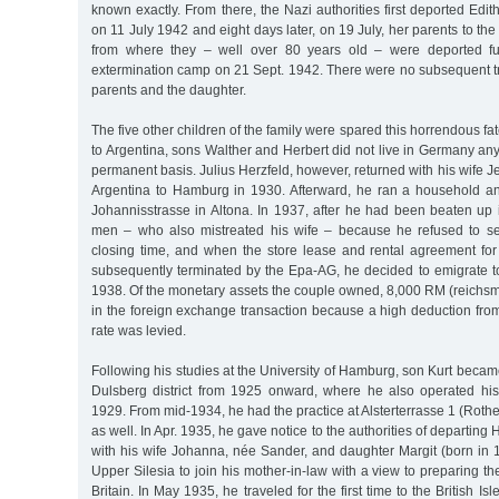
known exactly. From there, the Nazi authorities first deported Edit
on 11 July 1942 and eight days later, on 19 July, her parents to th
from where they – well over 80 years old – were deported fur
extermination camp on 21 Sept. 1942. There were no subsequent trace
parents and the daughter.
The five other children of the family were spared this horrendous fate
to Argentina, sons Walther and Herbert did not live in Germany any
permanent basis. Julius Herzfeld, however, returned with his wife J
Argentina to Hamburg in 1930. Afterward, he ran a household a
Johannisstrasse in Altona. In 1937, after he had been beaten up 
men – who also mistreated his wife – because he refused to se
closing time, and when the store lease and rental agreement fo
subsequently terminated by the Epa-AG, he decided to emigrate to
1938. Of the monetary assets the couple owned, 8,000 RM (reichsma
in the foreign exchange transaction because a high deduction fro
rate was levied.
Following his studies at the University of Hamburg, son Kurt became 
Dulsberg district from 1925 onward, where he also operated his
1929. From mid-1934, he had the practice at Alsterterrasse 1 (Roth
as well. In Apr. 1935, he gave notice to the authorities of departi
with his wife Johanna, née Sander, and daughter Margit (born in 
Upper Silesia to join his mother-in-law with a view to preparing th
Britain. In May 1935, he traveled for the first time to the British Is