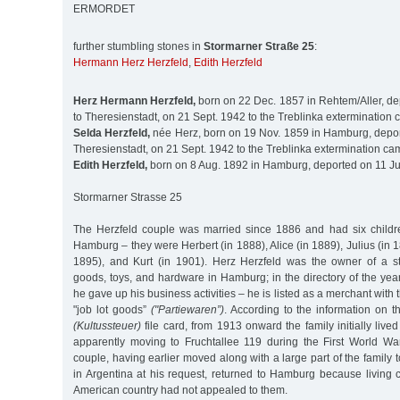
ERMORDET
further stumbling stones in
Stormarner Straße 25
:
Hermann Herz Herzfeld
,
Edith Herzfeld
Herz Hermann Herzfeld,
born on 22 Dec. 1857 in Rehtem/Aller, de
to Theresienstadt, on 21 Sept. 1942 to the Treblinka extermination
Selda Herzfeld,
née Herz, born on 19 Nov. 1859 in Hamburg, depor
Theresienstadt, on 21 Sept. 1942 to the Treblinka extermination ca
Edith Herzfeld,
born on 8 Aug. 1892 in Hamburg, deported on 11 Ju
Stormarner Strasse 25
The Herzfeld couple was married since 1886 and had six childre
Hamburg – they were Herbert (in 1888), Alice (in 1889), Julius (in 1
1895), and Kurt (in 1901). Herz Herzfeld was the owner of a s
goods, toys, and hardware in Hamburg; in the directory of the yea
he gave up his business activities – he is listed as a merchant with 
"job lot goods”
("Partiewaren”)
. According to the information on t
(Kultussteuer)
file card, from 1913 onward the family initially lived
apparently moving to Fruchtallee 119 during the First World Wa
couple, having earlier moved along with a large part of the family t
in Argentina at his request, returned to Hamburg because living 
American country had not appealed to them.