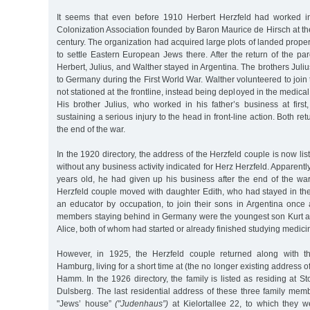
It seems that even before 1910 Herbert Herzfeld had worked in
Colonization Association founded by Baron Maurice de Hirsch at th
century. The organization had acquired large plots of landed proper
to settle Eastern European Jews there. After the return of the par
Herbert, Julius, and Walther stayed in Argentina. The brothers Juli
to Germany during the First World War. Walther volunteered to join 
not stationed at the frontline, instead being deployed in the medical
His brother Julius, who worked in his father’s business at first
sustaining a serious injury to the head in front-line action. Both ret
the end of the war.
In the 1920 directory, the address of the Herzfeld couple is now li
without any business activity indicated for Herz Herzfeld. Apparent
years old, he had given up his business after the end of the war
Herzfeld couple moved with daughter Edith, who had stayed in t
an educator by occupation, to join their sons in Argentina once 
members staying behind in Germany were the youngest son Kurt a
Alice, both of whom had started or already finished studying medici
However, in 1925, the Herzfeld couple returned along with th
Hamburg, living for a short time at (the no longer existing address o
Hamm. In the 1926 directory, the family is listed as residing at S
Dulsberg. The last residential address of these three family mem
"Jews’ house”
("Judenhaus”)
at Kielortallee 22, to which they w