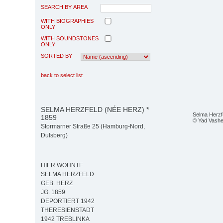
SEARCH BY AREA
WITH BIOGRAPHIES
ONLY
WITH SOUNDSTONES
ONLY
SORTED BY
back to select list
SELMA HERZFELD (NÉE HERZ) *
Selma Herzf
1859
© Yad Vash
Stormarner Straße 25 (Hamburg-Nord,
Dulsberg)
HIER WOHNTE
SELMA HERZFELD
GEB. HERZ
JG. 1859
DEPORTIERT 1942
THERESIENSTADT
1942 TREBLINKA