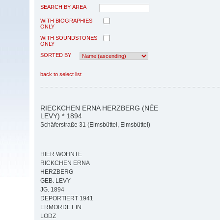
SEARCH BY AREA
WITH BIOGRAPHIES
ONLY
WITH SOUNDSTONES
ONLY
SORTED BY
back to select list
RIECKCHEN ERNA HERZBERG (NÉE
LEVY) * 1894
Schäferstraße 31 (Eimsbüttel, Eimsbüttel)
HIER WOHNTE
RICKCHEN ERNA
HERZBERG
GEB. LEVY
JG. 1894
DEPORTIERT 1941
ERMORDET IN
LODZ