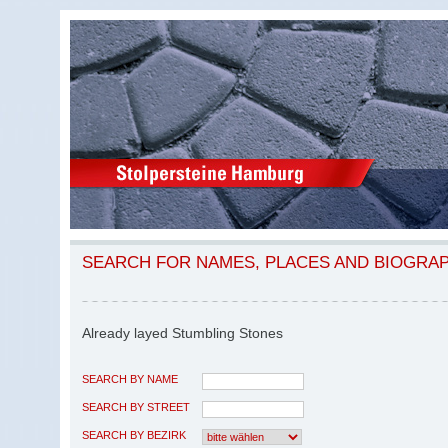
SEARCH FOR NAMES, PLACES AND BIOGRA
Already layed Stumbling Stones
SEARCH BY NAME
SEARCH BY STREET
SEARCH BY BEZIRK