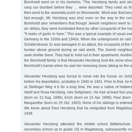
Bornholdt went on in his memoirs, "The Herzberg family and als
rang our doorbell before they … were deported. They cried as th
then went to the assembly point on Moorweide. Word was that bec
fast enough, Mr. Herzberg was shot even on the way to the con
Bornholdt also remembers that though Jewish neighbors went to ai
air strikes, they were humiliated there by other occupants of the ho
"it reeks of garlic in here.” This was a typical example of usual e
Germany in the 1930s and 1940s. When the underground air raid s
Schäferstrasse 31 was damaged in an attack, the occupants of the
bunker above ground during air raid alerts. The Jewish neighbo
seek shelter there. They had to hold out in their apartments. Anot
the Bornholdt family is that Alexander Herzberg took the snow shov
Bornholdt’s hands when he saw her removing snow, taking on the wo
Alexander Herzberg was forced to move into the house on Schäf
before his deportation, probably in 1940 or 1941. Prior to that, he h
at Stellinger Weg 4 b for a long time. He was a native of Halber
Adolf and Rosa Herzberg, née Seligmann. He had at least four you
(born on 21 Aug. 1896), Erich (born on 15 Apr. 1898), Paul (born
Margarethe (born on 25 Oct. 1903). None of his siblings is entere
We know about Paul Herzberg that he emigrated from Magdeburg
1938.
Alexander Herzberg attended the middle school [
Mittelschule
secondary school up to grade 10] in Magdeburg, subsequently c