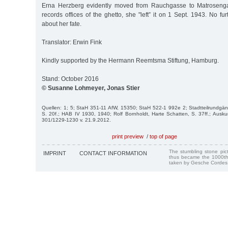
Erna Herzberg evidently moved from Rauchgasse to Matrosenga
records offices of the ghetto, she "left” it on 1 Sept. 1943. No fu
about her fate.
Translator: Erwin Fink
Kindly supported by the Hermann Reemtsma Stiftung, Hamburg.
Stand: October 2016
© Susanne Lohmeyer, Jonas Stier
Quellen: 1; 5; StaH 351-11 AfW, 15350; StaH 522-1 992e 2; Stadtteilrundgä
S. 20f.; HAB IV 1930, 1940; Rolf Bornholdt, Harte Schatten, S. 37ff.; Aus
301/1229-1230 v. 21.9.2012.
print preview
/
top of page
The stumbling stone pi
IMPRINT
CONTACT INFORMATION
thus became the 1000th
taken by Gesche Cordes