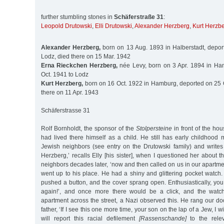
further stumbling stones in
Schäferstraße 31
:
Leopold Drutowski
,
Elli Drutowski
,
Alexander Herzberg
,
Kurt Herzb
Alexander Herzberg,
born on 13 Aug. 1893 in Halberstadt, depor
Lodz, died there on 15 Mar. 1942
Erna Rieckchen Herzberg,
née Levy, born on 3 Apr. 1894 in Ha
Oct. 1941 to Lodz
Kurt Herzberg,
born on 16 Oct. 1922 in Hamburg, deported on 25 O
there on 11 Apr. 1943
Schäferstrasse 31
Rolf Bornholdt, the sponsor of the
Stolpersteine
in front of the hou
had lived there himself as a child. He still has early childhood
Jewish neighbors (see entry on the Drutowski family) and writes 
Herzberg,’ recalls Elly [his sister], when I questioned her about t
neighbors decades later, ‘now and then called on us in our apart
went up to his place. He had a shiny and glittering pocket watch.
pushed a button, and the cover sprang open. Enthusiastically, you 
again!’, and once more there would be a click, and the wat
apartment across the street, a Nazi observed this. He rang our do
father, ‘If I see this one more time, your son on the lap of a Jew, I wil
will report this racial defilement
[Rassenschande]
to the releva