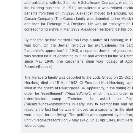
apprenticeship with the Schmidt & Schaffmann Company, which tra
the tailoring business. In 1911, he suffered a work-related accid
benefits from then on. In 1920, Alexander moved to Hamburg, work
Carsch Company (The Carsch family was deported to the Minsk G
and then for Eichengrün & Dreyfuss. He was an employee of J
corresponding entry). In Mar. 1939, Alexander Herzberg lost his job.
By that time he had married Erna Levy, a native of Hamburg; in 19
was born. On the Jewish religious tax
(Kultussteuer)
file car
"carpenter’s apprentice.” In 1940, a separate Jewish religious tax
was started for Kurt. According to it, he had worked for the W. Rei
since May 1940. The carpenter’s shop was located at Adol
Bernstorffstrasse).
The Herzberg family was deported to the Lodz Ghetto on 25 Oct.
Herzberg died on 15 Mar. 1942. Of Erna and Kurt Herzberg, we kn
lived in the ghetto at Rauchgasse 34. Apparently, in the spring of 
order for "resettlement”
("Aussiedlung”),
which meant murder in
extermination camp. Therefore, he asked the "expu
("Ausweisungskommission”)
in early May to exempt him and his
reasons the fact that he was employed as a carpenter in the ghet
were ample for our living.” The petition was approved by the "car
unit”
("Tischlerressorts”)
on 9 May 1942. On 11 Apr. 1943, Kurt Herz
tuberculosis.