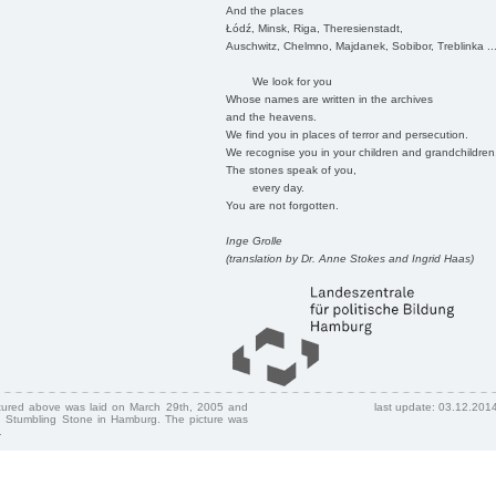
And the places
Łódź, Minsk, Riga, Theresienstadt,
Auschwitz, Chelmno, Majdanek, Sobibor, Treblinka ..
We look for you
Whose names are written in the archives
and the heavens.
We find you in places of terror and persecution.
We recognise you in your children and grandchildren
The stones speak of you,
every day.
You are not forgotten.
Inge Grolle
(translation by Dr. Anne Stokes and Ingrid Haas)
ctured above was laid on March 29th, 2005 and
last update: 03.12.201
 Stumbling Stone in Hamburg. The picture was
.