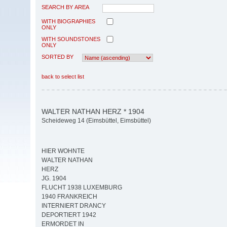
SEARCH BY AREA
WITH BIOGRAPHIES
ONLY
WITH SOUNDSTONES
ONLY
SORTED BY
back to select list
WALTER NATHAN HERZ * 1904
Scheideweg 14 (Eimsbüttel, Eimsbüttel)
HIER WOHNTE
WALTER NATHAN
HERZ
JG. 1904
FLUCHT 1938 LUXEMBURG
1940 FRANKREICH
INTERNIERT DRANCY
DEPORTIERT 1942
ERMORDET IN