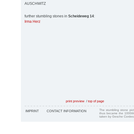
AUSCHWITZ
further stumbling stones in
Scheideweg 14
:
Irma Herz
print preview
/
top of page
The stumbling stone pi
IMPRINT
CONTACT INFORMATION
thus became the 1000th
taken by Gesche Cordes