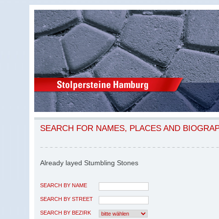
SEARCH FOR NAMES, PLACES AND BIOGRA
Already layed Stumbling Stones
SEARCH BY NAME
SEARCH BY STREET
SEARCH BY BEZIRK