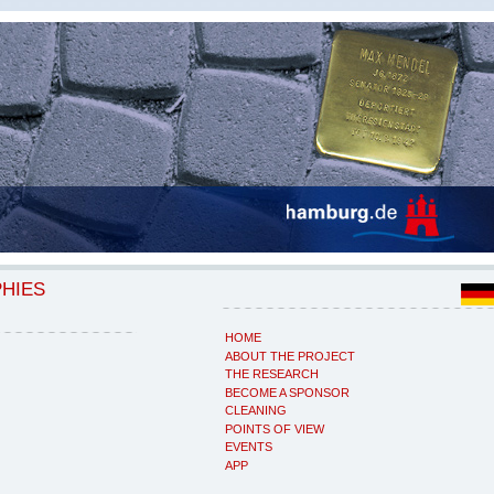
PHIES
HOME
ABOUT THE PROJECT
THE RESEARCH
BECOME A SPONSOR
CLEANING
POINTS OF VIEW
EVENTS
APP