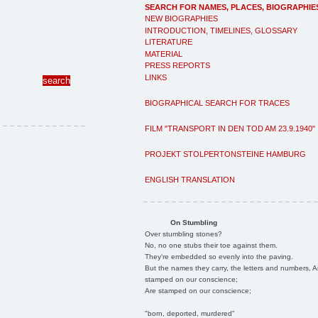
SEARCH FOR NAMES, PLACES, BIOGRAPHIE
NEW BIOGRAPHIES
INTRODUCTION, TIMELINES, GLOSSARY
LITERATURE
MATERIAL
PRESS REPORTS
LINKS
BIOGRAPHICAL SEARCH FOR TRACES
FILM "TRANSPORT IN DEN TOD AM 23.9.1940"
PROJEKT STOLPERTONSTEINE HAMBURG
ENGLISH TRANSLATION
On Stumbling
Over stumbling stones?
No, no one stubs their toe against them.
They're embedded so evenly into the paving.
But the names they carry, the letters and numbers, A
stamped on our conscience;
Are stamped on our conscience;
"born, deported, murdered"