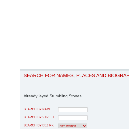
SEARCH FOR NAMES, PLACES AND BIOGRA
Already layed Stumbling Stones
SEARCH BY NAME
SEARCH BY STREET
SEARCH BY BEZIRK