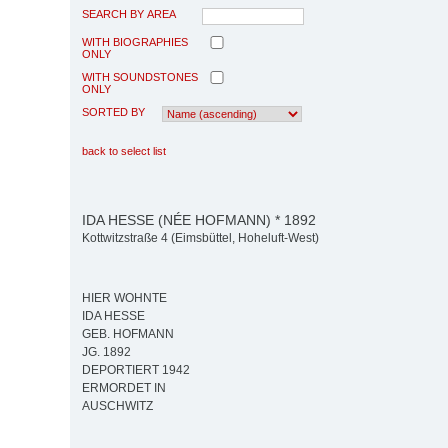
SEARCH BY AREA
WITH BIOGRAPHIES
ONLY
WITH SOUNDSTONES
ONLY
SORTED BY
back to select list
IDA HESSE (NÉE HOFMANN) * 1892
Kottwitzstraße 4 (Eimsbüttel, Hoheluft-West)
HIER WOHNTE
IDA HESSE
GEB. HOFMANN
JG. 1892
DEPORTIERT 1942
ERMORDET IN
AUSCHWITZ