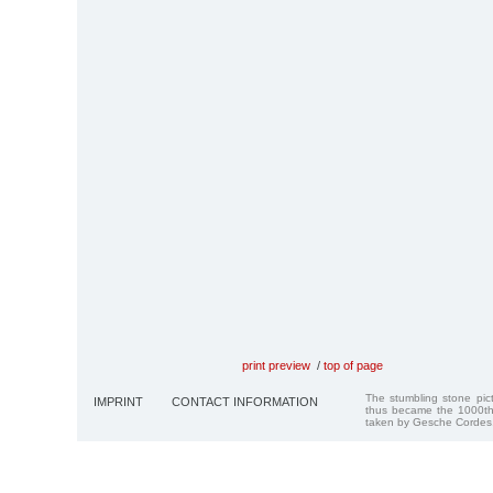
print preview
/
top of page
The stumbling stone pi
IMPRINT
CONTACT INFORMATION
thus became the 1000th
taken by Gesche Cordes