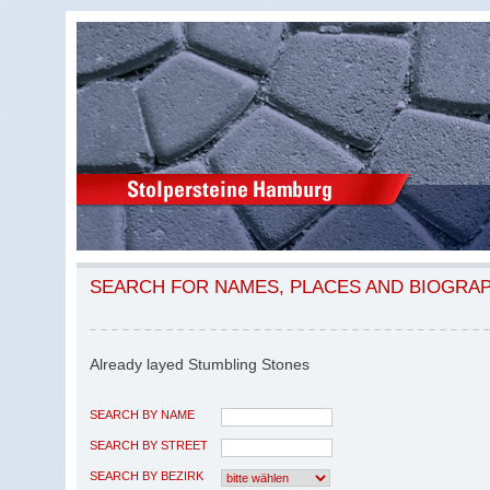
SEARCH FOR NAMES, PLACES AND BIOGRA
Already layed Stumbling Stones
SEARCH BY NAME
SEARCH BY STREET
SEARCH BY BEZIRK