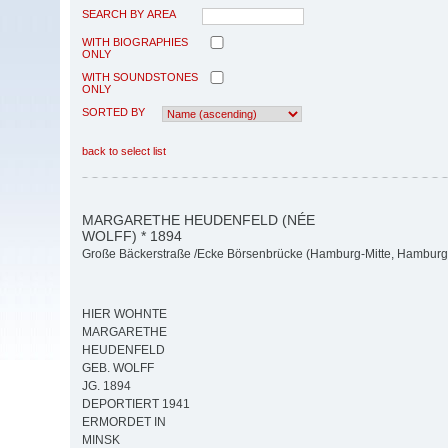
SEARCH BY AREA
WITH BIOGRAPHIES
ONLY
WITH SOUNDSTONES
ONLY
SORTED BY
back to select list
MARGARETHE HEUDENFELD (NÉE
WOLFF) * 1894
Große Bäckerstraße /Ecke Börsenbrücke (Hamburg-Mitte, Hamburg-
HIER WOHNTE
MARGARETHE
HEUDENFELD
GEB. WOLFF
JG. 1894
DEPORTIERT 1941
ERMORDET IN
MINSK