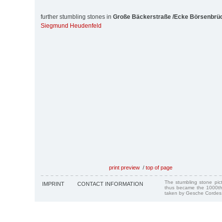
further stumbling stones in
Große Bäckerstraße /Ecke Börsenbrü
Siegmund Heudenfeld
print preview
/
top of page
The stumbling stone pi
IMPRINT
CONTACT INFORMATION
thus became the 1000th
taken by Gesche Cordes