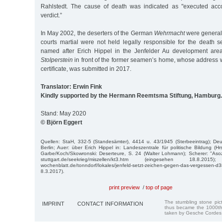
Rahlstedt. The cause of death was indicated as "executed acco
verdict.”
In May 2002, the deserters of the German
Wehrmacht
were generall
courts martial were not held legally responsible for the death s
named after Erich Hippel in the Jenfelder Au development area
Stolperstein
in front of the former seamen’s home, whose address 
certificate, was submitted in 2017.
Translator: Erwin Fink
Kindly supported by the Hermann Reemtsma Stiftung, Hamburg.
Stand: May 2020
© Björn Eggert
Quellen: StaH, 332-5 (Standesämter), 4414 u. 43/1945 (Sterbeeintrag); Deu
Berlin; Auer: über Erich Hippel in: Landeszentrale für politische Bildung (H
Garbe/Koch/Skowronski: Deserteure, S. 24 (Walter Lohmann); Scherer: "Asoz
stuttgart.de/seekrieg/miszellen/kt3.htm (eingesehen 18.8.2015);
wochenblatt.de/tonndorf/lokales/jenfeld-setzt-zeichen-gegen-das-vergesse
8.3.2017).
print preview
/
top of page
The stumbling stone pi
IMPRINT
CONTACT INFORMATION
thus became the 1000th
taken by Gesche Cordes