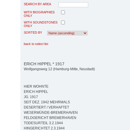
SEARCH BY AREA
WITH BIOGRAPHIES
ONLY
WITH SOUNDSTONES
ONLY
SORTED BY
back to select list
ERICH HIPPEL * 1917
Wolfgangsweg 12 (Hamburg-Mitte, Neustadt)
HIER WOHNTE
ERICH HIPPEL
JG. 1917
SEIT DEZ. 1942 MEHRMALS
DESERTIERT / VERHAFTET
WESERMÜNDE-BREMERHAVEN
FELDGERICHT BREMERHAVEN
TODESURTEIL 3.2.1944
HINGERICHTET 2.3.1944