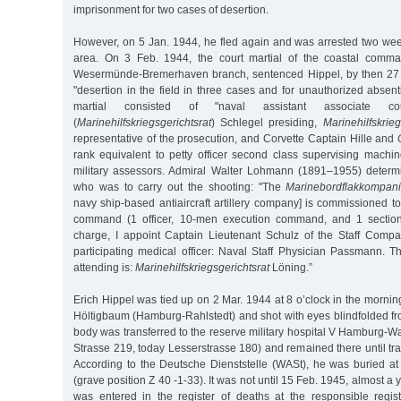
imprisonment for two cases of desertion.
However, on 5 Jan. 1944, he fled again and was arrested two wee
area. On 3 Feb. 1944, the court martial of the coastal comm
Wesermünde-Bremerhaven branch, sentenced Hippel, by then 27 y
"desertion in the field in three cases and for unauthorized absent
martial consisted of "naval assistant associate co
(
Marinehilfskriegsgerichtsrat
) Schlegel presiding,
Marinehilfskrieg
representative of the prosecution, and Corvette Captain Hille and
rank equivalent to petty officer second class supervising machi
military assessors. Admiral Walter Lohmann (1891–1955) deter
who was to carry out the shooting: "The
Marinebordflakkompan
navy ship-based antiaircraft artillery company] is commissioned t
command (1 officer, 10-men execution command, and 1 section).
charge, I appoint Captain Lieutenant Schulz of the Staff Co
participating medical officer: Naval Staff Physician Passmann. T
attending is:
Marinehilfskriegsgerichtsrat
Löning.”
Erich Hippel was tied up on 2 Mar. 1944 at 8 o’clock in the mornin
Höltigbaum (Hamburg-Rahlstedt) and shot with eyes blindfolded fr
body was transferred to the reserve military hospital V Hamburg-
Strasse 219, today Lesserstrasse 180) and remained there until tra
According to the Deutsche Dienststelle (WASt), he was buried at
(grave position Z 40 -1-33). It was not until 15 Feb. 1945, almost a y
was entered in the register of deaths at the responsible regis