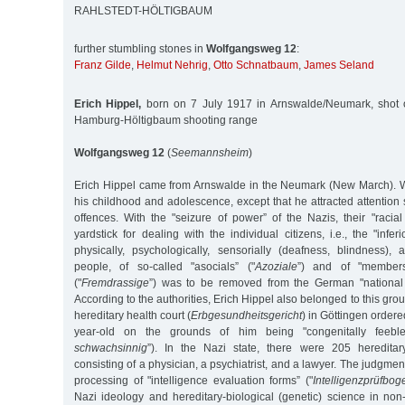
RAHLSTEDT-HÖLTIGBAUM
further stumbling stones in
Wolfgangsweg 12
:
Franz Gilde
,
Helmut Nehrig
,
Otto Schnatbaum
,
James Seland
Erich Hippel,
born on 7 July 1917 in Arnswalde/Neumark, shot 
Hamburg-Höltigbaum shooting range
Wolfgangsweg 12
(
Seemannsheim
)
Erich Hippel came from Arnswalde in the Neumark (New March). 
his childhood and adolescence, except that he attracted attention 
offences. With the "seizure of power” of the Nazis, their "raci
yardstick for dealing with the individual citizens, i.e., the "infer
physically, psychologically, sensorially (deafness, blindness),
people, of so-called "asocials” ("
Azoziale
”) and of "members
("
Fremdrassige
”) was to be removed from the German "national 
According to the authorities, Erich Hippel also belonged to this gro
hereditary health court (
Erbgesundheitsgericht
) in Göttingen ordered
year-old on the grounds of him being "congenitally feeble
schwachsinnig
”). In the Nazi state, there were 205 hereditar
consisting of a physician, a psychiatrist, and a lawyer. The judgme
processing of "intelligence evaluation forms” ("
Intelligenzprüfbog
Nazi ideology and hereditary-biological (genetic) science in non