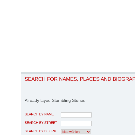
SEARCH FOR NAMES, PLACES AND BIOGRA
Already layed Stumbling Stones
SEARCH BY NAME
SEARCH BY STREET
SEARCH BY BEZIRK