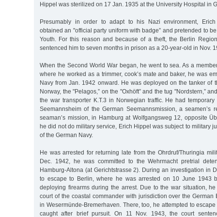
Hippel was sterilized on 17 Jan. 1935 at the University Hospital in 
Presumably in order to adapt to his Nazi environment, Erich H
obtained an "official party uniform with badge” and pretended to be
Youth. For this reason and because of a theft, the Berlin Region
sentenced him to seven months in prison as a 20-year-old in Nov. 1
When the Second World War began, he went to sea. As a member 
where he worked as a trimmer, cook’s mate and baker, he was e
Navy from Jan. 1942 onward. He was deployed on the tanker of the
Norway, the "Pelagos,” on the "Oxhöft” and the tug "Nordstern,” an
the war transporter K.T.3 in Norwegian traffic. He had temporar
Seemannsheim of the German Seemannsmission, a seamen’s res
seaman’s mission, in Hamburg at Wolfgangsweg 12, opposite Üb
he did not do military service, Erich Hippel was subject to military 
of the German Navy.
He was arrested for returning late from the Ohrdruf/Thuringia mili
Dec. 1942, he was committed to the Wehrmacht pretrial detent
Hamburg-Altona (at Gerichtstrasse 2). During an investigation in
to escape to Berlin, where he was arrested on 10 June 1943
deploying firearms during the arrest. Due to the war situation, he
court of the coastal commander with jurisdiction over the German B
in Wesermünde-Bremerhaven. There, too, he attempted to escape 
caught after brief pursuit. On 11 Nov. 1943, the court sente