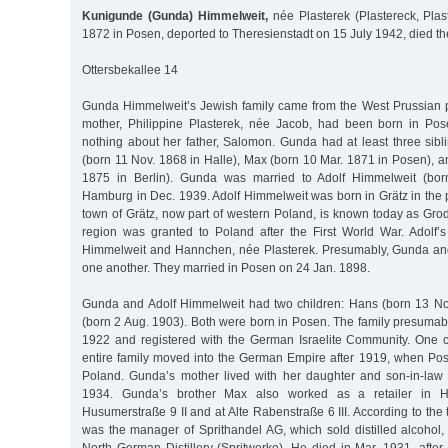
Kunigunde (Gunda) Himmelweit,
née Plasterek (Plastereck, Plas
1872 in Posen, deported to Theresienstadt on 15 July 1942, died t
Ottersbekallee 14
Gunda Himmelweit’s Jewish family came from the West Prussian 
mother, Philippine Plasterek, née Jacob, had been born in P
nothing about her father, Salomon. Gunda had at least three sibl
(born 11 Nov. 1868 in Halle), Max (born 10 Mar. 1871 in Posen), a
1875 in Berlin). Gunda was married to Adolf Himmelweit (bor
Hamburg in Dec. 1939. Adolf Himmelweit was born in Grätz in the 
town of Grätz, now part of western Poland, is known today as Gro
region was granted to Poland after the First World War. Adolf
Himmelweit and Hannchen, née Plasterek. Presumably, Gunda and
one another. They married in Posen on 24 Jan. 1898.
Gunda and Adolf Himmelweit had two children: Hans (born 13 N
(born 2 Aug. 1903). Both were born in Posen. The family presuma
1922 and registered with the German Israelite Community. One c
entire family moved into the German Empire after 1919, when Po
Poland. Gunda’s mother lived with her daughter and son-in-law u
1934. Gunda’s brother Max also worked as a retailer in H
Husumerstraße 9 II and at Alte Rabenstraße 6 III. According to the 
was the manager of Sprithandel AG, which sold distilled alcohol,