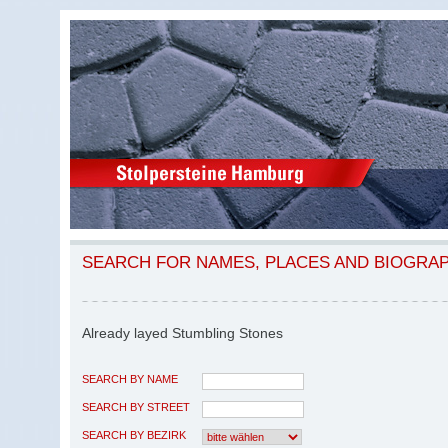
SEARCH FOR NAMES, PLACES AND BIOGRA
Already layed Stumbling Stones
SEARCH BY NAME
SEARCH BY STREET
SEARCH BY BEZIRK