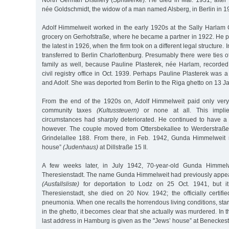
North German Distillery (Spritwerke). He died in Mar. 1931, afte
née Goldschmidt, the widow of a man named Alsberg, in Berlin in 1
Adolf Himmelweit worked in the early 1920s at the Sally Harla
grocery on Gerhofstraße, where he became a partner in 1922. He p
the latest in 1926, when the firm took on a different legal structure.
transferred to Berlin Charlottenburg. Presumably there were ties o
family as well, because Pauline Plasterek, née Harlam, recorded 
civil registry office in Oct. 1939. Perhaps Pauline Plasterek was a
and Adolf. She was deported from Berlin to the Riga ghetto on 13 J
From the end of the 1920s on, Adolf Himmelweit paid only very
community taxes
(Kultussteuern)
or none at all. This implie
circumstances had sharply deteriorated. He continued to have a
however. The couple moved from Ottersbekallee to Werderstraße
Grindelallee 188. From there, in Feb. 1942, Gunda Himmelweit 
house”
(Judenhaus)
at Dillstraße 15 II.
A few weeks later, in July 1942, 70-year-old Gunda Himmel
Theresienstadt. The name Gunda Himmelweit had previously appear
(Ausfallsliste)
for deportation to Lodz on 25 Oct. 1941, but it
Theresienstadt, she died on 20 Nov. 1942; the officially certif
pneumonia. When one recalls the horrendous living conditions, star
in the ghetto, it becomes clear that she actually was murdered. In th
last address in Hamburg is given as the "Jews’ house” at Beneckest