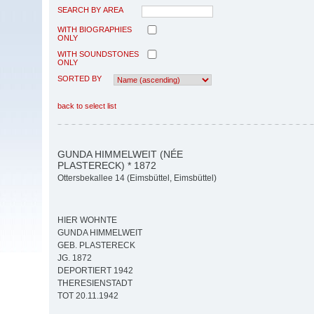
SEARCH BY AREA
WITH BIOGRAPHIES
ONLY
WITH SOUNDSTONES
ONLY
SORTED BY
back to select list
GUNDA HIMMELWEIT (NÉE
PLASTERECK) * 1872
Ottersbekallee 14 (Eimsbüttel, Eimsbüttel)
HIER WOHNTE
GUNDA HIMMELWEIT
GEB. PLASTERECK
JG. 1872
DEPORTIERT 1942
THERESIENSTADT
TOT 20.11.1942