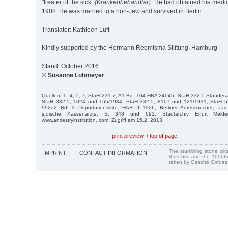
"treater of the sick”
(Krankenbehandler)
. He had obtained his medic
1908. He was married to a non-Jew and survived in Berlin.
Translator: Kathleen Luft
Kindly supported by the Hermann Reemtsma Stiftung, Hamburg
Stand: October 2016
© Susanne Lohmeyer
Quellen: 1; 4; 5; 7; StaH 231-7, A1 Bd. 104 HRA 24045; StaH 332-5 Standes
StaH 332-5, 1024 und 165/1934; StaH 332-5, 8107 und 121/1931; StaH 
992e2 Bd. 3 De­portationsliste; HAB II 1926; Berliner Adressbücher; aad.a
jüdische Kassenärzte, S. 348 und 692; Stadtarchiv Erfurt Melder
www.ancestryinstitution. com, Zugriff am 15.2. 2013.
print preview
/
top of page
The stumbling stone pi
IMPRINT
CONTACT INFORMATION
thus became the 1000th
taken by Gesche Cordes