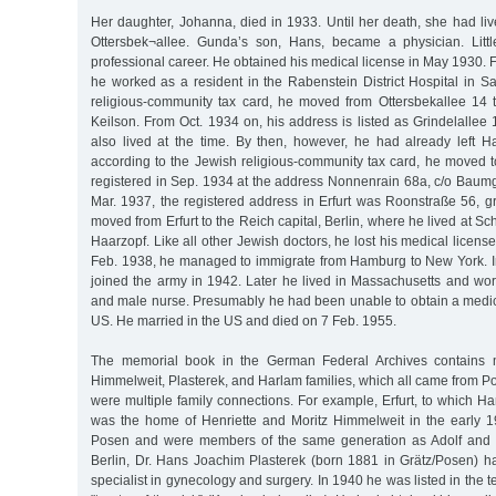
Her daughter, Johanna, died in 1933. Until her death, she had li
Ottersbek¬allee. Gunda’s son, Hans, became a physician. Litt
professional career. He obtained his medical license in May 1930. F
he worked as a resident in the Rabenstein District Hospital in S
religious-community tax card, he moved from Ottersbekallee 14 t
Keilson. From Oct. 1934 on, his address is listed as Grindelallee
also lived at the time. By then, however, he had already left 
according to the Jewish religious-community tax card, he moved t
registered in Sep. 1934 at the address Nonnenrain 68a, c/o Baumg
Mar. 1937, the registered address in Erfurt was Roonstraße 56, g
moved from Erfurt to the Reich capital, Berlin, where he lived at S
Haarzopf. Like all other Jewish doctors, he lost his medical licens
Feb. 1938, he managed to immigrate from Hamburg to New York. In
joined the army in 1942. Later he lived in Massachusetts and wor
and male nurse. Presumably he had been unable to obtain a medica
US. He married in the US and died on 7 Feb. 1955.
The memorial book in the German Federal Archives contains
Himmelweit, Plasterek, and Harlam families, which all came from 
were multiple family connections. For example, Erfurt, to which 
was the home of Henriette and Moritz Himmelweit in the early 
Posen and were members of the same generation as Adolf and 
Berlin, Dr. Hans Joachim Plasterek (born 1881 in Grätz/Posen) ha
specialist in gynecology and surgery. In 1940 he was listed in the 