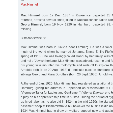
68
:
Max Himmel
Max Himmel,
born 17 Dec. 1887 in Krukienice, deported 28 O
returned, arrested several times, killed in Dachau concentration c
Georg Himmel,
born 19 Nov. 1920 in Hamburg, deported 28. O
missing
Bismarckstraße 68
Max Himmel was born in Galicia near Lemberg. He was a tailor
much of the world when he married Johanna Emma Emilie Pfeffe
spring of 1918. She was lovingly called Hanni by her family, was of
and not of Jewish heritage. Max Himmel was adventuresome and fon
his young wife mounted his motorcycle and rode off to explore the
Arnold’s birth (born 20 Aug. 1918) did not take place in Hamburg li
siblings Georg and Klara Dorothea (born 20 Sept. 1936). Arnold wa
At the end of Jan. 1920, Max Himmel had registered as a tailor at t
Hamburg, giving his address in Eppendorf as Nissenstraße 9 I. 
"Viennese Tailor for Ladies and Gentlemen"
(Wiener Damen- und H
a play on his apprenticeship time in Austria. During the period of hy
as hired labor, as he also did in 1924. In the mid 1920s, he starte
basement shop at Bismarckstraße 68, however the business did not
1934 Max Himmel had to draw on welfare support now and again.