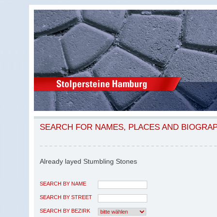
SEARCH FOR NAMES, PLACES AND BIOGRA
Already layed Stumbling Stones
SEARCH BY NAME
SEARCH BY STREET
SEARCH BY BEZIRK