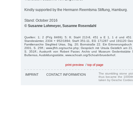
Kindly supported by the Hermann Reemtsma Stiftung, Hamburg.
Stand: October 2016
© Susanne Lohmeyer, Susanne Rosendahl
Quellen: 1; 2 (FVg 8469); 5; 8; StaH 213-8, 451 a E 1, 1 d und 451
Standesämter, 2334 + 952/1894; StaH 351-11, EG 171287 und 191120 Geo
Familienarchiv Siegfried Urias, Sig. 20; Bornstraße 22. Ein Erinnerungsbu
2001, S. 25ff.; www.jfhh.org/suche.php; Gespräch mit Ursula Geistlich am 21
S. 351ff.; Auskunft von Robert Parzer, Archiv und Museum Gedenkstätte
Bußenius, Ausbildungsstätte, www.schoah.org/Schoah/bruederhof.
print preview
/
top of page
The stumbling stone pi
IMPRINT
CONTACT INFORMATION
thus became the 1000th
taken by Gesche Cordes