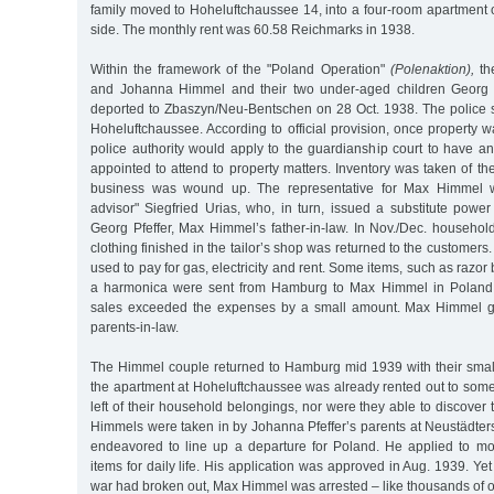
family moved to Hoheluftchaussee 14, into a four-room apartment on
side. The monthly rent was 60.58 Reichmarks in 1938.
Within the framework of the "Poland Operation"
(Polenaktion),
th
and Johanna Himmel and their two under-aged children Georg 
deported to Zbaszyn/Neu-Bentschen on 28 Oct. 1938. The police s
Hoheluftchaussee. According to official provision, once property wa
police authority would apply to the guardianship court to have a
appointed to attend to property matters. Inventory was taken of the
business was wound up. The representative for Max Himmel w
advisor" Siegfried Urias, who, in turn, issued a substitute powe
Georg Pfeffer, Max Himmel’s father-in-law. In Nov./Dec. househol
clothing finished in the tailor’s shop was returned to the customer
used to pay for gas, electricity and rent. Some items, such as razo
a harmonica were sent from Hamburg to Max Himmel in Poland.
sales exceeded the expenses by a small amount. Max Himmel gi
parents-in-law.
The Himmel couple returned to Hamburg mid 1939 with their small 
the apartment at Hoheluftchaussee was already rented out to som
left of their household belongings, nor were they able to discover
Himmels were taken in by Johanna Pfeffer’s parents at Neustädte
endeavored to line up a departure for Poland. He applied to m
items for daily life. His application was approved in Aug. 1939. Yet a
war had broken out, Max Himmel was arrested – like thousands of 