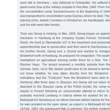
were still in Germany – and detained in Fuhlsbüttel. He suffered
spent some time at the military hospital in Feb./Mar. 1940. From Fu
the concentration camp Sachsenhausen at the beginning of 1940
was transported to concentration camp Dachau where he died. The 
interred at the Jewish Cemetery in Ohlsdorf an der Ilandkoppel, whe
and his wife were later buried.
Their son Georg is missing. In Mar. 1936, Georg began an apprent
mechanic in Hamburg at the company Gustav Fischer, Schönstra
Pauli). He lived at Sternstraße 107 in the basement and presumab
apprenticeship due to persecution and then went to Hachschara at
his brother Arnold, Georg was a Zionist and wanted to immigrat
Brüderhof north of Hamburg, he prepared for emigration. The yout
maintained an agricultural training center there for a time. The
Rauhen Haus. The tenant received a monthly subsidy from the
German Jews. Up to fifty Jewish youth were to be trained in farming
not know whether he was taken directly from the Brüderhof 
indications that the "Chaluzim" from the Brüderhof were able to 
Hamburg after three days in Zbaszyn, but Georg did not return t
deported to the Zbaszyn camp at the Polish border, the camp 
stayed in Poland following an unsuccessful attempt to return 
probably reached Lemberg in Galicia where he worked for six 
Metrawatt AG Nürnberg as an ethnic-German skilled laborer for the 
he was arrested on the open street, as noted in a Metrawatt AG let
16 Feb. 1943. His subsequent fate is unknown. His mother evidently