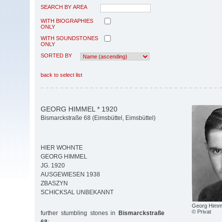
SEARCH BY AREA
WITH BIOGRAPHIES
ONLY
WITH SOUNDSTONES
ONLY
SORTED BY
back to select list
GEORG HIMMEL * 1920
Bismarckstraße 68 (Eimsbüttel, Eimsbüttel)
HIER WOHNTE
GEORG HIMMEL
JG. 1920
AUSGEWIESEN 1938
ZBASZYN
SCHICKSAL UNBEKANNT
Georg Himm
© Privat
further stumbling stones in
Bismarckstraße