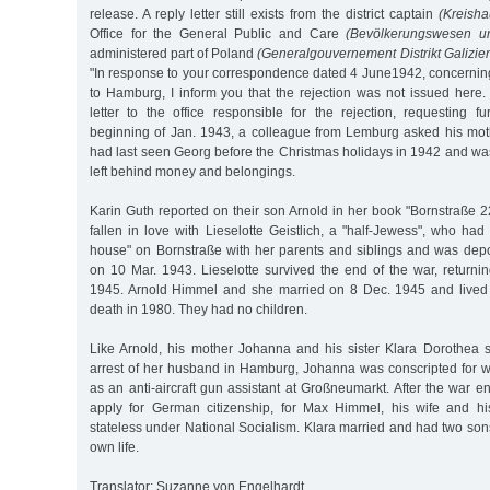
release. A reply letter still exists from the district captain
(Kreish
Office for the General Public and Care
(Bevölkerungswesen un
administered part of Poland
(Generalgouvernement Distrikt Galizien
"In response to your correspondence dated 4 June1942, concerning
to Hamburg, I inform you that the rejection was not issued here.
letter to the office responsible for the rejection, requesting fu
beginning of Jan. 1943, a colleague from Lemburg asked his moth
had last seen Georg before the Christmas holidays in 1942 and wa
left behind money and belongings.
Karin Guth reported on their son Arnold in her book "Bornstraße 
fallen in love with Lieselotte Geistlich, a "half-Jewess", who ha
house" on Bornstraße with her parents and siblings and was depo
on 10 Mar. 1943. Lieselotte survived the end of the war, return
1945. Arnold Himmel and she married on 8 Dec. 1945 and lived t
death in 1980. They had no children.
Like Arnold, his mother Johanna and his sister Klara Dorothea s
arrest of her husband in Hamburg, Johanna was conscripted for 
as an anti-aircraft gun assistant at Großneumarkt. After the war 
apply for German citizenship, for Max Himmel, his wife and h
stateless under National Socialism. Klara married and had two son
own life.
Translator: Suzanne von Engelhardt