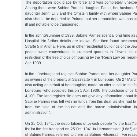
The deportation took place by force and was completely unexpec
Among them were Sabine Parnes' daughter Paula, her husband Mo
daughter Jenni Lilly and the Ornstein family with whom Sabine Pa
also should be deported to Poland, but her deportation was pos
ill and not able to be transported.
In the spring/summer of 1939, Sabine Parnes spent a long time as a 
Hospital. No further details are known. She then found accomm
Straße 5 in Altona. Here, as in other residential buildings of the 
people were concentrated in cramped quarters in "Jewish hous
restriction of the free choice of housing by the "Reich Law on Tenan
Apr. 1939.
In the Lüneburg land register, Sabine Parnes and her daughter Paul
as owners of the property at Salzstraße 4 in Lüneburg. On 27 Mar
also acting on behalf of her daughter, made an offer to sell to the
Lüneburg, who accepted this on 1 Apr. 1939. The purchase price f
4,100. The land register file does not give any information about t
Sabine Parnes was left with no funds from this deal, as she had to 
from the sale of the house and the house administration t
administration".
On 25 Oct. 1941, the deportations of Jewish people "to the East"
list for the first transport on 25 Oct. 1941 to Litzmannstadt (Łódź)
of Sabine Parnes, referred to there as Sabine Hilsenrath. For rea