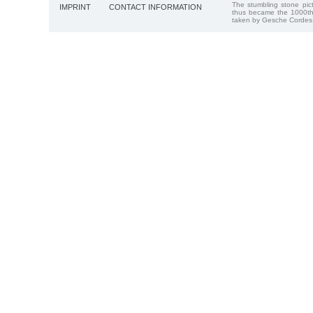
The stumbling stone pi
IMPRINT
CONTACT INFORMATION
thus became the 1000th
taken by Gesche Cordes