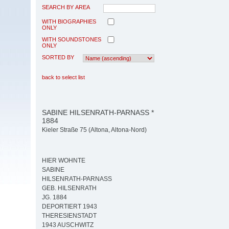
SEARCH BY AREA
WITH BIOGRAPHIES
ONLY
WITH SOUNDSTONES
ONLY
SORTED BY
back to select list
SABINE HILSENRATH-PARNASS *
1884
Kieler Straße 75 (Altona, Altona-Nord)
HIER WOHNTE
SABINE
HILSENRATH-PARNASS
GEB. HILSENRATH
JG. 1884
DEPORTIERT 1943
THERESIENSTADT
1943 AUSCHWITZ