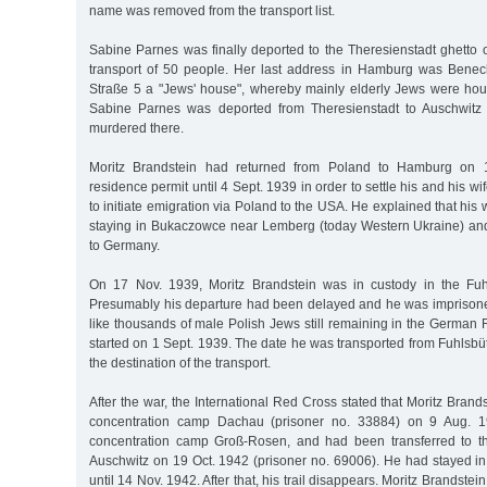
name was removed from the transport list.
Sabine Parnes was finally deported to the Theresienstadt ghetto
transport of 50 people. Her last address in Hamburg was Benec
Straße 5 a "Jews' house", whereby mainly elderly Jews were ho
Sabine Parnes was deported from Theresienstadt to Auschwitz
murdered there.
Moritz Brandstein had returned from Poland to Hamburg on
residence permit until 4 Sept. 1939 in order to settle his and his wif
to initiate emigration via Poland to the USA. He explained that his
staying in Bukaczowce near Lemberg (today Western Ukraine) an
to Germany.
On 17 Nov. 1939, Moritz Brandstein was in custody in the Fuhl
Presumably his departure had been delayed and he was imprison
like thousands of male Polish Jews still remaining in the German 
started on 1 Sept. 1939. The date he was transported from Fuhlsbütt
the destination of the transport.
After the war, the International Red Cross stated that Moritz Brand
concentration camp Dachau (prisoner no. 33884) on 9 Aug. 1
concentration camp Groß-Rosen, and had been transferred to t
Auschwitz on 19 Oct. 1942 (prisoner no. 69006). He had stayed in 
until 14 Nov. 1942. After that, his trail disappears. Moritz Brandst