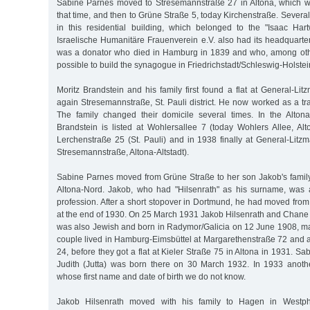
Sabine Parnes moved to Stresemannstraße 27 in Altona, which wa
that time, and then to Grüne Straße 5, today Kirchenstraße. Several
in this residential building, which belonged to the "Isaac Ha
Israelische Humanitäre Frauenverein e.V. also had its headquarte
was a donator who died in Hamburg in 1839 and who, among othe
possible to build the synagogue in Friedrichstadt/Schleswig-Holstei
Moritz Brandstein and his family first found a flat at General-Li
again Stresemannstraße, St. Pauli district. He now worked as a tra
The family changed their domicile several times. In the Alton
Brandstein is listed at Wohlersallee 7 (today Wohlers Allee, Altona
Lerchenstraße 25 (St. Pauli) and in 1938 finally at General-Litz
Stresemannstraße, Altona-Altstadt).
Sabine Parnes moved from Grüne Straße to her son Jakob's family 
Altona-Nord. Jakob, who had "Hilsenrath" as his surname, was 
profession. After a short stopover in Dortmund, he had moved fr
at the end of 1930. On 25 March 1931 Jakob Hilsenrath and Chane
was also Jewish and born in Radymor/Galicia on 12 June 1908, m
couple lived in Hamburg-Eimsbüttel at Margarethenstraße 72 and a
24, before they got a flat at Kieler Straße 75 in Altona in 1931. S
Judith (Jutta) was born there on 30 March 1932. In 1933 anoth
whose first name and date of birth we do not know.
Jakob Hilsenrath moved with his family to Hagen in Westp