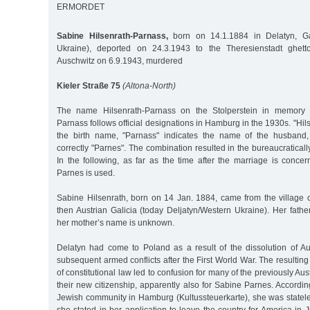
ERMORDET
Sabine Hilsenrath-Parnass,
born on 14.1.1884 in Delatyn, Gal
Ukraine), deported on 24.3.1943 to the Theresienstadt ghetto
Auschwitz on 6.9.1943, murdered
Kieler Straße 75
(Altona-North)
The name Hilsenrath-Parnass on the Stolperstein in memory o
Parnass follows official designations in Hamburg in the 1930s. "Hil
the birth name, "Parnass" indicates the name of the husban
correctly "Parnes". The combination resulted in the bureaucratica
In the following, as far as the time after the marriage is conc
Parnes is used.
Sabine Hilsenrath, born on 14 Jan. 1884, came from the village 
then Austrian Galicia (today Deljatyn/Western Ukraine). Her fath
her mother’s name is unknown.
Delatyn had come to Poland as a result of the dissolution of A
subsequent armed conflicts after the First World War. The resulting
of constitutional law led to confusion for many of the previously Aus
their new citizenship, apparently also for Sabine Parnes. According
Jewish community in Hamburg (Kultussteuerkarte), she was statele