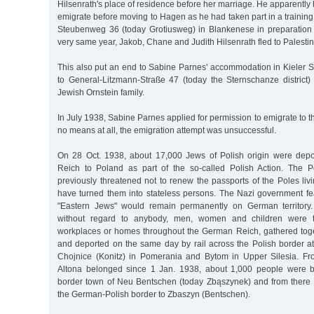
Hilsenrath's place of residence before her marriage. He apparently
emigrate before moving to Hagen as he had taken part in a training
Steubenweg 36 (today Grotiusweg) in Blankenese in preparation fo
very same year, Jakob, Chane and Judith Hilsenrath fled to Palestin
This also put an end to Sabine Parnes' accommodation in Kieler
to General-Litzmann-Straße 47 (today the Sternschanze district)
Jewish Ornstein family.
In July 1938, Sabine Parnes applied for permission to emigrate to 
no means at all, the emigration attempt was unsuccessful.
On 28 Oct. 1938, about 17,000 Jews of Polish origin were dep
Reich to Poland as part of the so-called Polish Action. The 
previously threatened not to renew the passports of the Poles li
have turned them into stateless persons. The Nazi government fe
"Eastern Jews" would remain permanently on German territory
without regard to anybody, men, women and children were t
workplaces or homes throughout the German Reich, gathered toge
and deported on the same day by rail across the Polish border a
Chojnice (Konitz) in Pomerania and Bytom in Upper Silesia. F
Altona belonged since 1 Jan. 1938, about 1,000 people were 
border town of Neu Bentschen (today Zbąszynek) and from there 
the German-Polish border to Zbaszyn (Bentschen).