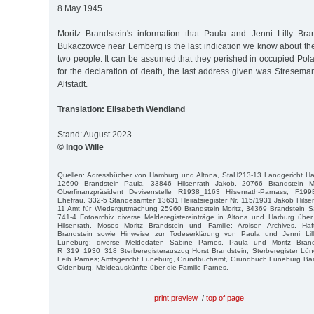
8 May 1945.
Moritz Brandstein's information that Paula and Jenni Lilly Br
Bukaczowce near Lemberg is the last indication we know about th
two people. It can be assumed that they perished in occupied Pol
for the declaration of death, the last address given was Stresema
Altstadt.
Translation: Elisabeth Wendland
Stand: August 2023
© Ingo Wille
Quellen: Adressbücher von Hamburg und Altona, StaH213-13 Landgericht 
12690 Brandstein Paula, 33846 Hilsenrath Jakob, 20766 Brandstein M
Oberfinanzpräsident Devisenstelle R1938_1163 Hilsenrath-Parnass, F19
Ehefrau, 332-5 Standesämter 13631 Heiratsregister Nr. 115/1931 Jakob Hilse
11 Amt für Wiedergutmachung 25960 Brandstein Moritz, 34369 Brandstein 
741-4 Fotoarchiv diverse Melderegistereinträge in Altona und Harburg über
Hilsenrath, Moses Moritz Brandstein und Familie; Arolsen Archives, Ha
Brandstein sowie Hinweise zur Todeserklärung von Paula und Jenni Lilly
Lüneburg: diverse Meldedaten Sabine Parnes, Paula und Moritz Bran
R_319_1930_318 Sterberegisterauszug Horst Brandstein; Sterberegister Lün
Leib Parnes; Amtsgericht Lüneburg, Grundbuchamt, Grundbuch Lüneburg Band
Oldenburg, Meldeauskünfte über die Familie Parnes.
print preview
/
top of page