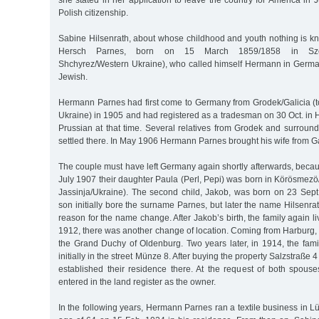
she stated in her application to leave the country for America in 
Polish citizenship.
Sabine Hilsenrath, about whose childhood and youth nothing is k
Hersch Parnes, born on 15 March 1859/1858 in Szcze
Shchyrez/Western Ukraine), who called himself Hermann in Germ
Jewish.
Hermann Parnes had first come to Germany from Grodek/Galicia 
Ukraine) in 1905 and had registered as a tradesman on 30 Oct. in H
Prussian at that time. Several relatives from Grodek and surroun
settled there. In May 1906 Hermann Parnes brought his wife from G
The couple must have left Germany again shortly afterwards, beca
July 1907 their daughter Paula (Perl, Pepi) was born in Körösmez
Jassinja/Ukraine). The second child, Jakob, was born on 23 Sept
son initially bore the surname Parnes, but later the name Hilsenr
reason for the name change. After Jakob’s birth, the family again l
1912, there was another change of location. Coming from Harburg, t
the Grand Duchy of Oldenburg. Two years later, in 1914, the fami
initially in the street Münze 8. After buying the property Salzstraße 
established their residence there. At the request of both spou
entered in the land register as the owner.
In the following years, Hermann Parnes ran a textile business in L