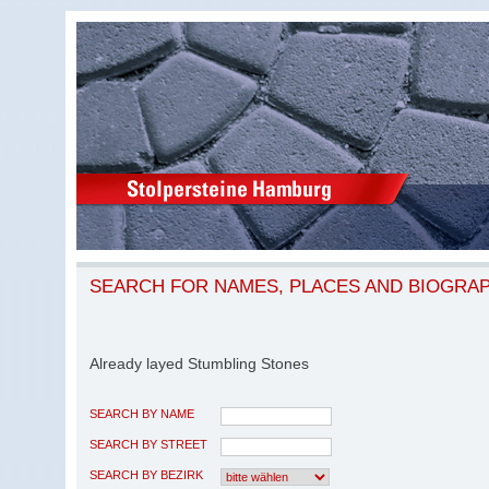
SEARCH FOR NAMES, PLACES AND BIOGRA
Already layed Stumbling Stones
SEARCH BY NAME
SEARCH BY STREET
SEARCH BY BEZIRK