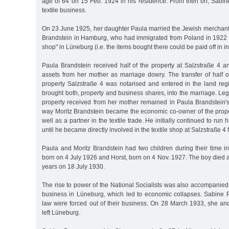
age of 64 on 15 Feb. 1924 in his residence. From then on, Sabin
textile business.
On 23 June 1925, her daughter Paula married the Jewish merchan
Brandstein in Hamburg, who had immigrated from Poland in 1922 
shop" in Lüneburg (i.e. the items bought there could be paid off in i
Paula Brandstein received half of the property at Salzstraße 4 a
assets from her mother as marriage dowry. The transfer of half o
property Salzstraße 4 was notarised and entered in the land regi
brought both, property and business shares, into the marriage. Lega
property received from her mother remained in Paula Brandstein's
way Moritz Brandstein became the economic co-owner of the proper
well as a partner in the textile trade. He initially continued to run 
until he became directly involved in the textile shop at Salzstraße 4
Paula and Moritz Brandstein had two children during their time in
born on 4 July 1926 and Horst, born on 4 Nov. 1927. The boy died af
years on 18 July 1930.
The rise to power of the National Socialists was also accompanied
business in Lüneburg, which led to economic collapses. Sabine 
law were forced out of their business. On 28 March 1933, she and
left Lüneburg.