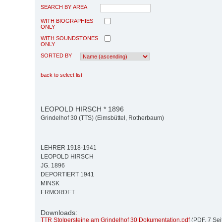
SEARCH BY AREA
WITH BIOGRAPHIES
ONLY
WITH SOUNDSTONES
ONLY
SORTED BY
back to select list
LEOPOLD HIRSCH * 1896
Grindelhof 30 (TTS) (Eimsbüttel, Rotherbaum)
LEHRER 1918-1941
LEOPOLD HIRSCH
JG. 1896
DEPORTIERT 1941
MINSK
ERMORDET
Downloads:
TTR Stolpersteine am Grindelhof 30 Dokumentation.pdf
(PDF, 7 Sei