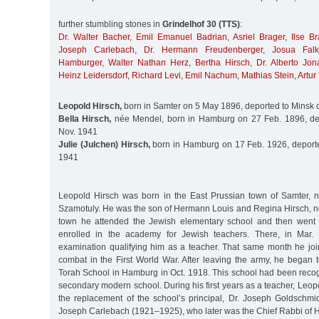
further stumbling stones in
Grindelhof 30 (TTS)
:
Dr. Walter Bacher
,
Emil Emanuel Badrian
,
Asriel Brager
,
Ilse Br
Joseph Carlebach
,
Dr. Hermann Freudenberger
,
Josua Falk
Hamburger
,
Walter Nathan Herz
,
Bertha Hirsch
,
Dr. Alberto Jon
Heinz Leidersdorf
,
Richard Levi
,
Emil Nachum
,
Mathias Stein
,
Artur
Leopold Hirsch,
born in Samter on 5 May 1896, deported to Minsk 
Bella Hirsch,
née Mendel, born in Hamburg on 27 Feb. 1896, de
Nov. 1941
Julie (Julchen) Hirsch,
born in Hamburg on 17 Feb. 1926, deporte
1941
Leopold Hirsch was born in the East Prussian town of Samter, 
Szamotuly. He was the son of Hermann Louis and Regina Hirsch, né
town he attended the Jewish elementary school and then went
enrolled in the academy for Jewish teachers. There, in Mar.
examination qualifying him as a teacher. That same month he j
combat in the First World War. After leaving the army, he began 
Torah School in Hamburg in Oct. 1918. This school had been reco
secondary modern school. During his first years as a teacher, Leo
the replacement of the school’s principal, Dr. Joseph Goldschmi
Joseph Carlebach (1921–1925), who later was the Chief Rabbi of 