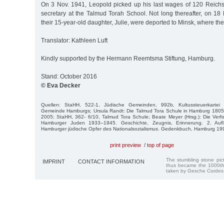
On 3 Nov. 1941, Leopold picked up his last wages of 120 Reich
secretary at the Talmud Torah School. Not long thereafter, on 18
their 15-year-old daughter, Julie, were deported to Minsk, where th
Translator: Kathleen Luft
Kindly supported by the Hermann Reemtsma Stiftung, Hamburg.
Stand: October 2016
© Eva Decker
Quellen: StaHH, 522-1, Jüdische Gemeinden, 992b, Kultussteuerkartei de
Gemeinde Hamburgs; Ursula Randt: Die Talmud Tora Schule in Hamburg 18
2005; StaHH, 362- 6/10, Talmud Tora Schule; Beate Meyer (Hrsg.): Die Ver
Hamburger Juden 1933–1945. Geschichte, Zeugnis, Erinnerung. 2. Auf
Hamburger jüdische Opfer des Nationalsozialismus. Gedenkbuch, Hamburg 19
print preview
/
top of page
The stumbling stone pi
IMPRINT
CONTACT INFORMATION
thus became the 1000th
taken by Gesche Cordes