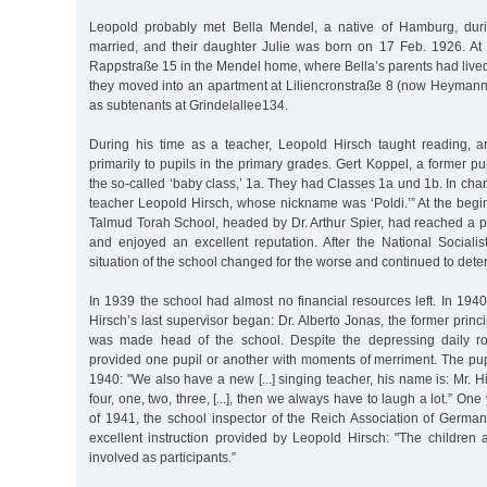
Leopold probably met Bella Mendel, a native of Hamburg, duri
married, and their daughter Julie was born on 17 Feb. 1926. At fi
Rappstraße 15 in the Mendel home, where Bella’s parents had lived u
they moved into an apartment at Liliencronstraße 8 (now Heymanns
as subtenants at Grindelallee134.
During his time as a teacher, Leopold Hirsch taught reading, a
primarily to pupils in the primary grades. Gert Koppel, a former pupi
the so-called ‘baby class,’ 1a. They had Classes 1a und 1b. In cha
teacher Leopold Hirsch, whose nickname was ‘Poldi.’” At the begi
Talmud Torah School, headed by Dr. Arthur Spier, had reached a p
and enjoyed an excellent reputation. After the National Sociali
situation of the school changed for the worse and continued to deter
In 1939 the school had almost no financial resources left. In 194
Hirsch’s last supervisor began: Dr. Alberto Jonas, the former princip
was made head of the school. Despite the depressing daily ro
provided one pupil or another with moments of merriment. The pup
1940: "We also have a new [...] singing teacher, his name is: Mr. H
four, one, two, three, [...], then we always have to laugh a lot.” One 
of 1941, the school inspector of the Reich Association of Germa
excellent instruction provided by Leopold Hirsch: "The children are
involved as participants.”