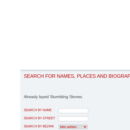
SEARCH FOR NAMES, PLACES AND BIOGRA
Already layed Stumbling Stones
SEARCH BY NAME
SEARCH BY STREET
SEARCH BY BEZIRK