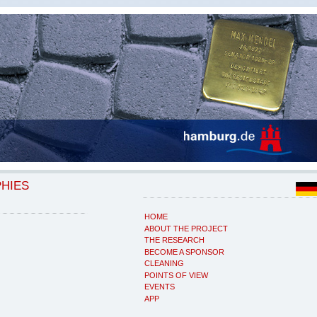
PHIES
HOME
ABOUT THE PROJECT
THE RESEARCH
BECOME A SPONSOR
CLEANING
POINTS OF VIEW
EVENTS
APP