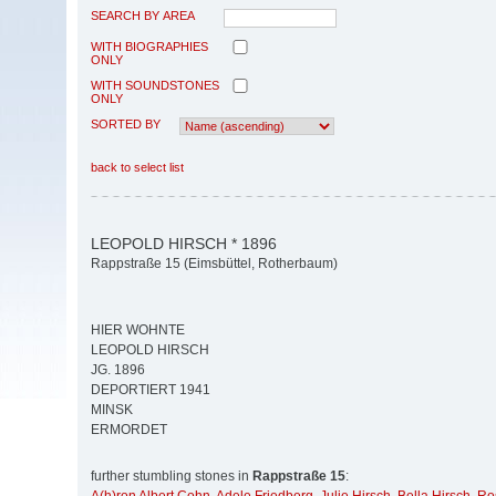
SEARCH BY AREA
WITH BIOGRAPHIES
ONLY
WITH SOUNDSTONES
ONLY
SORTED BY
back to select list
LEOPOLD HIRSCH * 1896
Rappstraße 15 (Eimsbüttel, Rotherbaum)
HIER WOHNTE
LEOPOLD HIRSCH
JG. 1896
DEPORTIERT 1941
MINSK
ERMORDET
further stumbling stones in
Rappstraße 15
: