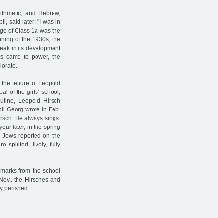
rithmetic, and Hebrew,
l, said later: "I was in
rge of Class 1a was the
nning of the 1930s, the
eak in its development
sts came to power, the
iorate.
0 the tenure of Leopold
al of the girls’ school,
utine, Leopold Hirsch
il Georg wrote in Feb.
irsch. He always sings:
year later, in the spring
n Jews reported on the
 spirited, lively, fully
smarks from the school
 Nov., the Hirsches and
ey perished.