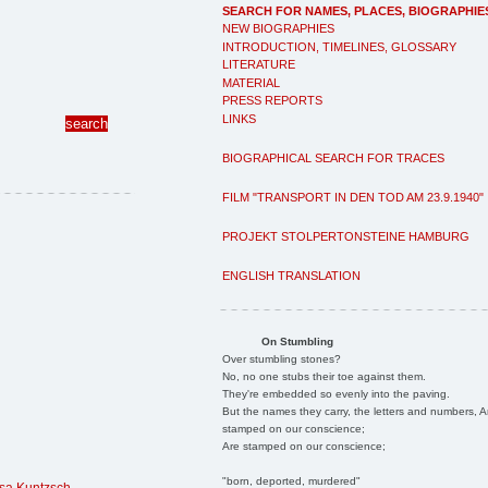
SEARCH FOR NAMES, PLACES, BIOGRAPHIE
NEW BIOGRAPHIES
INTRODUCTION, TIMELINES, GLOSSARY
LITERATURE
MATERIAL
PRESS REPORTS
LINKS
BIOGRAPHICAL SEARCH FOR TRACES
FILM "TRANSPORT IN DEN TOD AM 23.9.1940"
PROJEKT STOLPERTONSTEINE HAMBURG
ENGLISH TRANSLATION
On Stumbling
Over stumbling stones?
No, no one stubs their toe against them.
They're embedded so evenly into the paving.
But the names they carry, the letters and numbers, A
stamped on our conscience;
Are stamped on our conscience;
"born, deported, murdered"