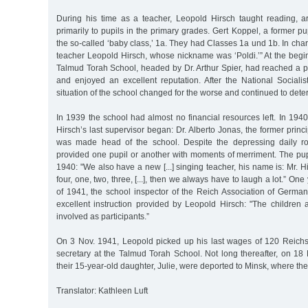
During his time as a teacher, Leopold Hirsch taught reading, a
primarily to pupils in the primary grades. Gert Koppel, a former pupi
the so-called ‘baby class,’ 1a. They had Classes 1a und 1b. In cha
teacher Leopold Hirsch, whose nickname was ‘Poldi.’” At the begi
Talmud Torah School, headed by Dr. Arthur Spier, had reached a p
and enjoyed an excellent reputation. After the National Sociali
situation of the school changed for the worse and continued to deter
In 1939 the school had almost no financial resources left. In 194
Hirsch’s last supervisor began: Dr. Alberto Jonas, the former princip
was made head of the school. Despite the depressing daily ro
provided one pupil or another with moments of merriment. The pup
1940: "We also have a new [...] singing teacher, his name is: Mr. H
four, one, two, three, [...], then we always have to laugh a lot.” One 
of 1941, the school inspector of the Reich Association of Germa
excellent instruction provided by Leopold Hirsch: "The children are
involved as participants.”
On 3 Nov. 1941, Leopold picked up his last wages of 120 Reich
secretary at the Talmud Torah School. Not long thereafter, on 18
their 15-year-old daughter, Julie, were deported to Minsk, where th
Translator: Kathleen Luft