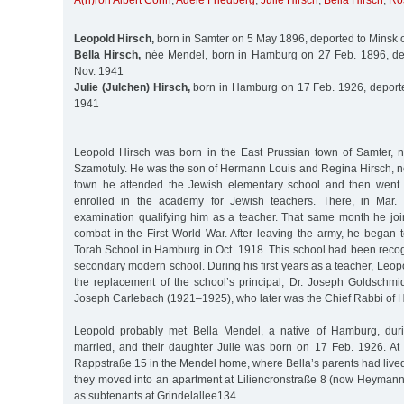
A(h)ron Albert Cohn
,
Adele Friedberg
,
Julie Hirsch
,
Bella Hirsch
,
Ro
Leopold Hirsch,
born in Samter on 5 May 1896, deported to Minsk 
Bella Hirsch,
née Mendel, born in Hamburg on 27 Feb. 1896, de
Nov. 1941
Julie (Julchen) Hirsch,
born in Hamburg on 17 Feb. 1926, deporte
1941
Leopold Hirsch was born in the East Prussian town of Samter, 
Szamotuly. He was the son of Hermann Louis and Regina Hirsch, né
town he attended the Jewish elementary school and then went
enrolled in the academy for Jewish teachers. There, in Mar.
examination qualifying him as a teacher. That same month he j
combat in the First World War. After leaving the army, he began 
Torah School in Hamburg in Oct. 1918. This school had been reco
secondary modern school. During his first years as a teacher, Leo
the replacement of the school’s principal, Dr. Joseph Goldschmi
Joseph Carlebach (1921–1925), who later was the Chief Rabbi of 
Leopold probably met Bella Mendel, a native of Hamburg, duri
married, and their daughter Julie was born on 17 Feb. 1926. At fi
Rappstraße 15 in the Mendel home, where Bella’s parents had lived u
they moved into an apartment at Liliencronstraße 8 (now Heymanns
as subtenants at Grindelallee134.