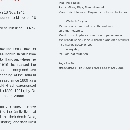
sa Kuntzsch
And the places
Łódź, Minsk, Riga, Theresienstadt,
Auschwitz, Chelmno, Majdanek, Sobibor, Treblinka ..
on 18 Nov. 1941
ported to Minsk on 18
We look for you
Whose names are written in the archives
d to Minsk on 18 Nov.
and the heavens.
We find you in places of terror and persecution.
We recognise you in your children and grandchildren
The stones speak of you,
now the Polish town of
every day.
You are not forgotten.
e Dobrin. In his native
 to Hanover, where he
Inge Grolle
 1916, he passed the
(translation by Dr. Anne Stokes and Ingrid Haas)
oined the army and saw
teaching at the Talmud
gnized since 1869 as a
pold Hirsch experienced
dt (1889–1921), by Dr.
Hamburg-Altona.
ng this time. The two
rst the family lived at
ntil their death. Next,
traße), and then lived