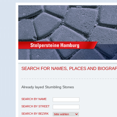
SEARCH FOR NAMES, PLACES AND BIOGRA
Already layed Stumbling Stones
SEARCH BY NAME
SEARCH BY STREET
SEARCH BY BEZIRK